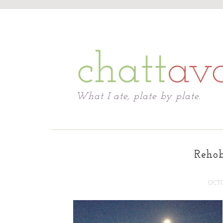
Chattavore
What I ate, plate by plate.
Reho
OCTO