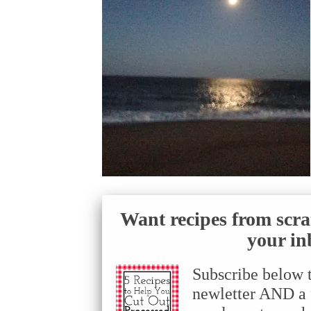
Want recipes from scra
your in
Subscribe below 
newletter AND a f