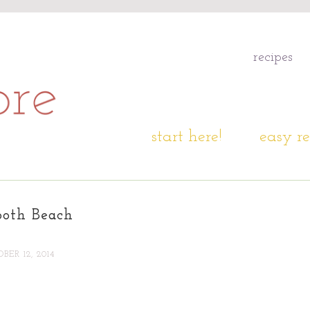
recipes
start here!
easy re
both Beach
BER 12, 2014