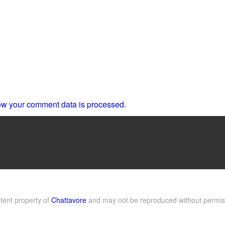
w your comment data is processed.
ntent property of
Chattavore
and may not be reproduced without permis