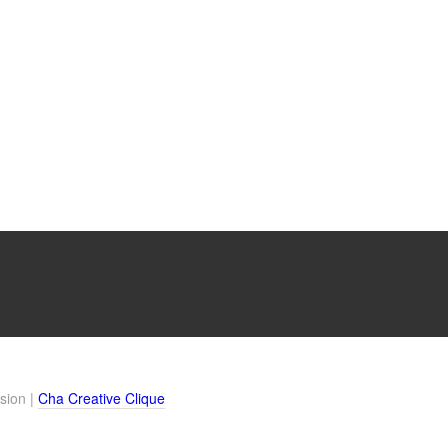
sion |
Cha Creative Clique