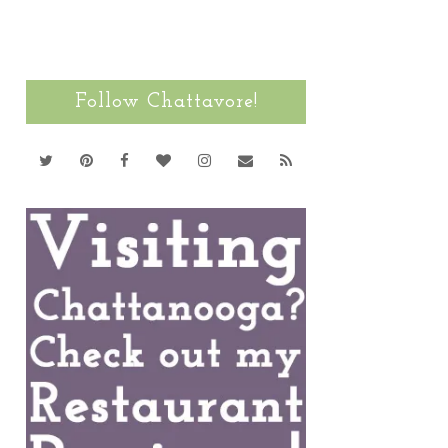
Follow Chattavore!