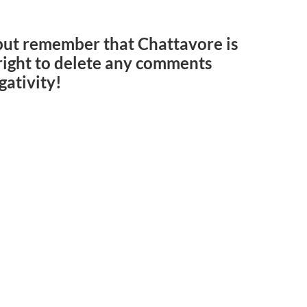
but remember that Chattavore is
e right to delete any comments
gativity!