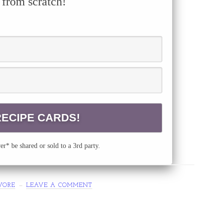
 from scratch!
r* be shared or sold to a 3rd party.
VORE
LEAVE A COMMENT