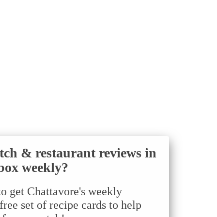
tch & restaurant reviews in
box weekly?
to get Chattavore's weekly
ree set of recipe cards to help