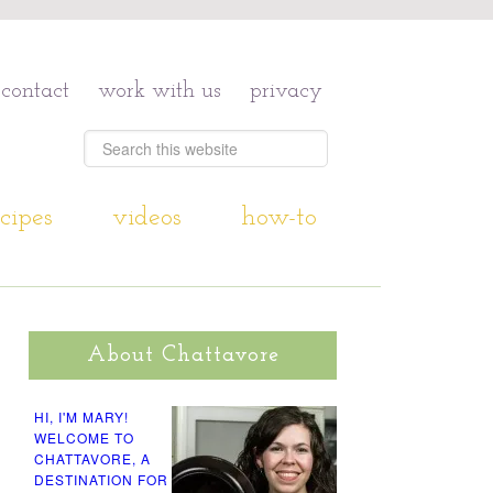
contact
work with us
privacy
cipes
videos
how-to
About Chattavore
HI, I'M MARY!
WELCOME TO
CHATTAVORE, A
DESTINATION FOR