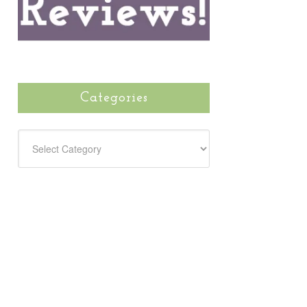
Categories
CATEGORIES