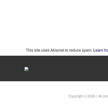
This site uses Akismet to reduce spam.
Learn ho
Copyright © 2026 | All co