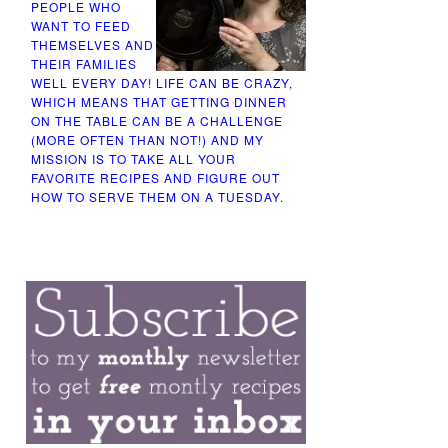
PEOPLE WHO
WANT TO FEED
THEMSELVES AND
THEIR FAMILIES
WELL EVERY DAY! LIFE CAN BE CRAZY,
WHICH MEANS THAT GETTING DINNER
ON THE TABLE CAN BE A CHALLENGE
(MORE OFTEN THAN NOT!) AND MY
MISSION IS TO TAKE ALL YOUR
FAVORITE RECIPES AND FIGURE OUT
HOW TO SERVE THEM ON A TUESDAY.