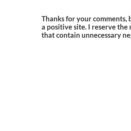
Thanks for your comments, 
a positive site. I reserve th
that contain unnecessary ne