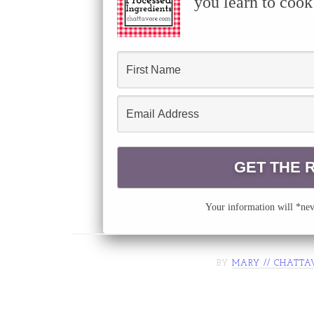
you learn to cook
Your information will *neve
BY
MARY // CHATTA