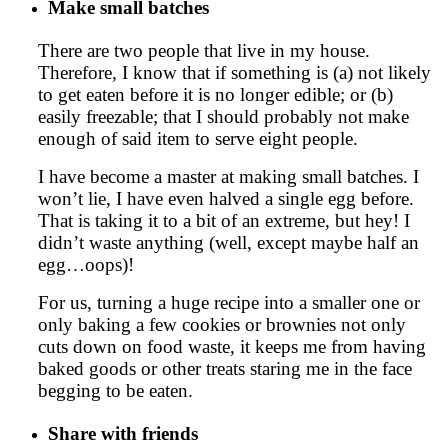
Make small batches
There are two people that live in my house.
Therefore, I know that if something is (a) not likely
to get eaten before it is no longer edible; or (b)
easily freezable; that I should probably not make
enough of said item to serve eight people.
I have become a master at making small batches. I
won’t lie, I have even halved a single egg before.
That is taking it to a bit of an extreme, but hey! I
didn’t waste anything (well, except maybe half an
egg…oops)!
For us, turning a huge recipe into a smaller one or
only baking a few cookies or brownies not only
cuts down on food waste, it keeps me from having
baked goods or other treats staring me in the face
begging to be eaten.
Share with friends