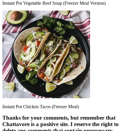
Instant Pot Vegetable Beef Soup (Freezer Meal Version)
Instant Pot Chicken Tacos (Freezer Meal)
Thanks for your comments, but remember that
Chattavore is a positive site. I reserve the right to
delete any comments that contain unnecessary