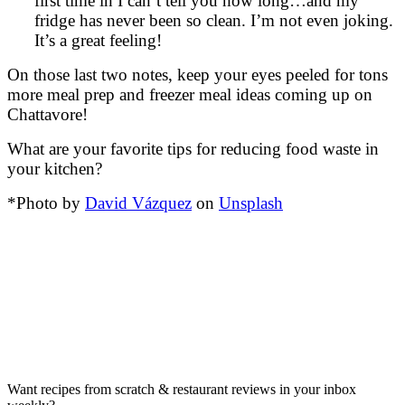
first time in I can’t tell you how long…and my
fridge has never been so clean. I’m not even joking.
It’s a great feeling!
On those last two notes, keep your eyes peeled for tons
more meal prep and freezer meal ideas coming up on
Chattavore!
What are your favorite tips for reducing food waste in
your kitchen?
*Photo by
David Vázquez
on
Unsplash
Want recipes from scratch & restaurant reviews in your inbox