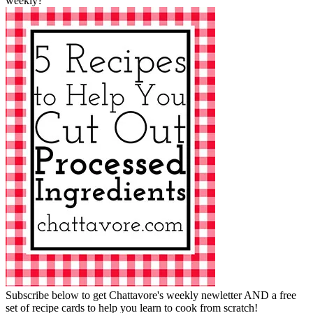
weekly?
Subscribe below to get Chattavore's weekly newletter AND a free
set of recipe cards to help you learn to cook from scratch!