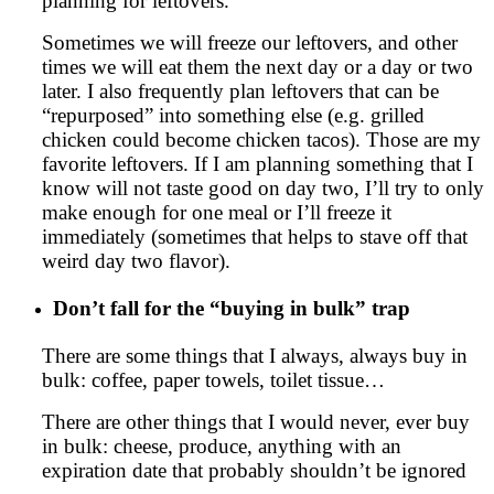
planning for leftovers.
Sometimes we will freeze our leftovers, and other
times we will eat them the next day or a day or two
later. I also frequently plan leftovers that can be
“repurposed” into something else (e.g. grilled
chicken could become chicken tacos). Those are my
favorite leftovers. If I am planning something that I
know will not taste good on day two, I’ll try to only
make enough for one meal or I’ll freeze it
immediately (sometimes that helps to stave off that
weird day two flavor).
Don’t fall for the “buying in bulk” trap
There are some things that I always, always buy in
bulk: coffee, paper towels, toilet tissue…
There are other things that I would never, ever buy
in bulk: cheese, produce, anything with an
expiration date that probably shouldn’t be ignored