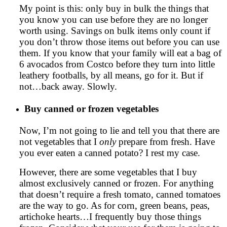
My point is this: only buy in bulk the things that
you know you can use before they are no longer
worth using. Savings on bulk items only count if
you don’t throw those items out before you can use
them. If you know that your family will eat a bag of
6 avocados from Costco before they turn into little
leathery footballs, by all means, go for it. But if
not…back away. Slowly.
Buy canned or frozen vegetables
Now, I’m not going to lie and tell you that there are
not vegetables that I
only
prepare from fresh. Have
you ever eaten a canned potato? I rest my case.
However, there are some vegetables that I buy
almost exclusively canned or frozen. For anything
that doesn’t require a fresh tomato, canned tomatoes
are the way to go. As for corn, green beans, peas,
artichoke hearts…I frequently buy those things