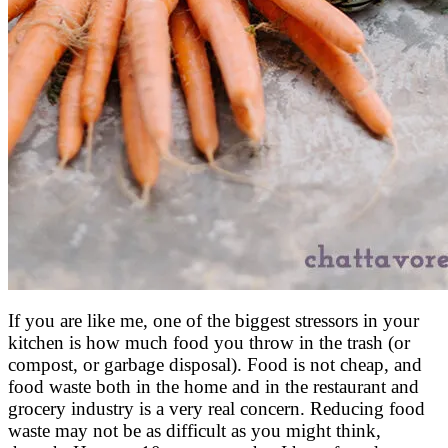
If you are like me, one of the biggest stressors in your
kitchen is how much food you throw in the trash (or
compost, or garbage disposal). Food is not cheap, and
food waste both in the home and in the restaurant and
grocery industry is a very real concern. Reducing food
waste may not be as difficult as you might think,