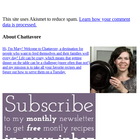
This site uses Akismet to reduce spam.
Learn how your comment
data is processed.
About Chattavore
Hi, I'm Mary! Welcome to Chattavore, a destination for
people who want to feed themselves and their families well
every day! Life can be crazy, which means that getting
dinner on the table can be a challenge (more often than not!)
and my mission is to take all your favorite recipes and
figure out how to serve them on a Tuesday.