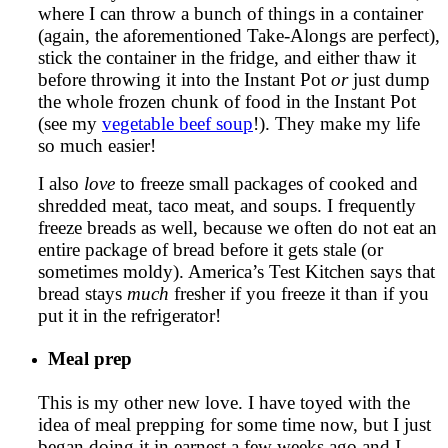
where I can throw a bunch of things in a container
(again, the aforementioned Take-Alongs are perfect),
stick the container in the fridge, and either thaw it
before throwing it into the Instant Pot
or
just dump
the whole frozen chunk of food in the Instant Pot
(see my
vegetable beef soup
!). They make my life
so much easier!
I also
love
to freeze small packages of cooked and
shredded meat, taco meat, and soups. I frequently
freeze breads as well, because we often do not eat an
entire package of bread before it gets stale (or
sometimes moldy). America’s Test Kitchen says that
bread stays
much
fresher if you freeze it than if you
put it in the refrigerator!
Meal prep
This is my other new love. I have toyed with the
idea of meal prepping for some time now, but I just
began doing it in earnest a few weeks ago and I