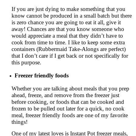
If you are just dying to make something that you
know cannot be produced in a small batch but there
is zero chance you are going to eat it all, give it
away! Chances are that you know someone who
would appreciate a meal that they didn’t have to
cook from time to time. I like to keep some extra
containers (Rubbermaid Take-Alongs are perfect)
that I don’t care if I get back or not specifically for
this purpose.
Freezer friendly foods
Whether you are talking about meals that you prep
ahead, freeze, and remove from the freezer just
before cooking, or foods that can be cooked and
frozen to be pulled out later for a quick, no cook
meal, freezer friendly foods are one of my favorite
things!
One of my latest loves is Instant Pot freezer meals,