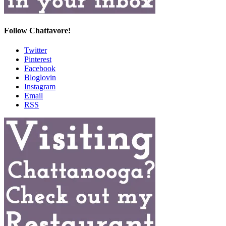
Follow Chattavore!
Twitter
Pinterest
Facebook
Bloglovin
Instagram
Email
RSS