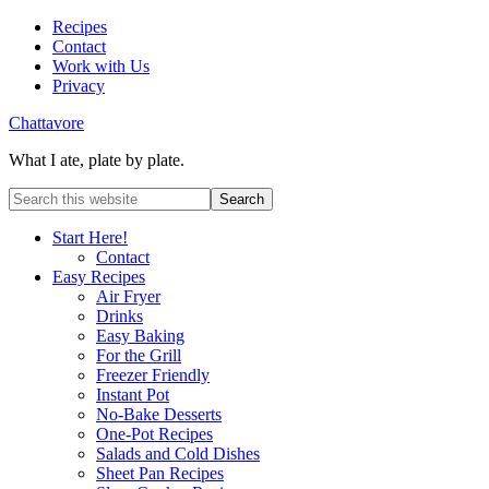
Recipes
Contact
Work with Us
Privacy
Chattavore
What I ate, plate by plate.
Start Here!
Contact
Easy Recipes
Air Fryer
Drinks
Easy Baking
For the Grill
Freezer Friendly
Instant Pot
No-Bake Desserts
One-Pot Recipes
Salads and Cold Dishes
Sheet Pan Recipes