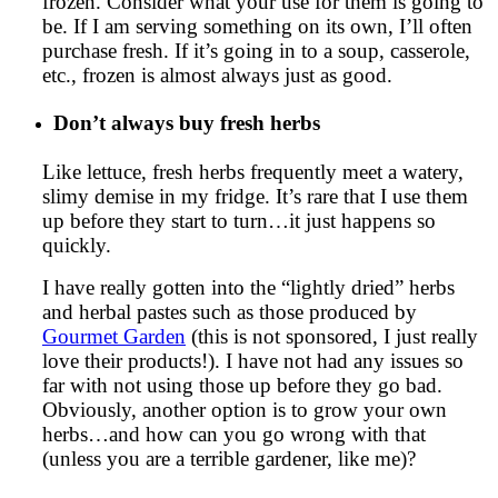
frozen. Consider what your use for them is going to
be. If I am serving something on its own, I’ll often
purchase fresh. If it’s going in to a soup, casserole,
etc., frozen is almost always just as good.
Don’t always buy fresh herbs
Like lettuce, fresh herbs frequently meet a watery,
slimy demise in my fridge. It’s rare that I use them
up before they start to turn…it just happens so
quickly.
I have really gotten into the “lightly dried” herbs
and herbal pastes such as those produced by
Gourmet Garden
(this is not sponsored, I just really
love their products!). I have not had any issues so
far with not using those up before they go bad.
Obviously, another option is to grow your own
herbs…and how can you go wrong with that
(unless you are a terrible gardener, like me)?