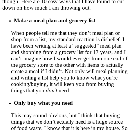
though. Here are 10 easy ways that I have found to cut
down on how much I am throwing out.
Make a meal plan and grocery list
When people tell me that they don’t meal plan or
shop from a list, my standard reaction is disbelief. I
have been writing at least a “suggested” meal plan
and shopping from a grocery list for 17 years, and I
can’t imagine how I would ever get from one end of
the grocery store to the other with items to actually
create a meal if I didn’t. Not only will meal planning
and writing a list help you to know what you’re
cooking/buying, it will keep you from buying
things that you
don’t
need.
Only buy what you need
This may sound obvious, but I think that buying
things that we don’t actually need is a huge source
of food waste. I know that it is here in my house. So