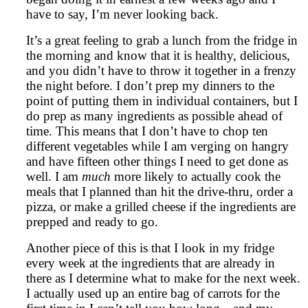
have to say, I’m never looking back.
It’s a great feeling to grab a lunch from the fridge in
the morning and know that it is healthy, delicious,
and you didn’t have to throw it together in a frenzy
the night before. I don’t prep my dinners to the
point of putting them in individual containers, but I
do prep as many ingredients as possible ahead of
time. This means that I don’t have to chop ten
different vegetables while I am verging on hangry
and have fifteen other things I need to get done as
well. I am
much
more likely to actually cook the
meals that I planned than hit the drive-thru, order a
pizza, or make a grilled cheese if the ingredients are
prepped and ready to go.
Another piece of this is that I look in my fridge
every week at the ingredients that are already in
there as I determine what to make for the next week.
I actually used up an entire bag of carrots for the