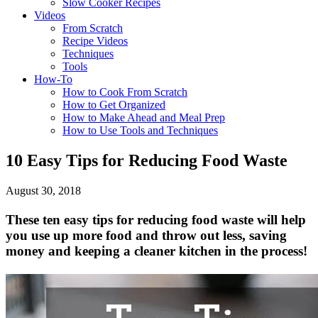
Slow Cooker Recipes
Videos
From Scratch
Recipe Videos
Techniques
Tools
How-To
How to Cook From Scratch
How to Get Organized
How to Make Ahead and Meal Prep
How to Use Tools and Techniques
10 Easy Tips for Reducing Food Waste
August 30, 2018
These ten easy tips for reducing food waste will help
you use up more food and throw out less, saving
money and keeping a cleaner kitchen in the process!