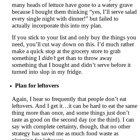
many heads of lettuce have gone to a watery grave
because I bought them thinking “yes, I’ll serve salad
every single night with dinner!” but failed to
actually incorporate this into my plan.
If you stick to your list and only buy the things you
need, you’ll cut way down on this. I’d much rather
make a quick stop at the grocery store to grab
something I
didn’t
get than to throw away
something that I bought and didn’t serve before it
turned into slop in my fridge.
Plan for leftovers
Again, I hear so frequently that people don’t eat
leftovers. And I get it…it can be hard to eat the same
thing more than once, and some things just don’t
taste as good on the second day (or the third). I can
say with complete certainty, though, that no other
strategy has saved me as much food waste as