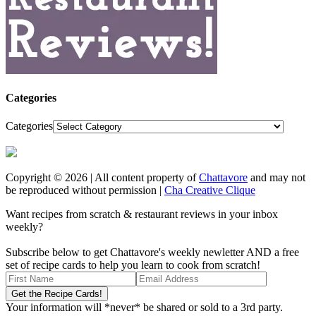
Categories
Categories
Copyright © 2026 | All content property of
Chattavore
and may not
be reproduced without permission |
Cha Creative Clique
Want recipes from scratch & restaurant reviews in your inbox
weekly?
Subscribe below to get Chattavore's weekly newletter AND a free
set of recipe cards to help you learn to cook from scratch!
Your information will *never* be shared or sold to a 3rd party.