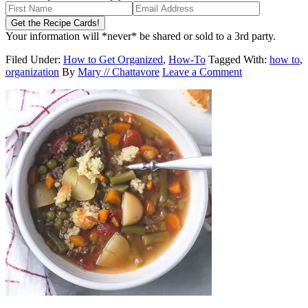
Your information will *never* be shared or sold to a 3rd party.
Filed Under:
How to Get Organized
,
How-To
Tagged With:
how to
,
organization
By
Mary // Chattavore
Leave a Comment