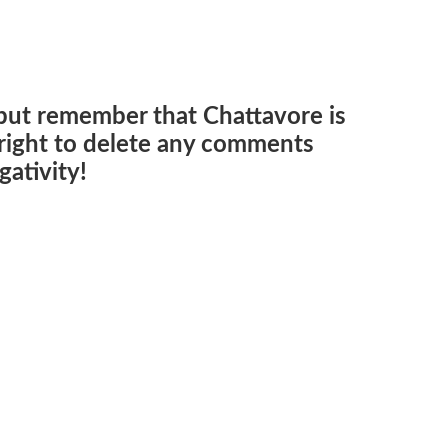
but remember that Chattavore is
e right to delete any comments
ativity!