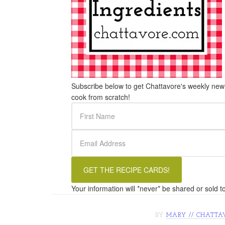
Subscribe below to get Chattavore's weekly newle
cook from scratch!
Your information will *never* be shared or sold to
BY
MARY // CHATTA