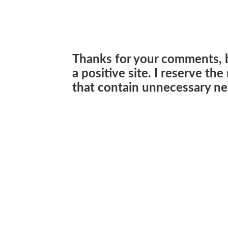
Thanks for your comments, 
a positive site. I reserve th
that contain unnecessary neg