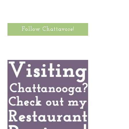
Follow Chattavore!