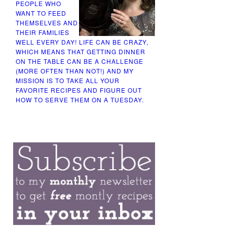
PEOPLE WHO
WANT TO FEED
THEMSELVES AND
THEIR FAMILIES
WELL EVERY DAY! LIFE CAN BE CRAZY,
WHICH MEANS THAT GETTING DINNER
ON THE TABLE CAN BE A CHALLENGE
(MORE OFTEN THAN NOT!) AND MY
MISSION IS TO TAKE ALL YOUR
FAVORITE RECIPES AND FIGURE OUT
HOW TO SERVE THEM ON A TUESDAY.