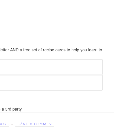
tter AND a free set of recipe cards to help you learn to
 a 3rd party.
VORE
LEAVE A COMMENT