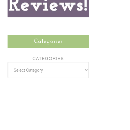
Categories
CATEGORIES