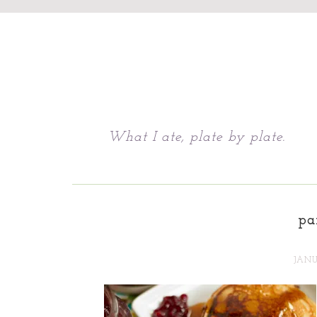
Chattavore
What I ate, plate by plate.
pa
JANU