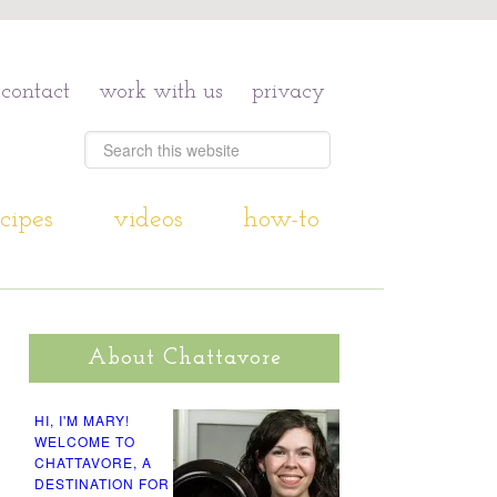
contact
work with us
privacy
cipes
videos
how-to
About Chattavore
HI, I'M MARY!
WELCOME TO
CHATTAVORE, A
DESTINATION FOR