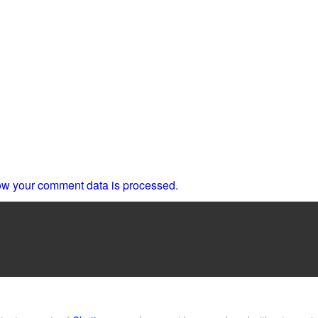
w your comment data is processed.