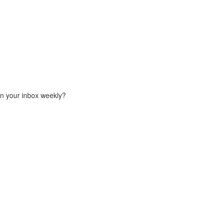
in your inbox weekly?