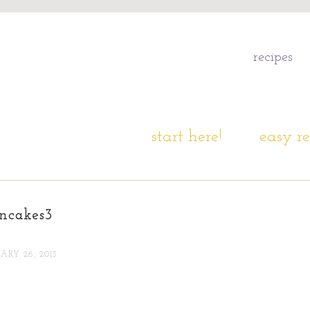
recipes
start here!
easy re
ncakes3
ARY 26, 2013