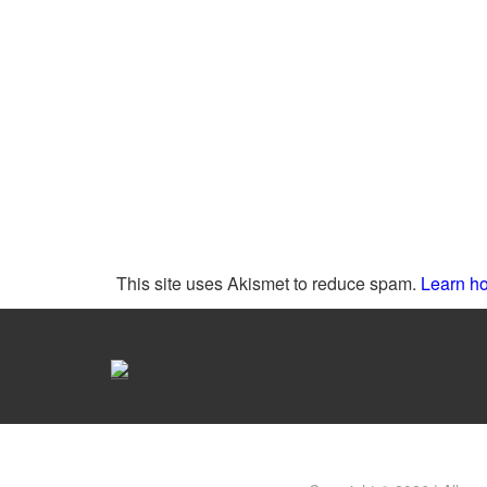
This site uses Akismet to reduce spam.
Learn ho