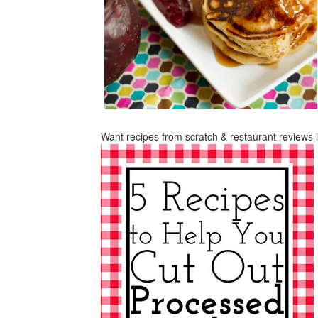
Want recipes from scratch & restaurant reviews 