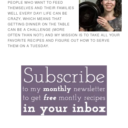
PEOPLE WHO WANT TO FEED
THEMSELVES AND THEIR FAMILIES
WELL EVERY DAY! LIFE CAN BE
CRAZY, WHICH MEANS THAT
GETTING DINNER ON THE TABLE
CAN BE A CHALLENGE (MORE
OFTEN THAN NOT!) AND MY MISSION IS TO TAKE ALL YOUR
FAVORITE RECIPES AND FIGURE OUT HOW TO SERVE
THEM ON A TUESDAY.