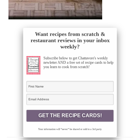
Want recipes from scratch &
restaurant reviews in your inbox
weekly?
Subscribe below to get Chattavore's weekly
newletter AND a free set of recipe cards to help
you learn to cook from scratch!
Your information will *never* be shared or sold to a 3rd party.