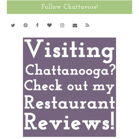
Follow Chattavore!