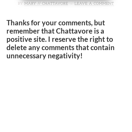
BY
MARY // CHATTAVORE
LEAVE A COMMENT
Thanks for your comments, but
remember that Chattavore is a
positive site. I reserve the right to
delete any comments that contain
unnecessary negativity!