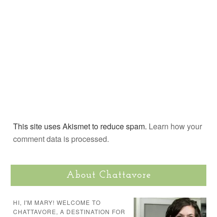
This site uses Akismet to reduce spam.
Learn how your
comment data is processed.
About Chattavore
HI, I'M MARY! WELCOME TO
CHATTAVORE, A DESTINATION FOR