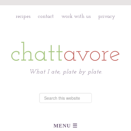
recipes
contact
work with us
privacy
Chattavore
What I ate, plate by plate.