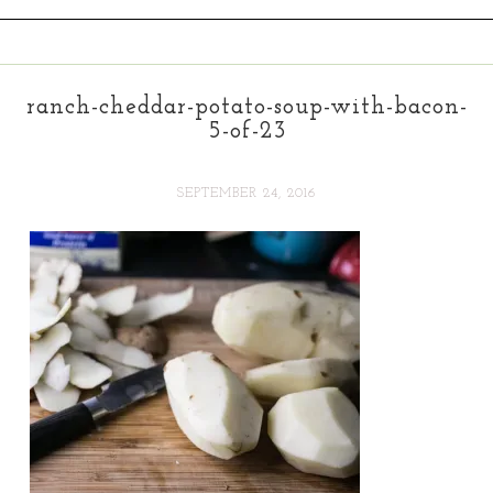
ranch-cheddar-potato-soup-with-bacon-
5-of-23
SEPTEMBER 24, 2016