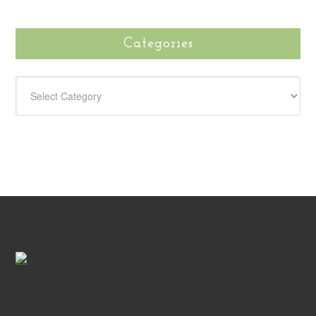
Categories
CATEGORIES