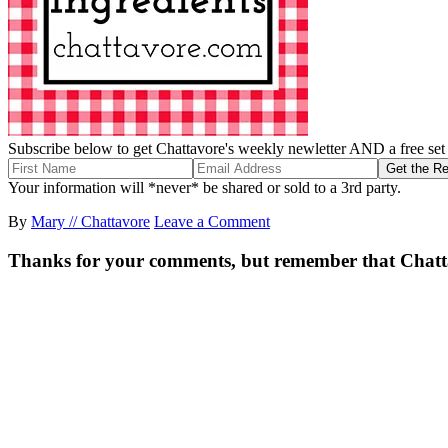
Subscribe below to get Chattavore's weekly newletter AND a free set o
Your information will *never* be shared or sold to a 3rd party.
By
Mary // Chattavore
Leave a Comment
Thanks for your comments, but remember that Chattavor