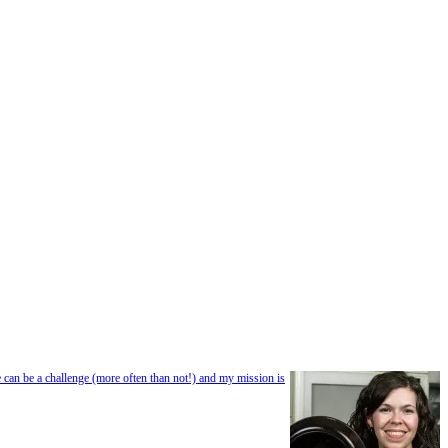
e can be a challenge (more often than not!) and my mission is