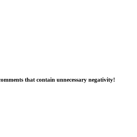
 comments that contain unnecessary negativity!