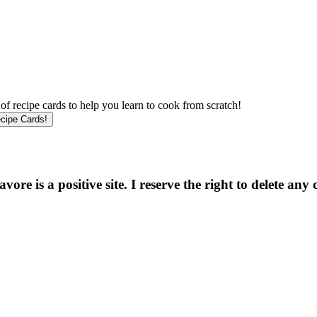
f recipe cards to help you learn to cook from scratch!
e is a positive site. I reserve the right to delete any