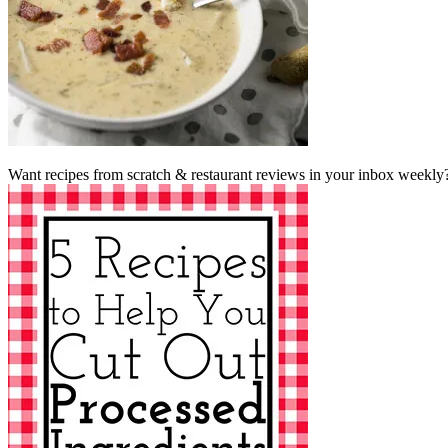
Want recipes from scratch & restaurant reviews in your inbox weekly