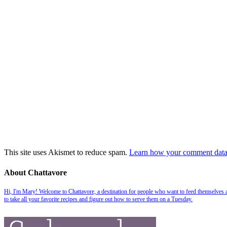
This site uses Akismet to reduce spam.
Learn how your comment data 
About Chattavore
Hi, I'm Mary! Welcome to Chattavore, a destination for people who want to feed themselves and
to take all your favorite recipes and figure out how to serve them on a Tuesday.