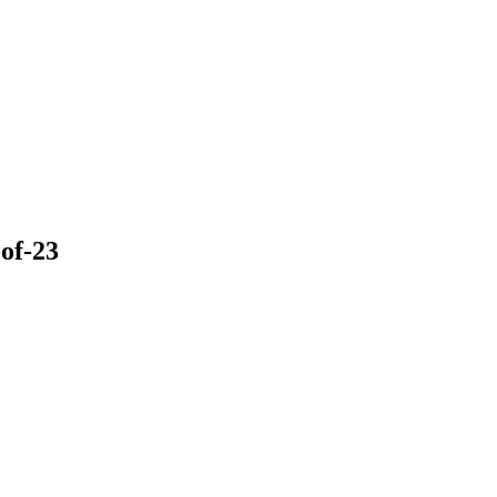
of-23