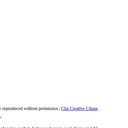
 reproduced without permission |
Cha Creative Clique
?