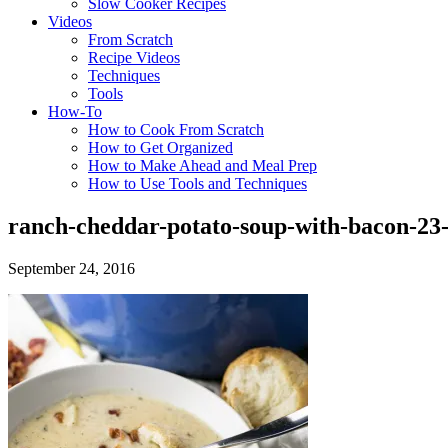
Slow Cooker Recipes
Videos
From Scratch
Recipe Videos
Techniques
Tools
How-To
How to Cook From Scratch
How to Get Organized
How to Make Ahead and Meal Prep
How to Use Tools and Techniques
ranch-cheddar-potato-soup-with-bacon-23-
September 24, 2016