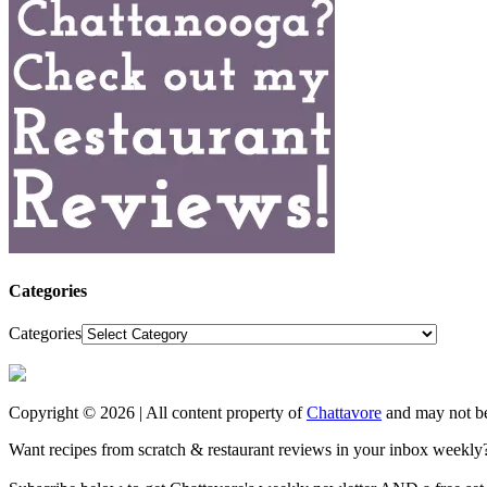
Categories
Categories
Copyright © 2026 | All content property of
Chattavore
and may not be
Want recipes from scratch & restaurant reviews in your inbox weekly