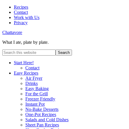
Recipes
Contact
Work with Us
Privacy
Chattavore
What I ate, plate by plate.
Start Here!
Contact
Easy Recipes
Air Fryer
Drinks
Easy Baking
For the Grill
Freezer Friendly
Instant Pot
No-Bake Desserts
One-Pot Recipes
Salads and Cold Dishes
Sheet Pan Recipes