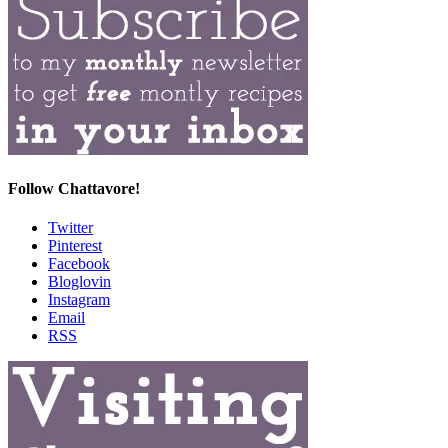
Follow Chattavore!
Twitter
Pinterest
Facebook
Bloglovin
Instagram
Email
RSS