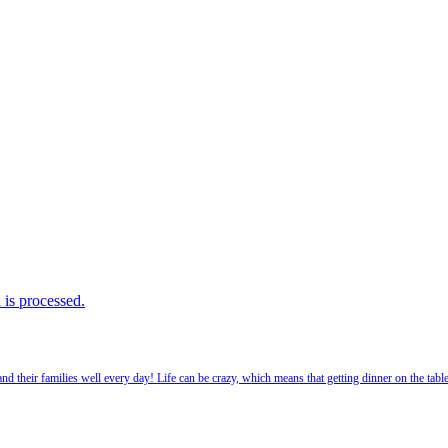
is processed.
 their families well every day! Life can be crazy, which means that getting dinner on the tabl