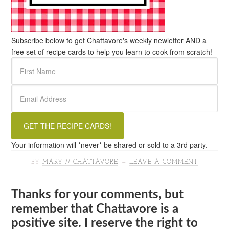
Subscribe below to get Chattavore's weekly newletter AND a
free set of recipe cards to help you learn to cook from scratch!
Your information will *never* be shared or sold to a 3rd party.
BY
MARY // CHATTAVORE
LEAVE A COMMENT
Thanks for your comments, but
remember that Chattavore is a
positive site. I reserve the right to