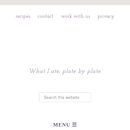
recipes
contact
work with us
privacy
Chattavore
What I ate, plate by plate.