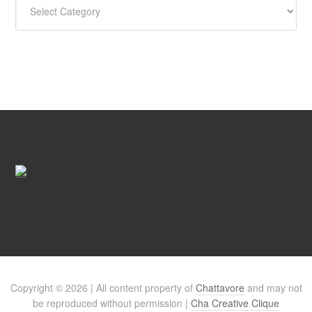
Copyright © 2026 | All content property of
Chattavore
and may not
be reproduced without permission |
Cha Creative Clique