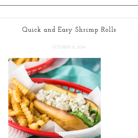
Quick and Easy Shrimp Rolls
OCTOBER 12, 2016