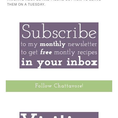
THEM ON A TUESDAY.
Follow Chattavore!