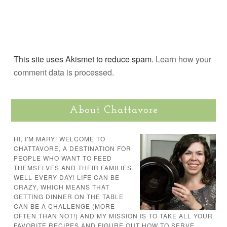
This site uses Akismet to reduce spam.
Learn how your
comment data is processed.
About Chattavore
HI, I'M MARY! WELCOME TO
CHATTAVORE, A DESTINATION FOR
PEOPLE WHO WANT TO FEED
THEMSELVES AND THEIR FAMILIES
WELL EVERY DAY! LIFE CAN BE
CRAZY, WHICH MEANS THAT
GETTING DINNER ON THE TABLE
CAN BE A CHALLENGE (MORE
OFTEN THAN NOT!) AND MY MISSION IS TO TAKE ALL YOUR
FAVORITE RECIPES AND FIGURE OUT HOW TO SERVE