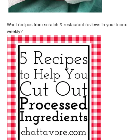
Want recipes from scratch & restaurant reviews in your inbox
weekly?