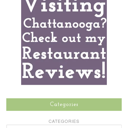
Categories
CATEGORIES