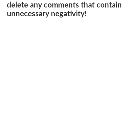
delete any comments that contain
unnecessary negativity!