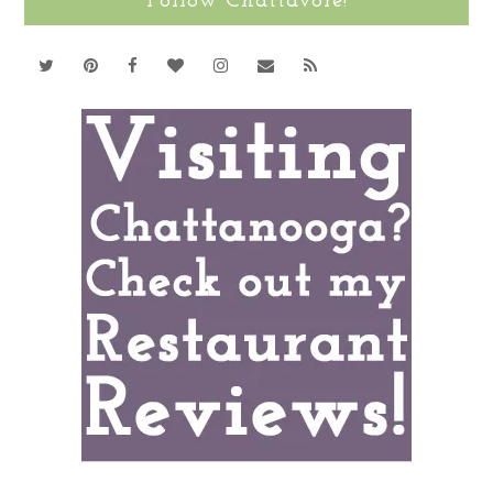
Follow Chattavore!