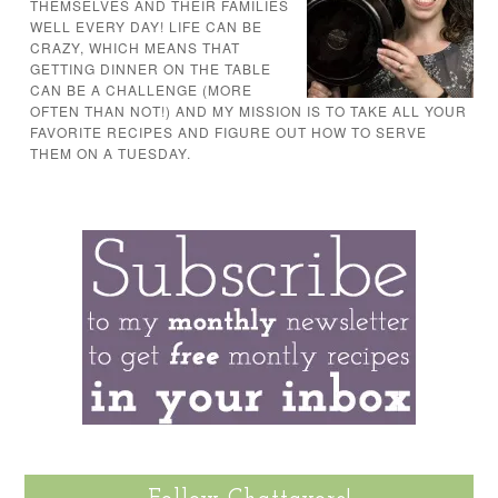
THEMSELVES AND THEIR FAMILIES
WELL EVERY DAY! LIFE CAN BE
CRAZY, WHICH MEANS THAT
GETTING DINNER ON THE TABLE
CAN BE A CHALLENGE (MORE
OFTEN THAN NOT!) AND MY MISSION IS TO TAKE ALL YOUR
FAVORITE RECIPES AND FIGURE OUT HOW TO SERVE
THEM ON A TUESDAY.