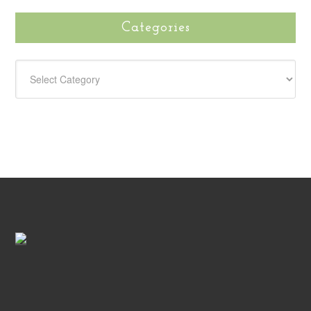
Categories
CATEGORIES