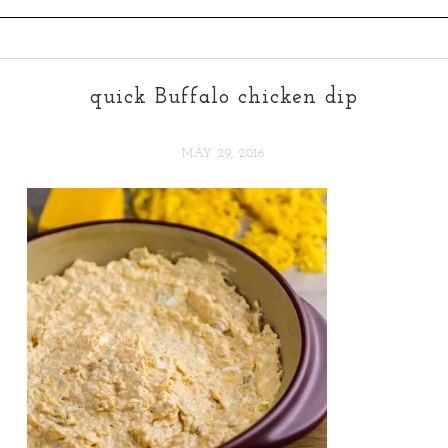
quick Buffalo chicken dip
MAY 29, 2016