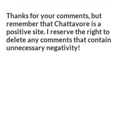
Thanks for your comments, but
remember that Chattavore is a
positive site. I reserve the right to
delete any comments that contain
unnecessary negativity!