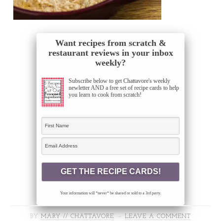
Want recipes from scratch &
restaurant reviews in your inbox
weekly?
Subscribe below to get Chattavore's weekly
newletter AND a free set of recipe cards to help
you learn to cook from scratch!
Your information will *never* be shared or sold to a 3rd party.
BY
MARY // CHATTAVORE
LEAVE A COMMENT