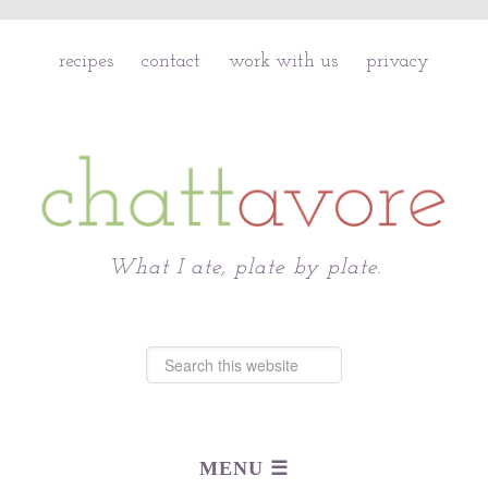
recipes
contact
work with us
privacy
Chattavore
What I ate, plate by plate.