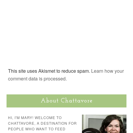
This site uses Akismet to reduce spam.
Learn how your
comment data is processed.
About Chattavore
HI, I'M MARY! WELCOME TO
CHATTAVORE, A DESTINATION FOR
PEOPLE WHO WANT TO FEED