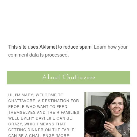
This site uses Akismet to reduce spam.
Learn how your
comment data is processed.
About Chattavore
HI, I'M MARY! WELCOME TO
CHATTAVORE, A DESTINATION FOR
PEOPLE WHO WANT TO FEED
THEMSELVES AND THEIR FAMILIES
WELL EVERY DAY! LIFE CAN BE
CRAZY, WHICH MEANS THAT
GETTING DINNER ON THE TABLE
CAN BE A CHALLENGE (MORE