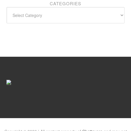
CATEGORIES