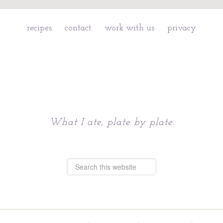
recipes
contact
work with us
privacy
Chattavore
What I ate, plate by plate.