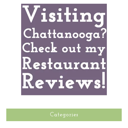
Categories