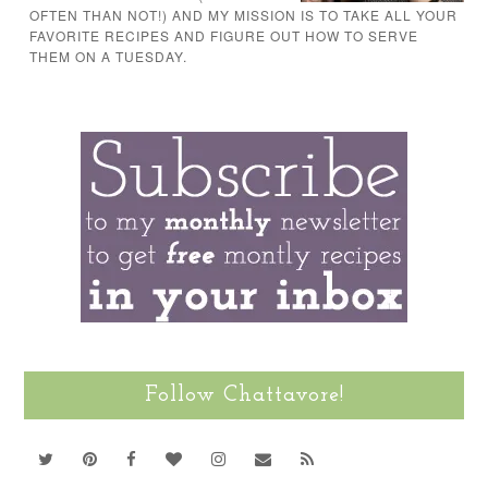
OFTEN THAN NOT!) AND MY MISSION IS TO TAKE ALL YOUR
FAVORITE RECIPES AND FIGURE OUT HOW TO SERVE
THEM ON A TUESDAY.
Follow Chattavore!