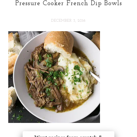
Pressure Cooker French Dip Bowls
DECEMBER 3, 2016