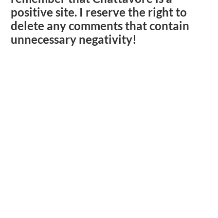
positive site. I reserve the right to
delete any comments that contain
unnecessary negativity!