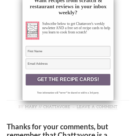
Want recipes from scratch &
restaurant reviews in your inbox
weekly?
Subscribe below to get Chattavore's weekly
newletter AND a free set of recipe cards to help
you learn to cook from scratch!
Your information will *never* be shared or sold to a 3rd party.
BY
MARY // CHATTAVORE
LEAVE A COMMENT
Thanks for your comments, but
remember that Chattavore is a