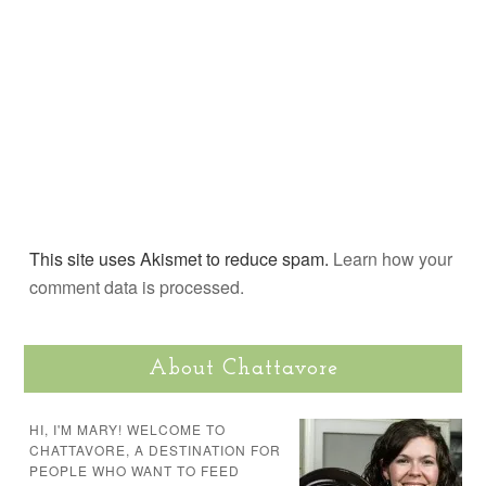
This site uses Akismet to reduce spam.
Learn how your
comment data is processed.
About Chattavore
HI, I'M MARY! WELCOME TO
CHATTAVORE, A DESTINATION FOR
PEOPLE WHO WANT TO FEED