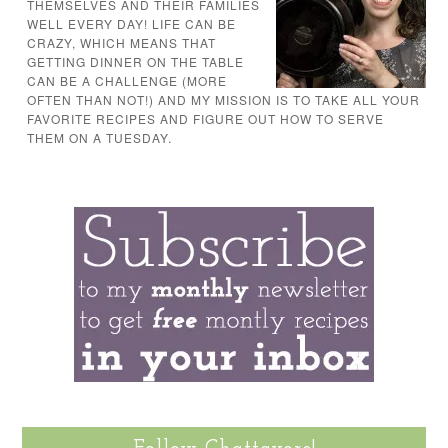
THEMSELVES AND THEIR FAMILIES
WELL EVERY DAY! LIFE CAN BE
CRAZY, WHICH MEANS THAT
GETTING DINNER ON THE TABLE
CAN BE A CHALLENGE (MORE
OFTEN THAN NOT!) AND MY MISSION IS TO TAKE ALL YOUR
FAVORITE RECIPES AND FIGURE OUT HOW TO SERVE
THEM ON A TUESDAY.