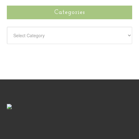
Categories
CATEGORIES