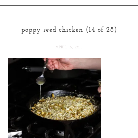
poppy seed chicken (14 of 28)
APRIL 16, 2015