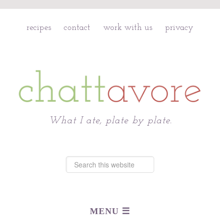
recipes
contact
work with us
privacy
Chattavore
What I ate, plate by plate.