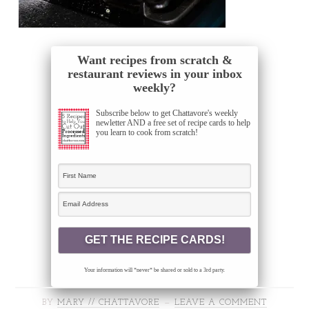
Want recipes from scratch &
restaurant reviews in your inbox
weekly?
Subscribe below to get Chattavore's weekly
newletter AND a free set of recipe cards to help
you learn to cook from scratch!
Your information will *never* be shared or sold to a 3rd party.
BY
MARY // CHATTAVORE
LEAVE A COMMENT