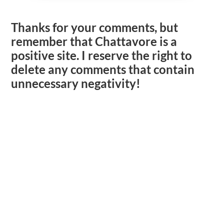
Thanks for your comments, but
remember that Chattavore is a
positive site. I reserve the right to
delete any comments that contain
unnecessary negativity!