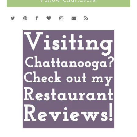
Follow Chattavore!