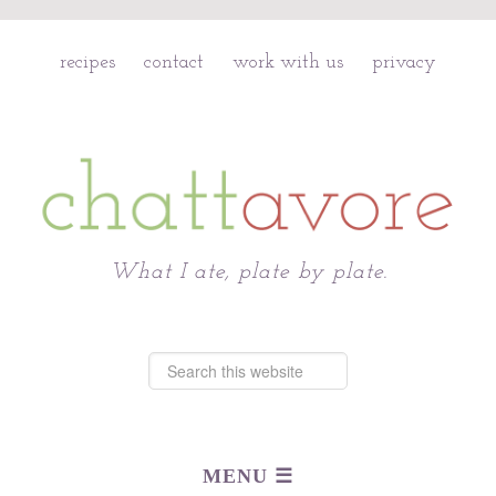
recipes
contact
work with us
privacy
Chattavore
What I ate, plate by plate.