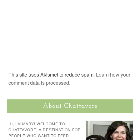
This site uses Akismet to reduce spam.
Learn how your
comment data is processed.
About Chattavore
HI, I'M MARY! WELCOME TO
CHATTAVORE, A DESTINATION FOR
PEOPLE WHO WANT TO FEED