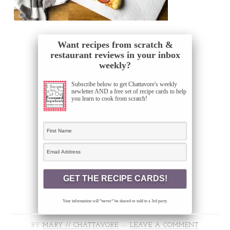
Want recipes from scratch &
restaurant reviews in your inbox
weekly?
Subscribe below to get Chattavore's weekly
newletter AND a free set of recipe cards to help
you learn to cook from scratch!
Your information will *never* be shared or sold to a 3rd party.
BY
MARY // CHATTAVORE
LEAVE A COMMENT