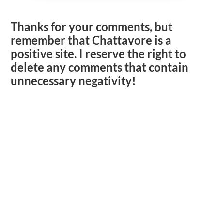
Thanks for your comments, but
remember that Chattavore is a
positive site. I reserve the right to
delete any comments that contain
unnecessary negativity!