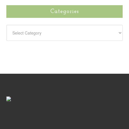
Categories
CATEGORIES