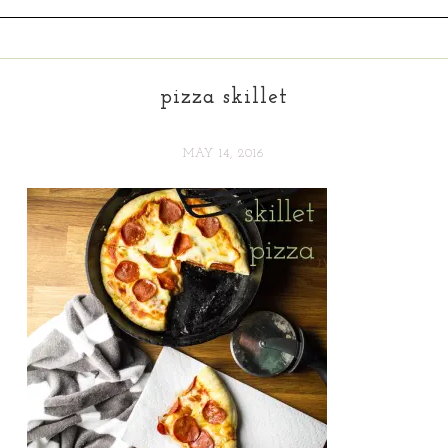
pizza skillet
MAY 14, 2016