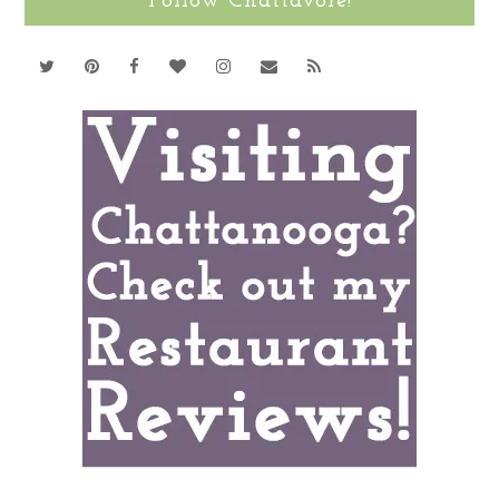
Follow Chattavore!