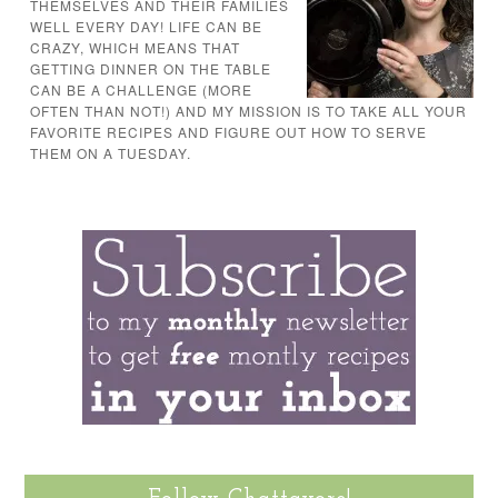
THEMSELVES AND THEIR FAMILIES
WELL EVERY DAY! LIFE CAN BE
CRAZY, WHICH MEANS THAT
GETTING DINNER ON THE TABLE
CAN BE A CHALLENGE (MORE
OFTEN THAN NOT!) AND MY MISSION IS TO TAKE ALL YOUR
FAVORITE RECIPES AND FIGURE OUT HOW TO SERVE
THEM ON A TUESDAY.