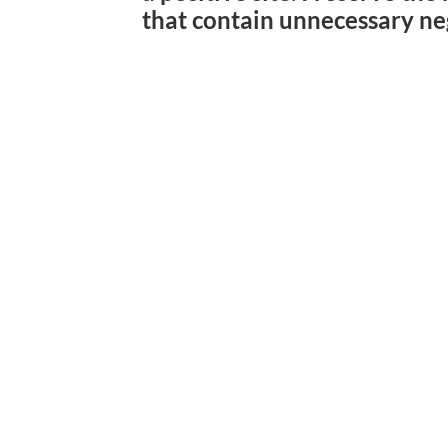
that contain unnecessary ne