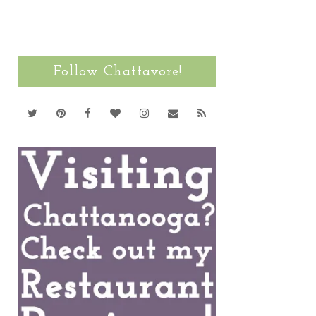
Follow Chattavore!