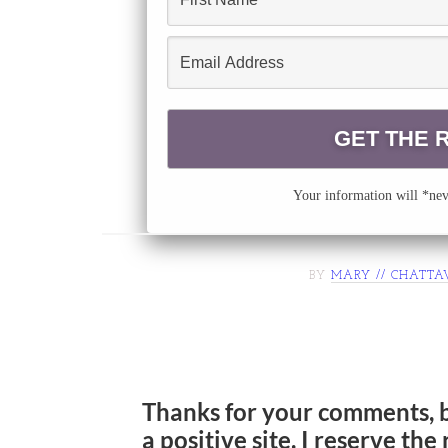
Your information will *neve
BY
MARY // CHATTA
Thanks for your comments, 
a positive site. I reserve th