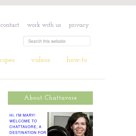
contact
work with us
privacy
cipes
videos
how-to
About Chattavore
HI, I'M MARY!
WELCOME TO
CHATTAVORE, A
DESTINATION FOR