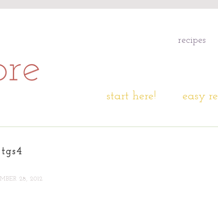
recipes
start here!
easy re
tgs4
BER 28, 2012