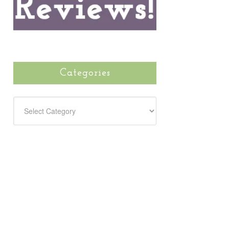
Categories
CATEGORIES