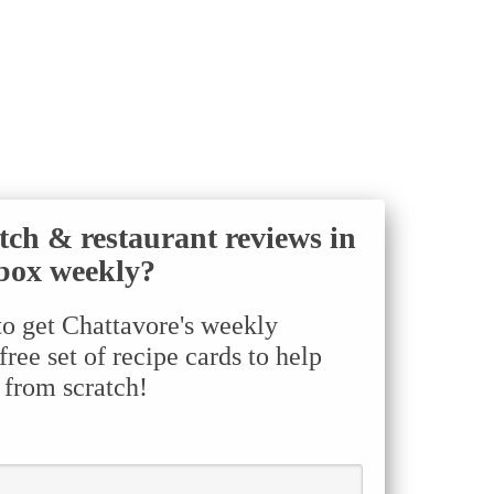
tch & restaurant reviews in
box weekly?
to get Chattavore's weekly
ree set of recipe cards to help
 from scratch!