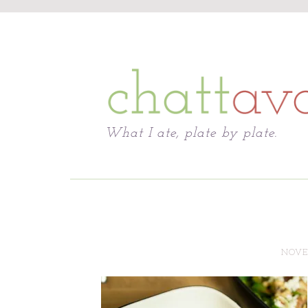
Chattavore
What I ate, plate by plate.
NOVEM