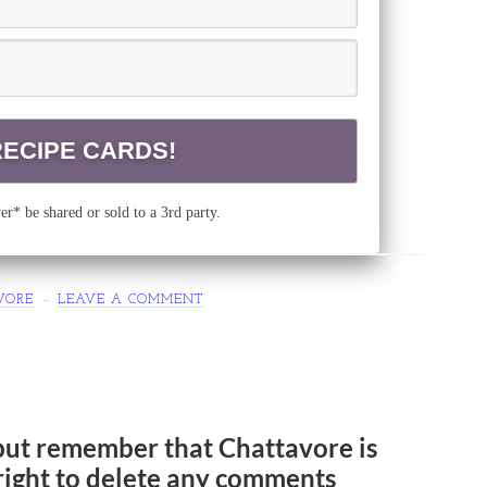
r* be shared or sold to a 3rd party.
VORE
LEAVE A COMMENT
but remember that Chattavore is
e right to delete any comments