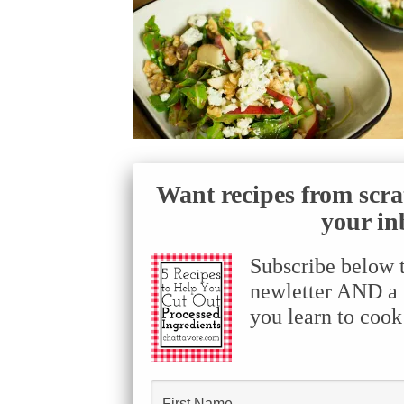
Want recipes from scra
your in
Subscribe below 
newletter AND a f
you learn to cook