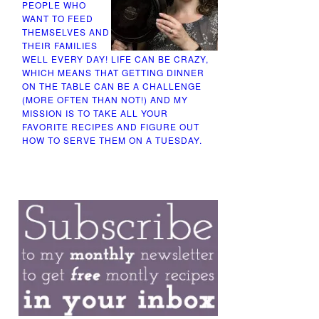
PEOPLE WHO
WANT TO FEED
THEMSELVES AND
THEIR FAMILIES
WELL EVERY DAY! LIFE CAN BE CRAZY,
WHICH MEANS THAT GETTING DINNER
ON THE TABLE CAN BE A CHALLENGE
(MORE OFTEN THAN NOT!) AND MY
MISSION IS TO TAKE ALL YOUR
FAVORITE RECIPES AND FIGURE OUT
HOW TO SERVE THEM ON A TUESDAY.