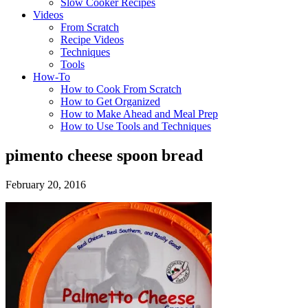
Slow Cooker Recipes
Videos
From Scratch
Recipe Videos
Techniques
Tools
How-To
How to Cook From Scratch
How to Get Organized
How to Make Ahead and Meal Prep
How to Use Tools and Techniques
pimento cheese spoon bread
February 20, 2016