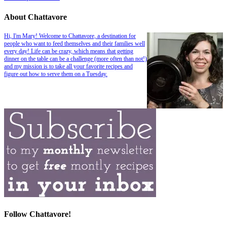
About Chattavore
Hi, I'm Mary! Welcome to Chattavore, a destination for
people who want to feed themselves and their families well
every day! Life can be crazy, which means that getting
dinner on the table can be a challenge (more often than not!)
and my mission is to take all your favorite recipes and
figure out how to serve them on a Tuesday.
Follow Chattavore!