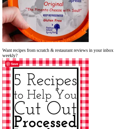
Want recipes from scratch & restaurant reviews in your inbox
weekly?
Save