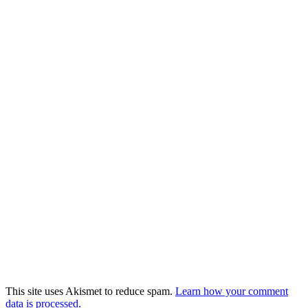
This site uses Akismet to reduce spam.
Learn how your comment
data is processed.