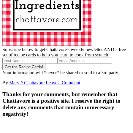
Subscribe below to get Chattavore's weekly newletter AND a free
set of recipe cards to help you learn to cook from scratch!
Your information will *never* be shared or sold to a 3rd party.
By
Mary // Chattavore
Leave a Comment
Thanks for your comments, but remember that
Chattavore is a positive site. I reserve the right to
delete any comments that contain unnecessary
negativity!