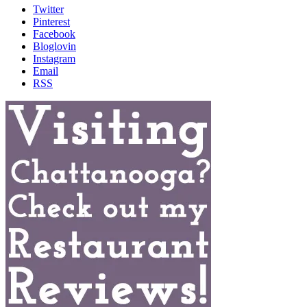
Twitter
Pinterest
Facebook
Bloglovin
Instagram
Email
RSS