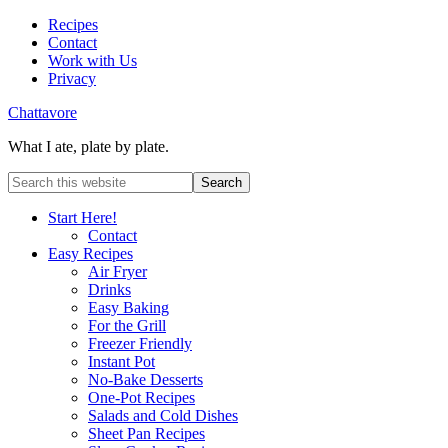
Recipes
Contact
Work with Us
Privacy
Chattavore
What I ate, plate by plate.
Start Here!
Contact
Easy Recipes
Air Fryer
Drinks
Easy Baking
For the Grill
Freezer Friendly
Instant Pot
No-Bake Desserts
One-Pot Recipes
Salads and Cold Dishes
Sheet Pan Recipes