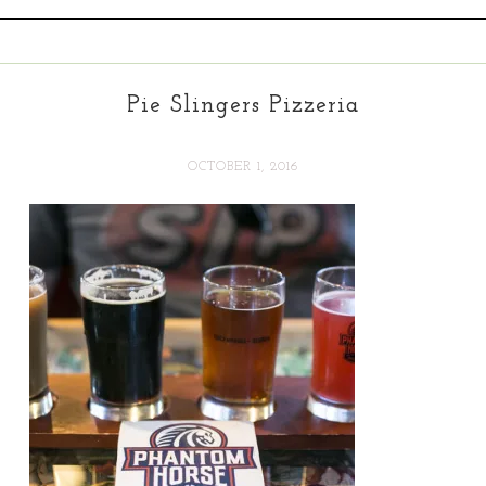
Pie Slingers Pizzeria
OCTOBER 1, 2016