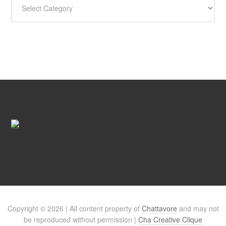
Copyright © 2026 | All content property of
Chattavore
and may not
be reproduced without permission |
Cha Creative Clique