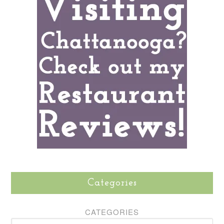
Categories
CATEGORIES