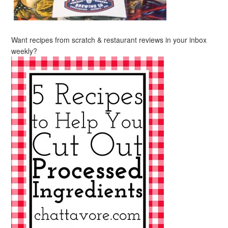
Want recipes from scratch & restaurant reviews in your inbox
weekly?