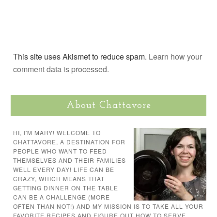
This site uses Akismet to reduce spam.
Learn how your
comment data is processed.
About Chattavore
HI, I'M MARY! WELCOME TO
CHATTAVORE, A DESTINATION FOR
PEOPLE WHO WANT TO FEED
THEMSELVES AND THEIR FAMILIES
WELL EVERY DAY! LIFE CAN BE
CRAZY, WHICH MEANS THAT
GETTING DINNER ON THE TABLE
CAN BE A CHALLENGE (MORE
OFTEN THAN NOT!) AND MY MISSION IS TO TAKE ALL YOUR
FAVORITE RECIPES AND FIGURE OUT HOW TO SERVE