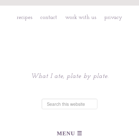
recipes
contact
work with us
privacy
Chattavore
What I ate, plate by plate.