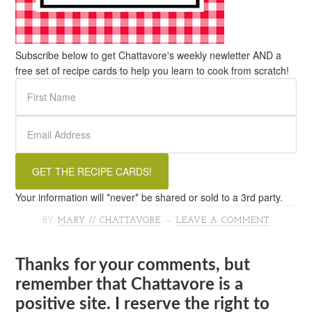
Subscribe below to get Chattavore's weekly newletter AND a
free set of recipe cards to help you learn to cook from scratch!
Your information will *never* be shared or sold to a 3rd party.
BY
MARY // CHATTAVORE
LEAVE A COMMENT
Thanks for your comments, but
remember that Chattavore is a
positive site. I reserve the right to