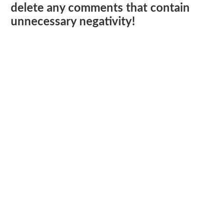
delete any comments that contain
unnecessary negativity!