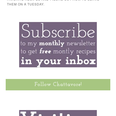
THEM ON A TUESDAY.
Follow Chattavore!