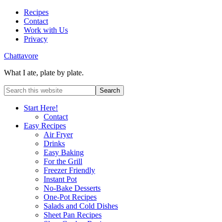
Recipes
Contact
Work with Us
Privacy
Chattavore
What I ate, plate by plate.
Start Here!
Contact
Easy Recipes
Air Fryer
Drinks
Easy Baking
For the Grill
Freezer Friendly
Instant Pot
No-Bake Desserts
One-Pot Recipes
Salads and Cold Dishes
Sheet Pan Recipes