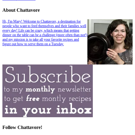
About Chattavore
Hi, I'm Mary! Welcome to Chattavore, a destination for
people who want to feed themselves and their families well
every day! Life can be crazy, which means that getting
dinner on the table can be a challenge (more often than not!)
and my mission is to take all your favorite recipes and
figure out how to serve them on a Tuesday.
Follow Chattavore!