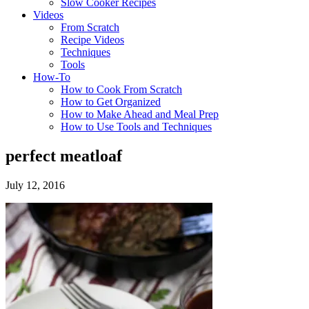
Slow Cooker Recipes
Videos
From Scratch
Recipe Videos
Techniques
Tools
How-To
How to Cook From Scratch
How to Get Organized
How to Make Ahead and Meal Prep
How to Use Tools and Techniques
perfect meatloaf
July 12, 2016