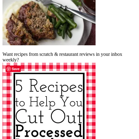
Want recipes from scratch & restaurant reviews in your inbox
weekly?
Save