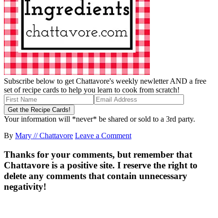
Subscribe below to get Chattavore's weekly newletter AND a free
set of recipe cards to help you learn to cook from scratch!
Your information will *never* be shared or sold to a 3rd party.
By
Mary // Chattavore
Leave a Comment
Thanks for your comments, but remember that
Chattavore is a positive site. I reserve the right to
delete any comments that contain unnecessary
negativity!