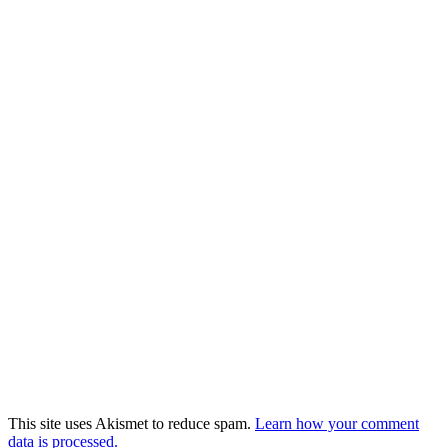
This site uses Akismet to reduce spam.
Learn how your comment
data is processed.