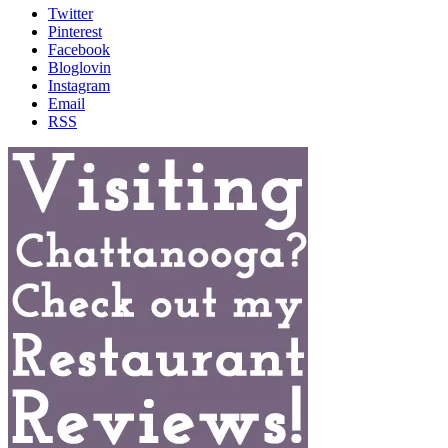
Twitter
Pinterest
Facebook
Bloglovin
Instagram
Email
RSS