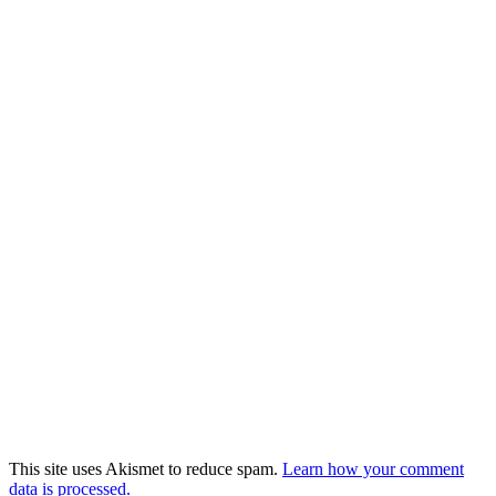
This site uses Akismet to reduce spam.
Learn how your comment
data is processed.