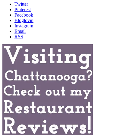
Twitter
Pinterest
Facebook
Bloglovin
Instagram
Email
RSS