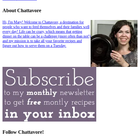
About Chattavore
Hi, I'm Mary! Welcome to Chattavore, a destination for
people who want to feed themselves and their families well
every day! Life can be crazy, which means that getting
dinner on the table can be a challenge (more often than not!)
and my mission is to take all your favorite recipes and
figure out how to serve them on a Tuesday.
Follow Chattavore!