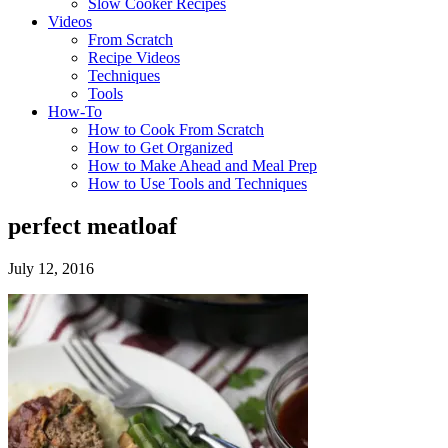
Slow Cooker Recipes
Videos
From Scratch
Recipe Videos
Techniques
Tools
How-To
How to Cook From Scratch
How to Get Organized
How to Make Ahead and Meal Prep
How to Use Tools and Techniques
perfect meatloaf
July 12, 2016