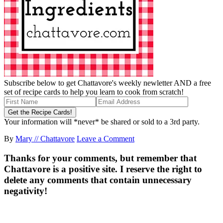
Subscribe below to get Chattavore's weekly newletter AND a free
set of recipe cards to help you learn to cook from scratch!
Your information will *never* be shared or sold to a 3rd party.
By
Mary // Chattavore
Leave a Comment
Thanks for your comments, but remember that
Chattavore is a positive site. I reserve the right to
delete any comments that contain unnecessary
negativity!