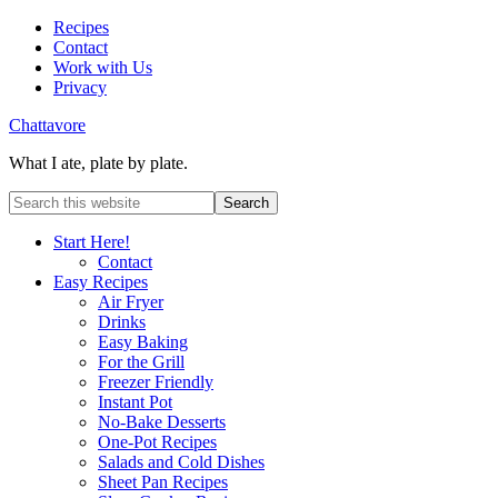
Recipes
Contact
Work with Us
Privacy
Chattavore
What I ate, plate by plate.
Start Here!
Contact
Easy Recipes
Air Fryer
Drinks
Easy Baking
For the Grill
Freezer Friendly
Instant Pot
No-Bake Desserts
One-Pot Recipes
Salads and Cold Dishes
Sheet Pan Recipes