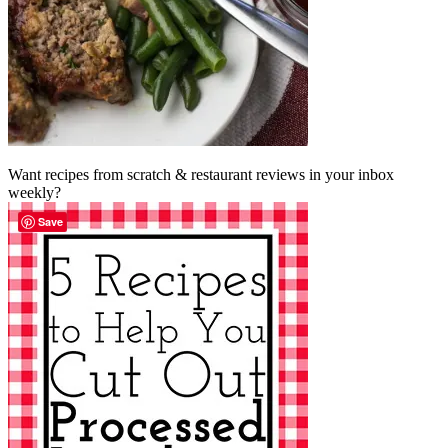
Want recipes from scratch & restaurant reviews in your inbox
weekly?
Save