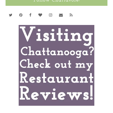
Follow Chattavore!