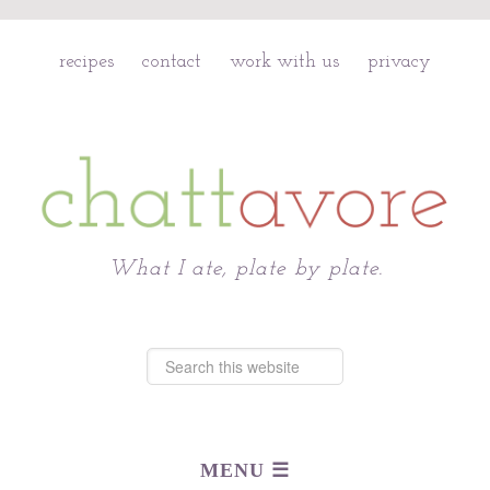
recipes
contact
work with us
privacy
Chattavore
What I ate, plate by plate.