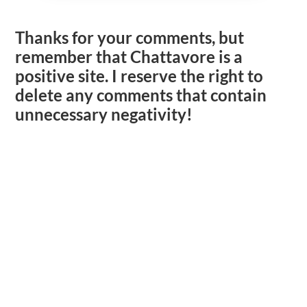
Thanks for your comments, but
remember that Chattavore is a
positive site. I reserve the right to
delete any comments that contain
unnecessary negativity!