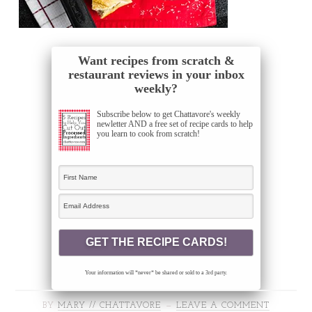
Want recipes from scratch &
restaurant reviews in your inbox
weekly?
Subscribe below to get Chattavore's weekly
newletter AND a free set of recipe cards to help
you learn to cook from scratch!
Your information will *never* be shared or sold to a 3rd party.
BY
MARY // CHATTAVORE
LEAVE A COMMENT