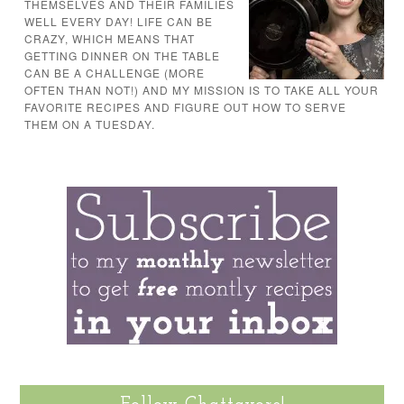
THEMSELVES AND THEIR FAMILIES
WELL EVERY DAY! LIFE CAN BE
CRAZY, WHICH MEANS THAT
GETTING DINNER ON THE TABLE
CAN BE A CHALLENGE (MORE
OFTEN THAN NOT!) AND MY MISSION IS TO TAKE ALL YOUR
FAVORITE RECIPES AND FIGURE OUT HOW TO SERVE
THEM ON A TUESDAY.