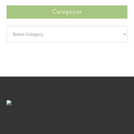
Categories
CATEGORIES