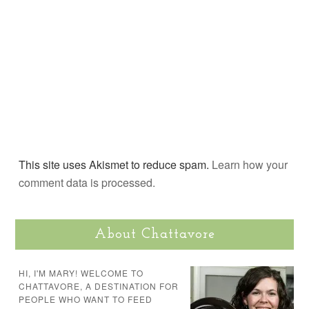
This site uses Akismet to reduce spam.
Learn how your
comment data is processed.
About Chattavore
HI, I'M MARY! WELCOME TO
CHATTAVORE, A DESTINATION FOR
PEOPLE WHO WANT TO FEED