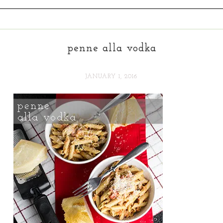
penne alla vodka
JANUARY 1, 2016