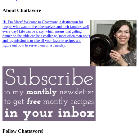
About Chattavore
Hi, I'm Mary! Welcome to Chattavore, a destination for
people who want to feed themselves and their families well
every day! Life can be crazy, which means that getting
dinner on the table can be a challenge (more often than not!)
and my mission is to take all your favorite recipes and
figure out how to serve them on a Tuesday.
Follow Chattavore!