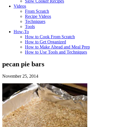
Slow Cooker Recipes
Videos
From Scratch
Recipe Videos
Techniques
Tools
How-To
How to Cook From Scratch
How to Get Organized
How to Make Ahead and Meal Prep
How to Use Tools and Techniques
pecan pie bars
November 25, 2014