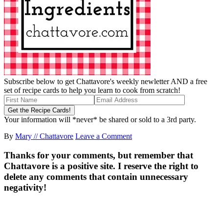
Subscribe below to get Chattavore's weekly newletter AND a free
set of recipe cards to help you learn to cook from scratch!
Your information will *never* be shared or sold to a 3rd party.
By
Mary // Chattavore
Leave a Comment
Thanks for your comments, but remember that
Chattavore is a positive site. I reserve the right to
delete any comments that contain unnecessary
negativity!