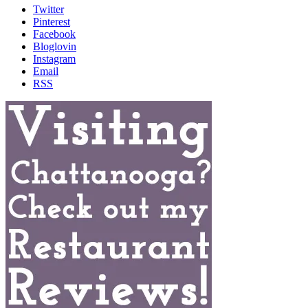
Twitter
Pinterest
Facebook
Bloglovin
Instagram
Email
RSS