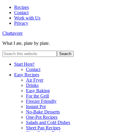
Recipes
Contact
Work with Us
Privacy
Chattavore
What I ate, plate by plate.
Start Here!
Contact
Easy Recipes
Air Fryer
Drinks
Easy Baking
For the Grill
Freezer Friendly
Instant Pot
No-Bake Desserts
One-Pot Recipes
Salads and Cold Dishes
Sheet Pan Recipes