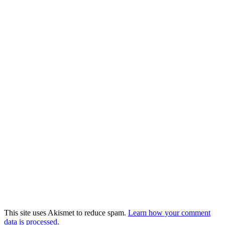
This site uses Akismet to reduce spam.
Learn how your comment
data is processed.