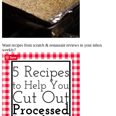
Want recipes from scratch & restaurant reviews in your inbox
weekly?
Save