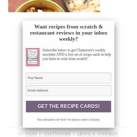
Want recipes from scratch &
restaurant reviews in your inbox
weekly?
Subscribe below to get Chattavore's weekly
newletter AND a free set of recipe cards to help
you learn to cook from scratch!
Your information will *never* be shared or sold to a 3rd party.
BY
MARY // CHATTAVORE
LEAVE A COMMENT