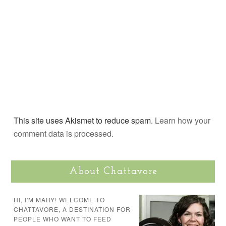
This site uses Akismet to reduce spam.
Learn how your
comment data is processed.
About Chattavore
HI, I'M MARY! WELCOME TO
CHATTAVORE, A DESTINATION FOR
PEOPLE WHO WANT TO FEED