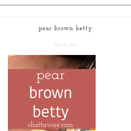
pear brown betty
JULY 8, 2016