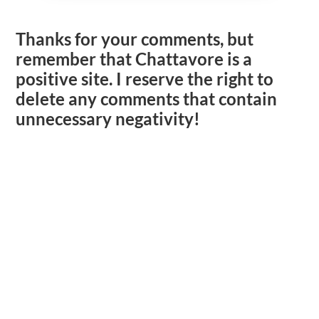
Thanks for your comments, but
remember that Chattavore is a
positive site. I reserve the right to
delete any comments that contain
unnecessary negativity!