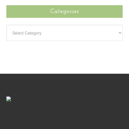
Categories
CATEGORIES