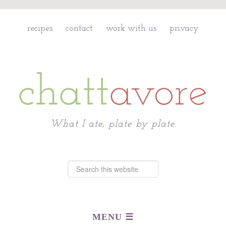
recipes
contact
work with us
privacy
Chattavore
What I ate, plate by plate.