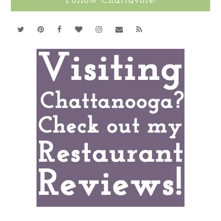
Follow Chattavore!