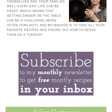
THEMSELVES AND THEIR FAMILIES
WELL EVERY DAY! LIFE CAN BE
CRAZY, WHICH MEANS THAT
GETTING DINNER ON THE TABLE
CAN BE A CHALLENGE (MORE
OFTEN THAN NOT!) AND MY MISSION IS TO TAKE ALL YOUR
FAVORITE RECIPES AND FIGURE OUT HOW TO SERVE
THEM ON A TUESDAY.