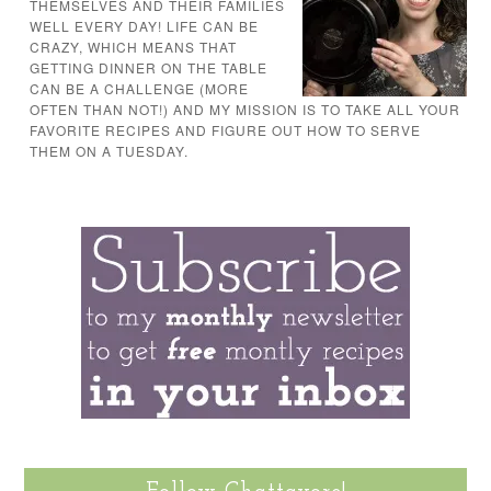
THEMSELVES AND THEIR FAMILIES
WELL EVERY DAY! LIFE CAN BE
CRAZY, WHICH MEANS THAT
GETTING DINNER ON THE TABLE
CAN BE A CHALLENGE (MORE
OFTEN THAN NOT!) AND MY MISSION IS TO TAKE ALL YOUR
FAVORITE RECIPES AND FIGURE OUT HOW TO SERVE
THEM ON A TUESDAY.