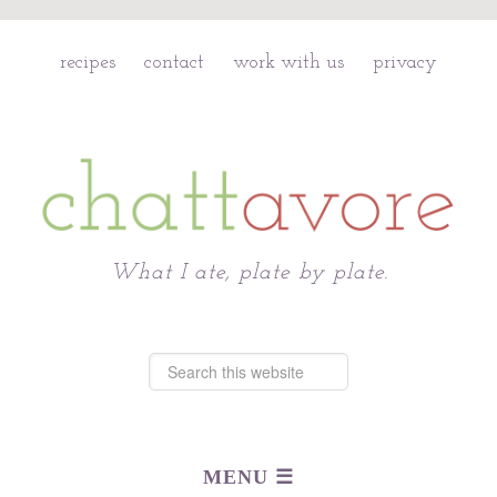
recipes
contact
work with us
privacy
Chattavore
What I ate, plate by plate.