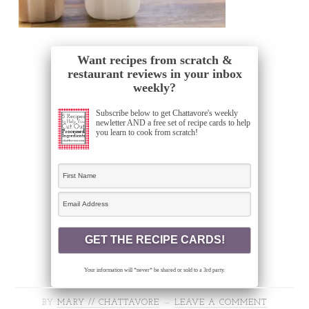
Want recipes from scratch &
restaurant reviews in your inbox
weekly?
Subscribe below to get Chattavore's weekly
newletter AND a free set of recipe cards to help
you learn to cook from scratch!
Your information will *never* be shared or sold to a 3rd party.
BY
MARY // CHATTAVORE
LEAVE A COMMENT