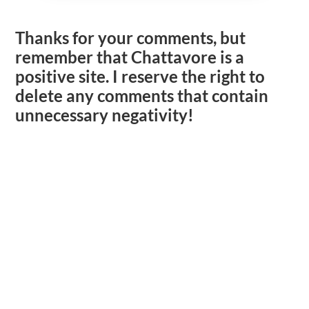
Thanks for your comments, but
remember that Chattavore is a
positive site. I reserve the right to
delete any comments that contain
unnecessary negativity!