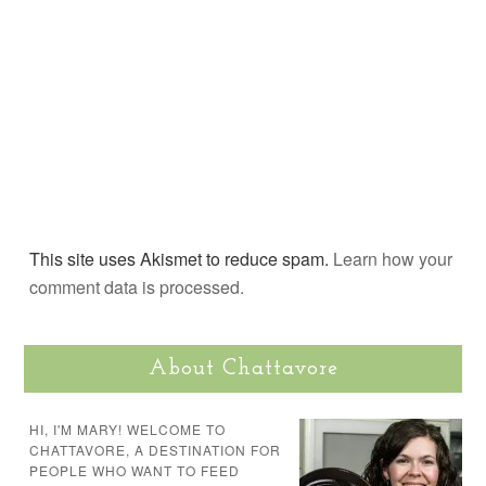
This site uses Akismet to reduce spam.
Learn how your
comment data is processed.
About Chattavore
HI, I'M MARY! WELCOME TO
CHATTAVORE, A DESTINATION FOR
PEOPLE WHO WANT TO FEED