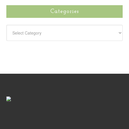
Categories
CATEGORIES