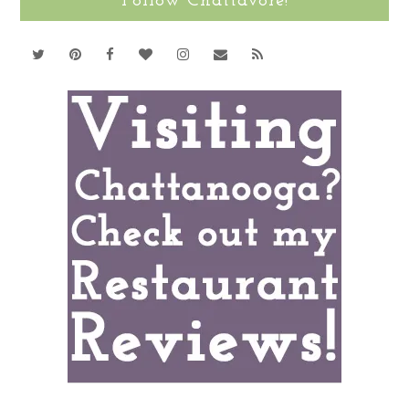
Follow Chattavore!