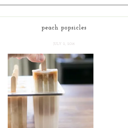
peach popsicles
JULY 2, 2016