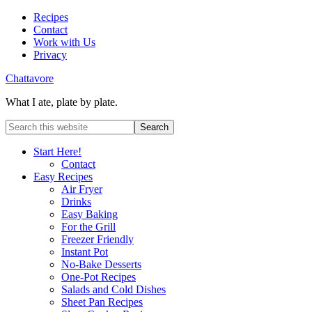
Recipes
Contact
Work with Us
Privacy
Chattavore
What I ate, plate by plate.
Start Here!
Contact
Easy Recipes
Air Fryer
Drinks
Easy Baking
For the Grill
Freezer Friendly
Instant Pot
No-Bake Desserts
One-Pot Recipes
Salads and Cold Dishes
Sheet Pan Recipes