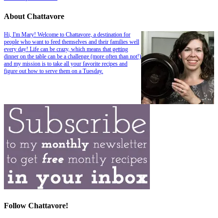
About Chattavore
Hi, I'm Mary! Welcome to Chattavore, a destination for
people who want to feed themselves and their families well
every day! Life can be crazy, which means that getting
dinner on the table can be a challenge (more often than not!)
and my mission is to take all your favorite recipes and
figure out how to serve them on a Tuesday.
Follow Chattavore!