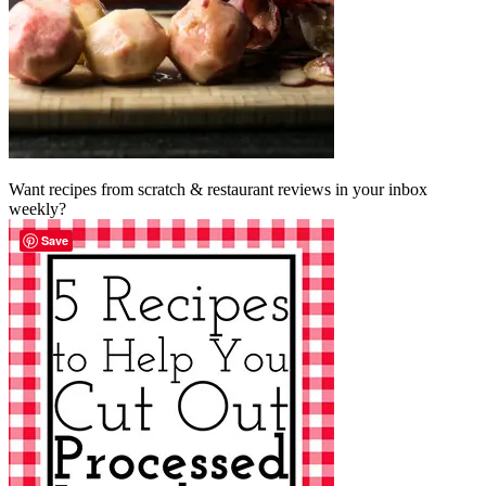
Want recipes from scratch & restaurant reviews in your inbox
weekly?
Save