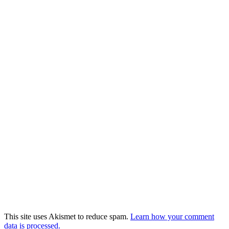
This site uses Akismet to reduce spam.
Learn how your comment
data is processed.