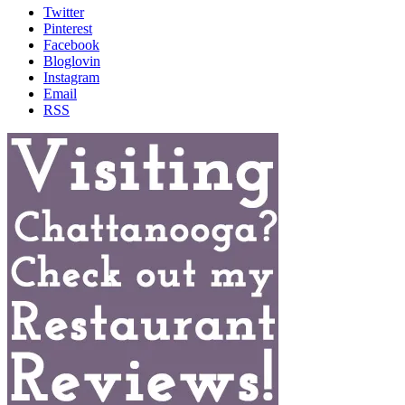
Twitter
Pinterest
Facebook
Bloglovin
Instagram
Email
RSS