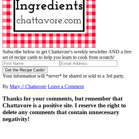
Subscribe below to get Chattavore's weekly newletter AND a free
set of recipe cards to help you learn to cook from scratch!
Your information will *never* be shared or sold to a 3rd party.
By
Mary // Chattavore
Leave a Comment
Thanks for your comments, but remember that
Chattavore is a positive site. I reserve the right to
delete any comments that contain unnecessary
negativity!