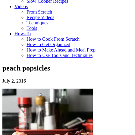
Slow Cooker Recipes
Videos
From Scratch
Recipe Videos
Techniques
Tools
How-To
How to Cook From Scratch
How to Get Organized
How to Make Ahead and Meal Prep
How to Use Tools and Techniques
peach popsicles
July 2, 2016