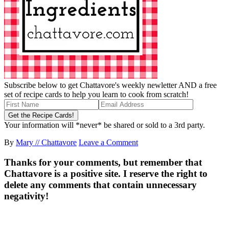
Subscribe below to get Chattavore's weekly newletter AND a free
set of recipe cards to help you learn to cook from scratch!
Your information will *never* be shared or sold to a 3rd party.
By
Mary // Chattavore
Leave a Comment
Thanks for your comments, but remember that
Chattavore is a positive site. I reserve the right to
delete any comments that contain unnecessary
negativity!