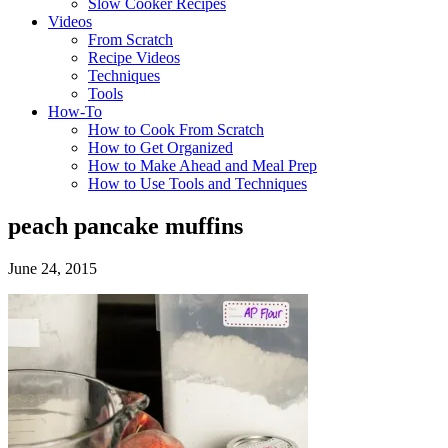
Slow Cooker Recipes
Videos
From Scratch
Recipe Videos
Techniques
Tools
How-To
How to Cook From Scratch
How to Get Organized
How to Make Ahead and Meal Prep
How to Use Tools and Techniques
peach pancake muffins
June 24, 2015