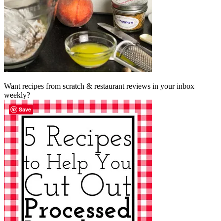
Want recipes from scratch & restaurant reviews in your inbox
weekly?
Save