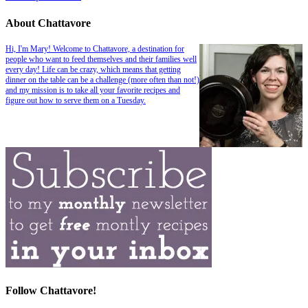
About Chattavore
Hi, I'm Mary! Welcome to Chattavore, a destination for
people who want to feed themselves and their families well
every day! Life can be crazy, which means that getting
dinner on the table can be a challenge (more often than not!)
and my mission is to take all your favorite recipes and
figure out how to serve them on a Tuesday.
Follow Chattavore!