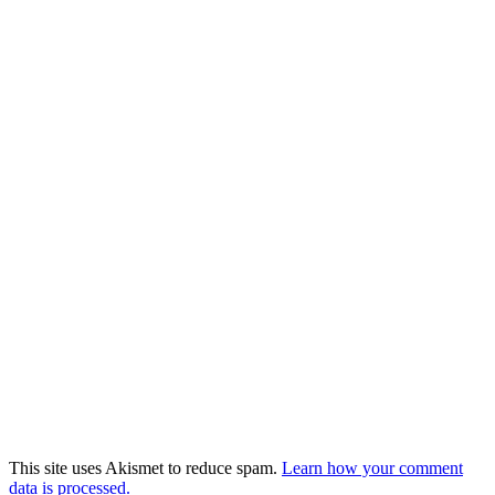
This site uses Akismet to reduce spam.
Learn how your comment
data is processed.