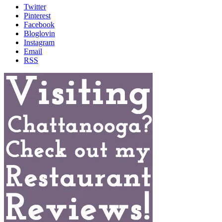
Twitter
Pinterest
Facebook
Bloglovin
Instagram
Email
RSS