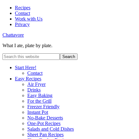
Recipes
Contact
Work with Us
Privacy
Chattavore
What I ate, plate by plate.
Start Here!
Contact
Easy Recipes
Air Fryer
Drinks
Easy Baking
For the Grill
Freezer Friendly
Instant Pot
No-Bake Desserts
One-Pot Recipes
Salads and Cold Dishes
Sheet Pan Recipes