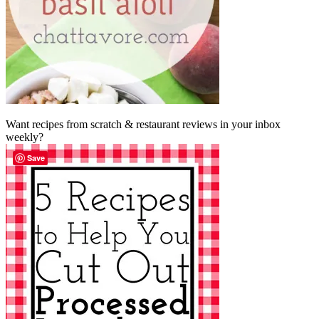
Want recipes from scratch & restaurant reviews in your inbox
weekly?
Save