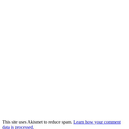
This site uses Akismet to reduce spam.
Learn how your comment
data is processed.