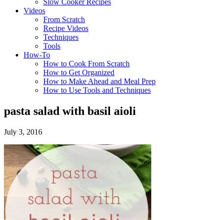
Slow Cooker Recipes
Videos
From Scratch
Recipe Videos
Techniques
Tools
How-To
How to Cook From Scratch
How to Get Organized
How to Make Ahead and Meal Prep
How to Use Tools and Techniques
pasta salad with basil aioli
July 3, 2016