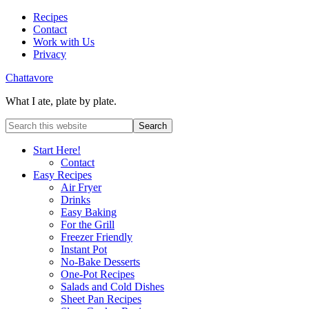
Recipes
Contact
Work with Us
Privacy
Chattavore
What I ate, plate by plate.
Start Here!
Contact
Easy Recipes
Air Fryer
Drinks
Easy Baking
For the Grill
Freezer Friendly
Instant Pot
No-Bake Desserts
One-Pot Recipes
Salads and Cold Dishes
Sheet Pan Recipes