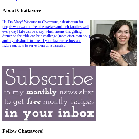
About Chattavore
Hi, I'm Mary! Welcome to Chattavore, a destination for
people who want to feed themselves and their families well
every day! Life can be crazy, which means that getting
dinner on the table can be a challenge (more often than not!)
and my mission is to take all your favorite recipes and
figure out how to serve them on a Tuesday.
Follow Chattavore!