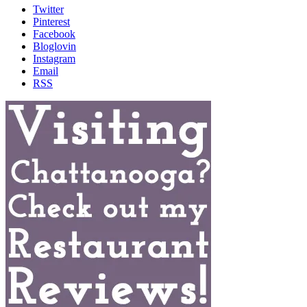
Twitter
Pinterest
Facebook
Bloglovin
Instagram
Email
RSS