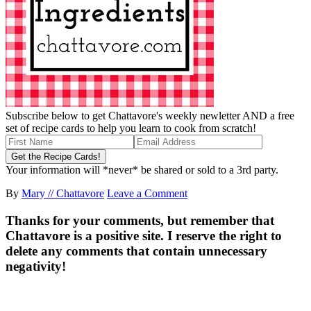
Subscribe below to get Chattavore's weekly newletter AND a free
set of recipe cards to help you learn to cook from scratch!
Your information will *never* be shared or sold to a 3rd party.
By
Mary // Chattavore
Leave a Comment
Thanks for your comments, but remember that
Chattavore is a positive site. I reserve the right to
delete any comments that contain unnecessary
negativity!