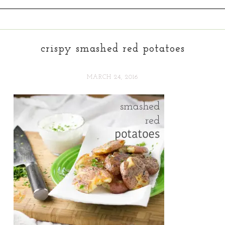
crispy smashed red potatoes
MARCH 24, 2016