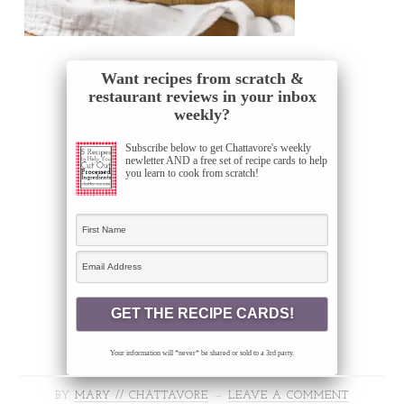
Want recipes from scratch &
restaurant reviews in your inbox
weekly?
Subscribe below to get Chattavore's weekly
newletter AND a free set of recipe cards to help
you learn to cook from scratch!
Your information will *never* be shared or sold to a 3rd party.
BY
MARY // CHATTAVORE
LEAVE A COMMENT