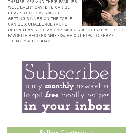
THEMSELVES AND THEIR FAMILIES
WELL EVERY DAY! LIFE CAN BE
CRAZY, WHICH MEANS THAT
GETTING DINNER ON THE TABLE
CAN BE A CHALLENGE (MORE
OFTEN THAN NOT!) AND MY MISSION IS TO TAKE ALL YOUR
FAVORITE RECIPES AND FIGURE OUT HOW TO SERVE
THEM ON A TUESDAY.