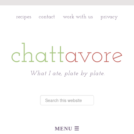
recipes
contact
work with us
privacy
Chattavore
What I ate, plate by plate.