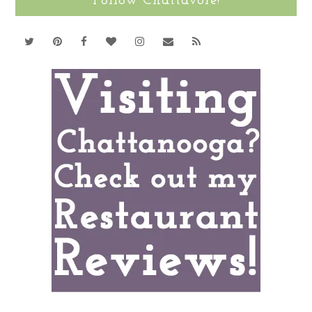
Follow Chattavore!