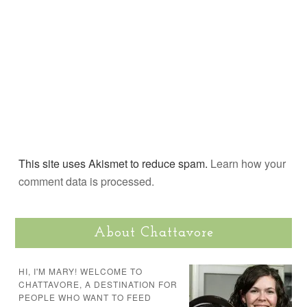
This site uses Akismet to reduce spam.
Learn how your
comment data is processed.
About Chattavore
HI, I'M MARY! WELCOME TO
CHATTAVORE, A DESTINATION FOR
PEOPLE WHO WANT TO FEED