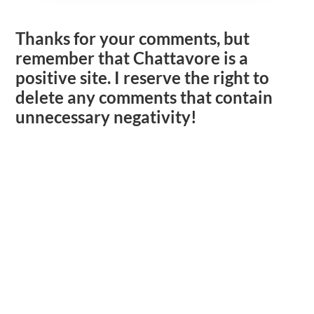
Thanks for your comments, but
remember that Chattavore is a
positive site. I reserve the right to
delete any comments that contain
unnecessary negativity!