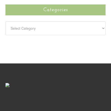
Categories
CATEGORIES