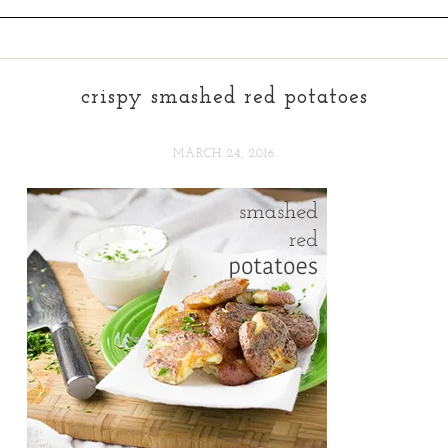
crispy smashed red potatoes
MARCH 24, 2016