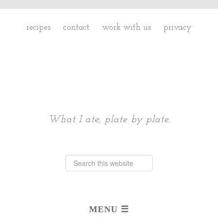
recipes
contact
work with us
privacy
Chattavore
What I ate, plate by plate.