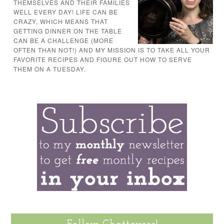
THEMSELVES AND THEIR FAMILIES
WELL EVERY DAY! LIFE CAN BE
CRAZY, WHICH MEANS THAT
GETTING DINNER ON THE TABLE
CAN BE A CHALLENGE (MORE
OFTEN THAN NOT!) AND MY MISSION IS TO TAKE ALL YOUR
FAVORITE RECIPES AND FIGURE OUT HOW TO SERVE
THEM ON A TUESDAY.