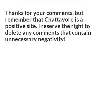
Thanks for your comments, but
remember that Chattavore is a
positive site. I reserve the right to
delete any comments that contain
unnecessary negativity!