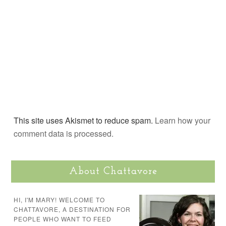
This site uses Akismet to reduce spam.
Learn how your
comment data is processed.
About Chattavore
HI, I'M MARY! WELCOME TO
CHATTAVORE, A DESTINATION FOR
PEOPLE WHO WANT TO FEED