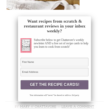
Want recipes from scratch &
restaurant reviews in your inbox
weekly?
Subscribe below to get Chattavore's weekly
newletter AND a free set of recipe cards to help
you learn to cook from scratch!
Your information will *never* be shared or sold to a 3rd party.
BY
MARY // CHATTAVORE
LEAVE A COMMENT