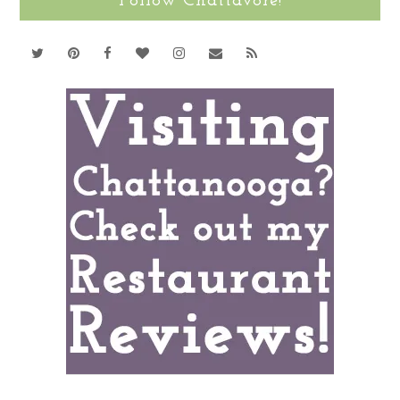
Follow Chattavore!