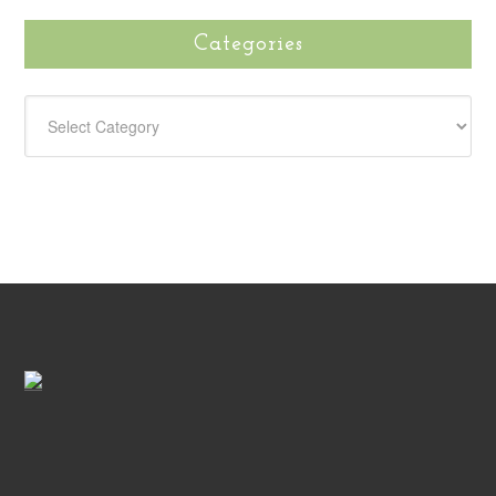
Categories
CATEGORIES