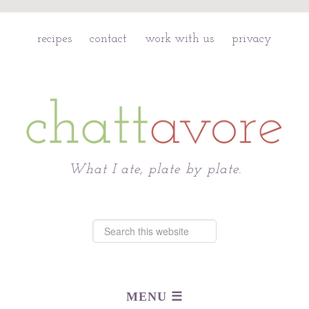
recipes
contact
work with us
privacy
Chattavore
What I ate, plate by plate.