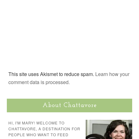
This site uses Akismet to reduce spam.
Learn how your
comment data is processed.
About Chattavore
HI, I'M MARY! WELCOME TO
CHATTAVORE, A DESTINATION FOR
PEOPLE WHO WANT TO FEED