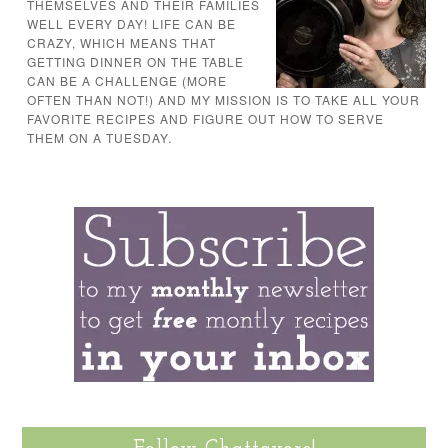
THEMSELVES AND THEIR FAMILIES
WELL EVERY DAY! LIFE CAN BE
CRAZY, WHICH MEANS THAT
GETTING DINNER ON THE TABLE
CAN BE A CHALLENGE (MORE
OFTEN THAN NOT!) AND MY MISSION IS TO TAKE ALL YOUR
FAVORITE RECIPES AND FIGURE OUT HOW TO SERVE
THEM ON A TUESDAY.