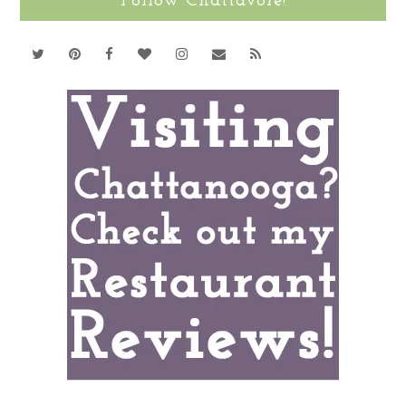
Follow Chattavore!