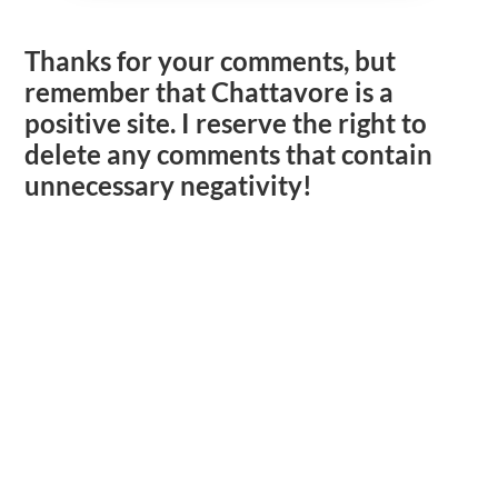
Thanks for your comments, but
remember that Chattavore is a
positive site. I reserve the right to
delete any comments that contain
unnecessary negativity!