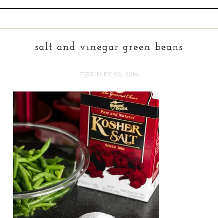
salt and vinegar green beans
FEBRUARY 20, 2016