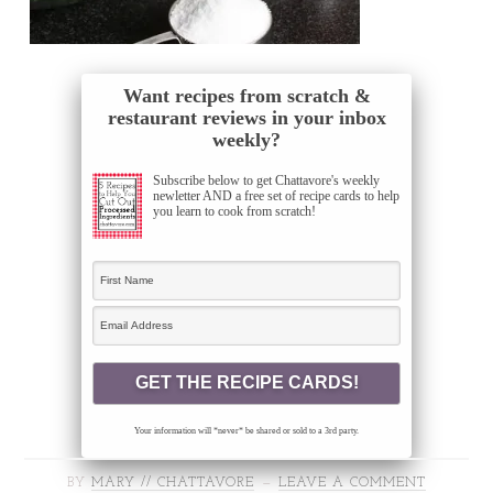
Want recipes from scratch &
restaurant reviews in your inbox
weekly?
Subscribe below to get Chattavore's weekly
newletter AND a free set of recipe cards to help
you learn to cook from scratch!
Your information will *never* be shared or sold to a 3rd party.
BY
MARY // CHATTAVORE
LEAVE A COMMENT