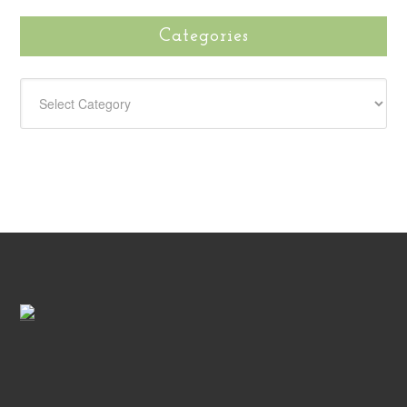
Categories
CATEGORIES