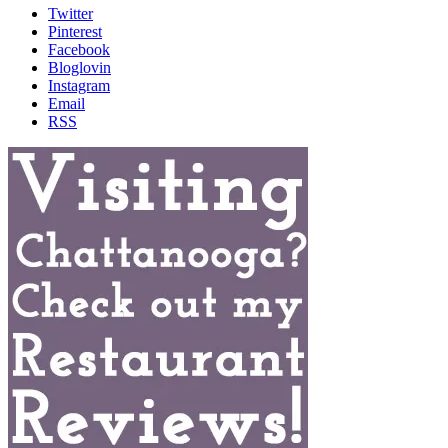
Twitter
Pinterest
Facebook
Bloglovin
Instagram
Email
RSS