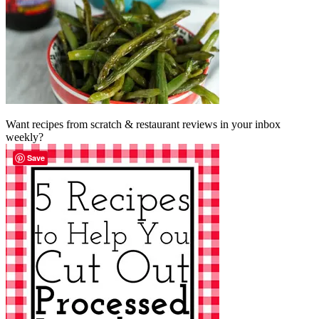
Want recipes from scratch & restaurant reviews in your inbox
weekly?
Save