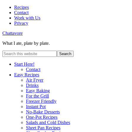
Recipes
Contact
Work with Us
Privacy
Chattavore
What I ate, plate by plate.
Start Here!
Contact
Easy Recipes
Air Fryer
Drinks
Easy Baking
For the Grill
Freezer Friendly
Instant Pot
No-Bake Desserts
One-Pot Recipes
Salads and Cold Dishes
Sheet Pan Recipes