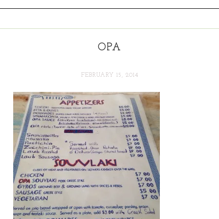
OPA
FEBRUARY 15, 2014