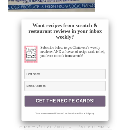
Want recipes from scratch &
restaurant reviews in your inbox
weekly?
Subscribe below to get Chattavore's weekly
newletter AND a free set of recipe cards to help
you learn to cook from scratch!
Your information will *never* be shared or sold to a 3rd party.
BY
MARY // CHATTAVORE
LEAVE A COMMENT