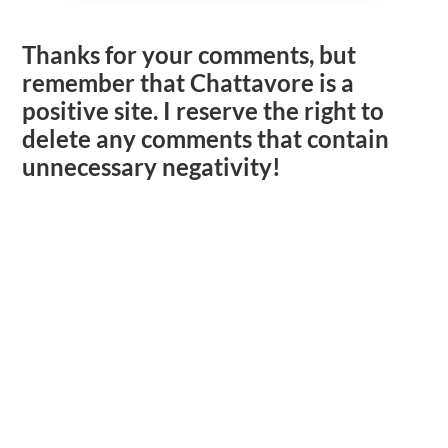
Thanks for your comments, but
remember that Chattavore is a
positive site. I reserve the right to
delete any comments that contain
unnecessary negativity!