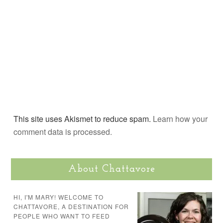
This site uses Akismet to reduce spam.
Learn how your
comment data is processed.
About Chattavore
HI, I'M MARY! WELCOME TO
CHATTAVORE, A DESTINATION FOR
PEOPLE WHO WANT TO FEED