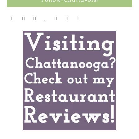
Follow Chattavore!