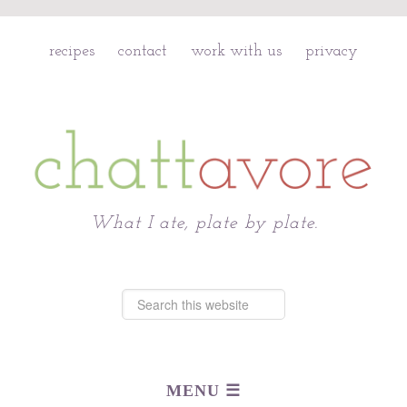
recipes
contact
work with us
privacy
Chattavore
What I ate, plate by plate.