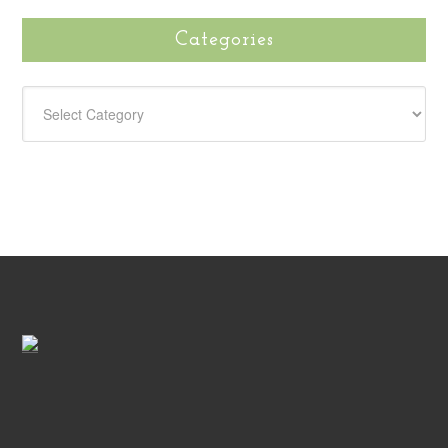
Categories
CATEGORIES