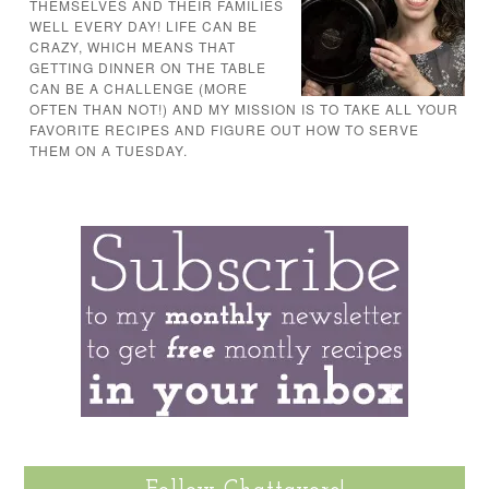
THEMSELVES AND THEIR FAMILIES
WELL EVERY DAY! LIFE CAN BE
CRAZY, WHICH MEANS THAT
GETTING DINNER ON THE TABLE
CAN BE A CHALLENGE (MORE
OFTEN THAN NOT!) AND MY MISSION IS TO TAKE ALL YOUR
FAVORITE RECIPES AND FIGURE OUT HOW TO SERVE
THEM ON A TUESDAY.