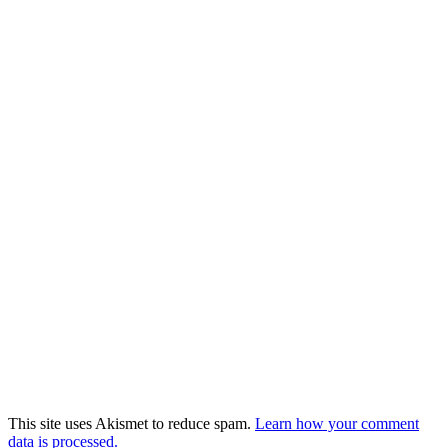
This site uses Akismet to reduce spam.
Learn how your comment
data is processed.