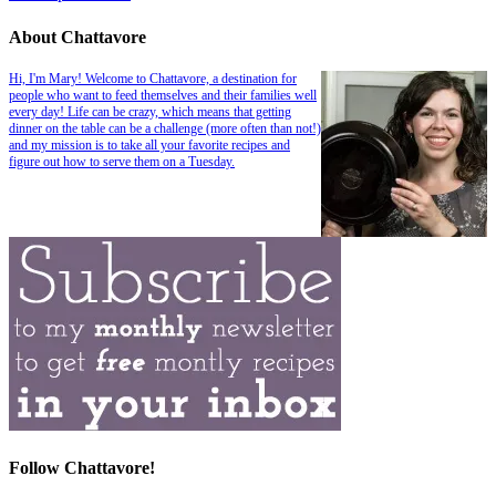
About Chattavore
Hi, I'm Mary! Welcome to Chattavore, a destination for
people who want to feed themselves and their families well
every day! Life can be crazy, which means that getting
dinner on the table can be a challenge (more often than not!)
and my mission is to take all your favorite recipes and
figure out how to serve them on a Tuesday.
Follow Chattavore!