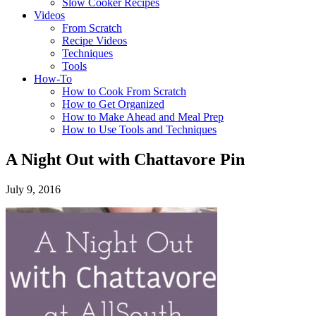
Slow Cooker Recipes
Videos
From Scratch
Recipe Videos
Techniques
Tools
How-To
How to Cook From Scratch
How to Get Organized
How to Make Ahead and Meal Prep
How to Use Tools and Techniques
A Night Out with Chattavore Pin
July 9, 2016