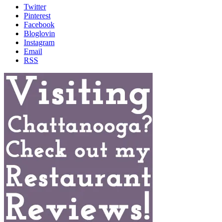
Twitter
Pinterest
Facebook
Bloglovin
Instagram
Email
RSS