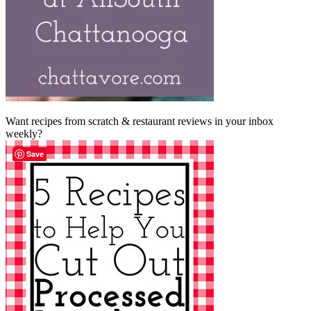
Want recipes from scratch & restaurant reviews in your inbox
weekly?
Save