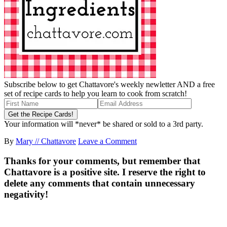
Subscribe below to get Chattavore's weekly newletter AND a free
set of recipe cards to help you learn to cook from scratch!
Your information will *never* be shared or sold to a 3rd party.
By
Mary // Chattavore
Leave a Comment
Thanks for your comments, but remember that
Chattavore is a positive site. I reserve the right to
delete any comments that contain unnecessary
negativity!