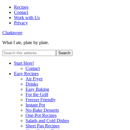
Recipes
Contact
Work with Us
Privacy
Chattavore
What I ate, plate by plate.
Start Here!
Contact
Easy Recipes
Air Fryer
Drinks
Easy Baking
For the Grill
Freezer Friendly
Instant Pot
No-Bake Desserts
One-Pot Recipes
Salads and Cold Dishes
Sheet Pan Recipes