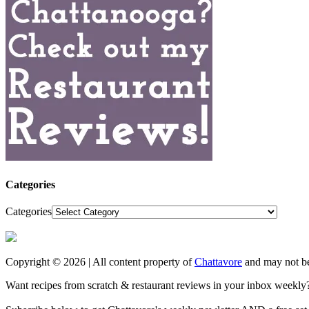
Categories
Categories
Copyright © 2026 | All content property of
Chattavore
and may not be
Want recipes from scratch & restaurant reviews in your inbox weekly