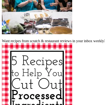
Want recipes from scratch & restaurant reviews in your inbox weekly