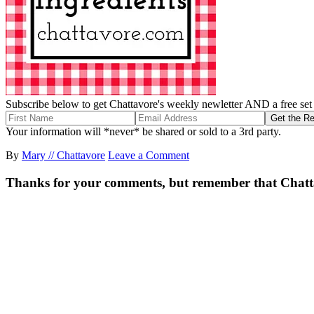
Subscribe below to get Chattavore's weekly newletter AND a free set o
Your information will *never* be shared or sold to a 3rd party.
By
Mary // Chattavore
Leave a Comment
Thanks for your comments, but remember that Chattavor