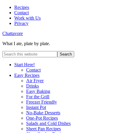
Recipes
Contact
Work with Us
Privacy
Chattavore
What I ate, plate by plate.
Start Here!
Contact
Easy Recipes
Air Fryer
Drinks
Easy Baking
For the Grill
Freezer Friendly
Instant Pot
No-Bake Desserts
One-Pot Recipes
Salads and Cold Dishes
Sheet Pan Recipes