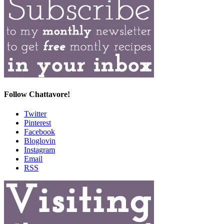
Follow Chattavore!
Twitter
Pinterest
Facebook
Bloglovin
Instagram
Email
RSS