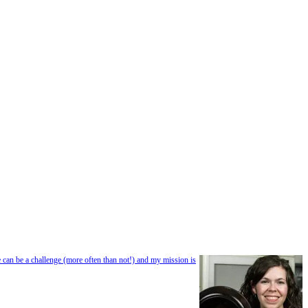
e can be a challenge (more often than not!) and my mission is