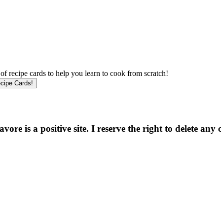
f recipe cards to help you learn to cook from scratch!
e is a positive site. I reserve the right to delete any