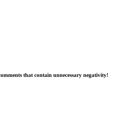
 comments that contain unnecessary negativity!