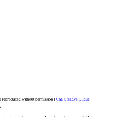
 reproduced without permission |
Cha Creative Clique
?