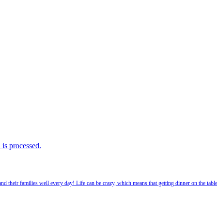
is processed.
 their families well every day! Life can be crazy, which means that getting dinner on the tabl