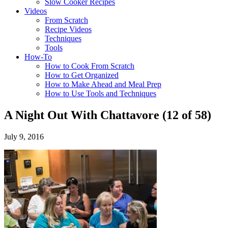
Slow Cooker Recipes
Videos
From Scratch
Recipe Videos
Techniques
Tools
How-To
How to Cook From Scratch
How to Get Organized
How to Make Ahead and Meal Prep
How to Use Tools and Techniques
A Night Out With Chattavore (12 of 58)
July 9, 2016