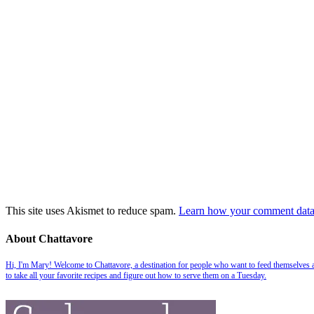
This site uses Akismet to reduce spam.
Learn how your comment data 
About Chattavore
Hi, I'm Mary! Welcome to Chattavore, a destination for people who want to feed themselves and
to take all your favorite recipes and figure out how to serve them on a Tuesday.