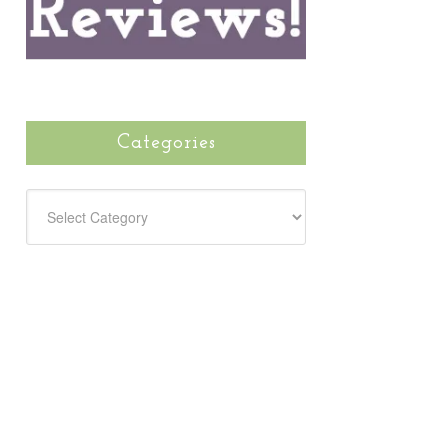
Categories
CATEGORIES