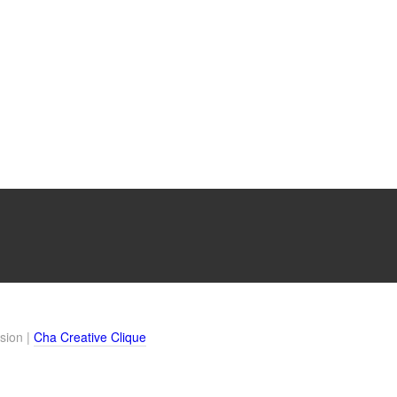
sion |
Cha Creative Clique