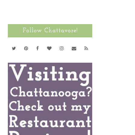
Follow Chattavore!