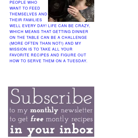
PEOPLE WHO
WANT TO FEED
THEMSELVES AND
THEIR FAMILIES
WELL EVERY DAY! LIFE CAN BE CRAZY,
WHICH MEANS THAT GETTING DINNER
ON THE TABLE CAN BE A CHALLENGE
(MORE OFTEN THAN NOT!) AND MY
MISSION IS TO TAKE ALL YOUR
FAVORITE RECIPES AND FIGURE OUT
HOW TO SERVE THEM ON A TUESDAY.