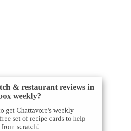
tch & restaurant reviews in
box weekly?
to get Chattavore's weekly
ree set of recipe cards to help
 from scratch!