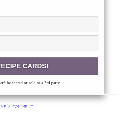
r* be shared or sold to a 3rd party.
AVE A COMMENT