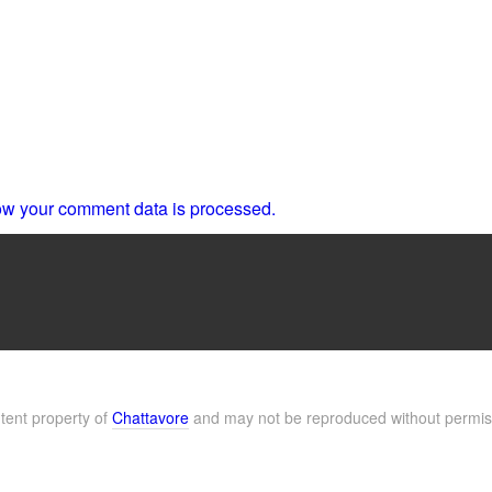
w your comment data is processed.
ntent property of
Chattavore
and may not be reproduced without permis