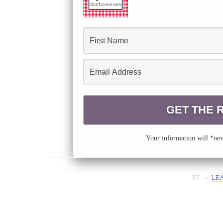
Your information will *neve
BY
LE