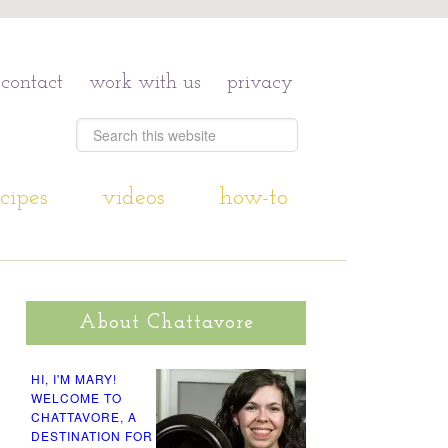
contact
work with us
privacy
cipes
videos
how-to
About Chattavore
HI, I'M MARY!
WELCOME TO
CHATTAVORE, A
DESTINATION FOR