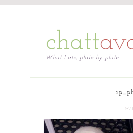
Chattavore
What I ate, plate by plate.
rp_ph
MAR