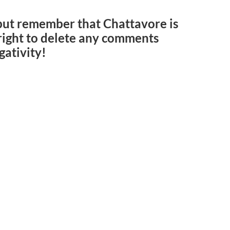
but remember that Chattavore is
e right to delete any comments
gativity!