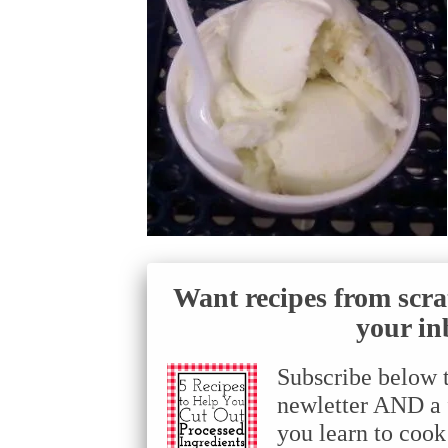
Want recipes from scra
your in
Subscribe below 
newletter AND a f
you learn to cook