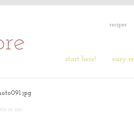
recipes
start here!
easy re
oto091.jpg
CH 29, 2015