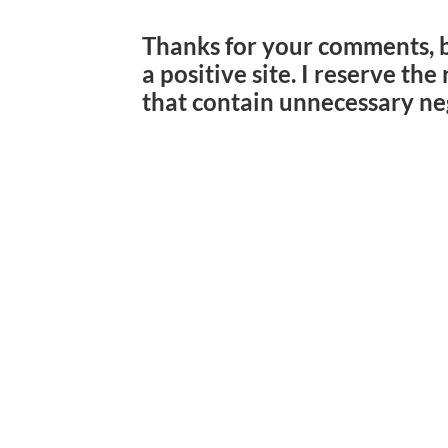
Thanks for your comments, 
a positive site. I reserve th
that contain unnecessary ne