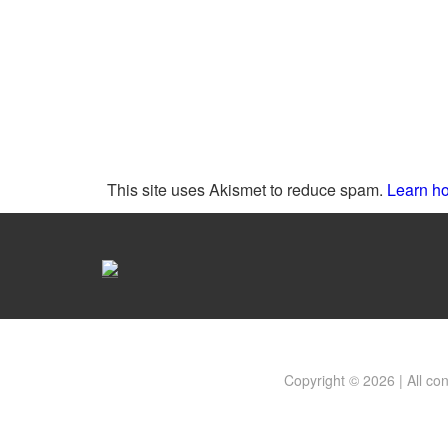
This site uses Akismet to reduce spam.
Learn ho
Copyright © 2026 | All co