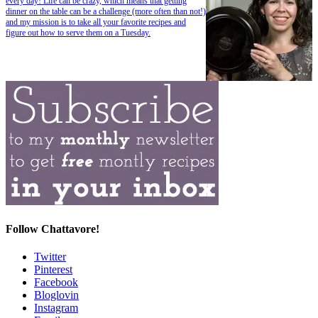
every day! Life can be crazy, which means that getting
dinner on the table can be a challenge (more often than not!)
and my mission is to take all your favorite recipes and
figure out how to serve them on a Tuesday.
Follow Chattavore!
Twitter
Pinterest
Facebook
Bloglovin
Instagram