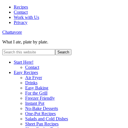
Recipes
Contact
Work with Us
Privacy
Chattavore
What I ate, plate by plate.
Start Here!
Contact
Easy Recipes
Air Fryer
Drinks
Easy Baking
For the Grill
Freezer Friendly
Instant Pot
No-Bake Desserts
One-Pot Recipes
Salads and Cold Dishes
Sheet Pan Recipes