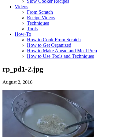
Slow Cooker Recipes
Videos
From Scratch
Recipe Videos
Techniques
Tools
How-To
How to Cook From Scratch
How to Get Organized
How to Make Ahead and Meal Prep
How to Use Tools and Techniques
rp_pd1-2.jpg
August 2, 2016