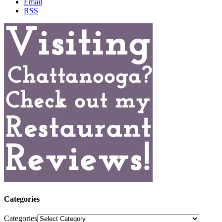
Email
RSS
Categories
Categories