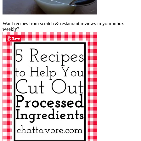
Want recipes from scratch & restaurant reviews in your inbox
weekly?
Save