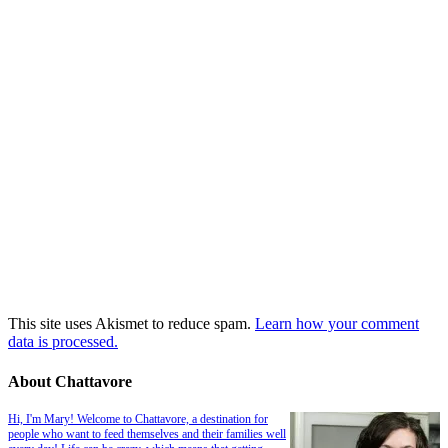
This site uses Akismet to reduce spam.
Learn how your comment
data is processed.
About Chattavore
Hi, I'm Mary! Welcome to Chattavore, a destination for
people who want to feed themselves and their families well