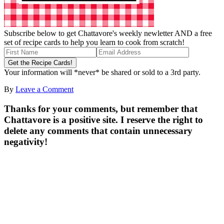
Subscribe below to get Chattavore's weekly newletter AND a free
set of recipe cards to help you learn to cook from scratch!
Your information will *never* be shared or sold to a 3rd party.
By
Leave a Comment
Thanks for your comments, but remember that
Chattavore is a positive site. I reserve the right to
delete any comments that contain unnecessary
negativity!