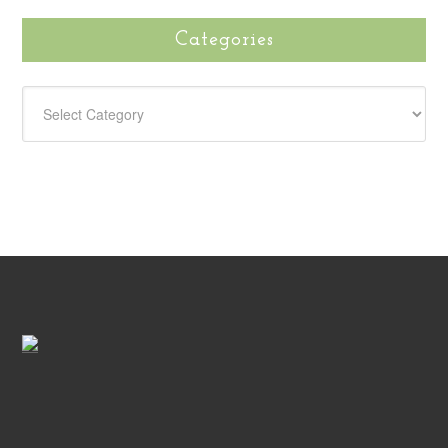
Categories
CATEGORIES