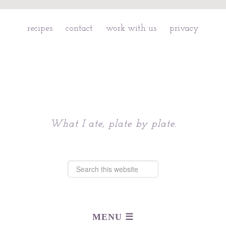
recipes
contact
work with us
privacy
Chattavore
What I ate, plate by plate.