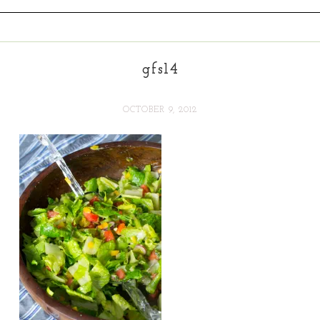
gfs14
OCTOBER 9, 2012