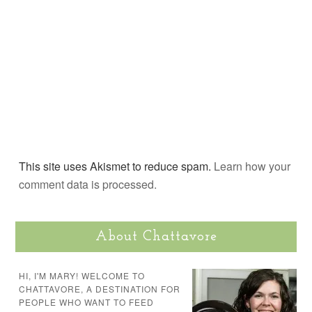
This site uses Akismet to reduce spam.
Learn how your
comment data is processed.
About Chattavore
HI, I'M MARY! WELCOME TO
CHATTAVORE, A DESTINATION FOR
PEOPLE WHO WANT TO FEED