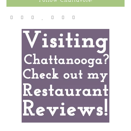
Follow Chattavore!