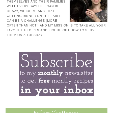
THEMSELVES AND THEIR FAMILIES
WELL EVERY DAY! LIFE CAN BE
CRAZY, WHICH MEANS THAT
GETTING DINNER ON THE TABLE
CAN BE A CHALLENGE (MORE
OFTEN THAN NOT!) AND MY MISSION IS TO TAKE ALL YOUR
FAVORITE RECIPES AND FIGURE OUT HOW TO SERVE
THEM ON A TUESDAY.