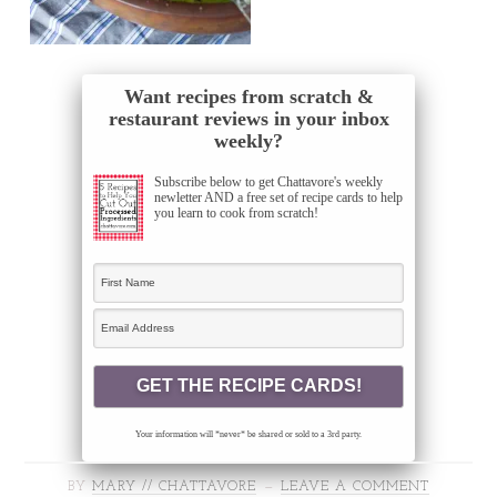
Want recipes from scratch &
restaurant reviews in your inbox
weekly?
Subscribe below to get Chattavore's weekly
newletter AND a free set of recipe cards to help
you learn to cook from scratch!
Your information will *never* be shared or sold to a 3rd party.
BY
MARY // CHATTAVORE
LEAVE A COMMENT