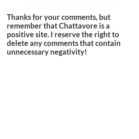
Thanks for your comments, but
remember that Chattavore is a
positive site. I reserve the right to
delete any comments that contain
unnecessary negativity!