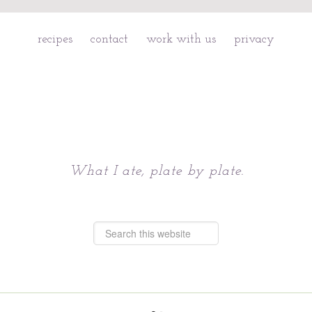
recipes
contact
work with us
privacy
Chattavore
What I ate, plate by plate.