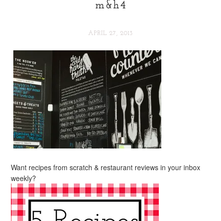
m&h4
APRIL 27, 2013
Want recipes from scratch & restaurant reviews in your inbox
weekly?