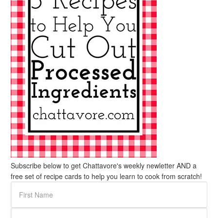
Subscribe below to get Chattavore's weekly newletter AND a
free set of recipe cards to help you learn to cook from scratch!