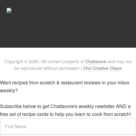
Copyright © 2026 | All content property of
Chattavore
and may not
be reproduced without permission |
Cha Creative Clique
Want recipes from scratch & restaurant reviews in your inbox
weekly?
Subscribe below to get Chattavore's weekly newletter AND a
free set of recipe cards to help you learn to cook from scratch!