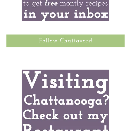
Follow Chattavore!