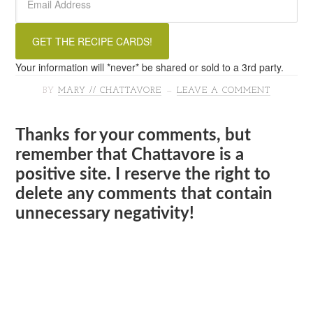
Your information will *never* be shared or sold to a 3rd party.
BY
MARY // CHATTAVORE
LEAVE A COMMENT
Thanks for your comments, but
remember that Chattavore is a
positive site. I reserve the right to
delete any comments that contain
unnecessary negativity!