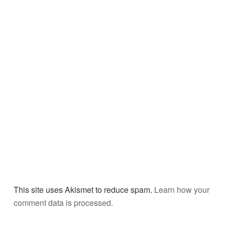
This site uses Akismet to reduce spam.
Learn how your
comment data is processed.