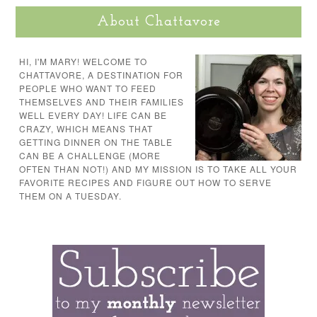
About Chattavore
HI, I'M MARY! WELCOME TO
CHATTAVORE, A DESTINATION FOR
PEOPLE WHO WANT TO FEED
THEMSELVES AND THEIR FAMILIES
WELL EVERY DAY! LIFE CAN BE
CRAZY, WHICH MEANS THAT
GETTING DINNER ON THE TABLE
CAN BE A CHALLENGE (MORE
OFTEN THAN NOT!) AND MY MISSION IS TO TAKE ALL YOUR
FAVORITE RECIPES AND FIGURE OUT HOW TO SERVE
THEM ON A TUESDAY.