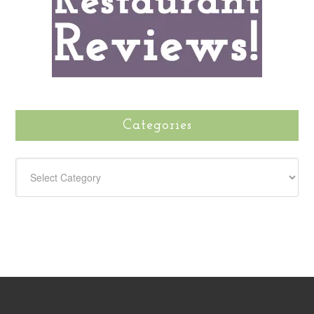
Categories
CATEGORIES