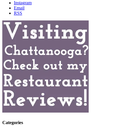
Instagram
Email
RSS
Categories