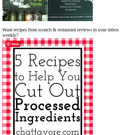
Want recipes from scratch & restaurant reviews in your inbox
weekly?
Save