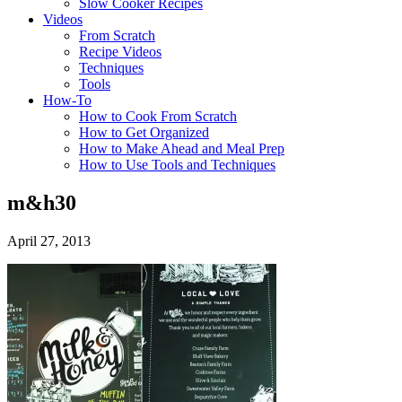
Slow Cooker Recipes
Videos
From Scratch
Recipe Videos
Techniques
Tools
How-To
How to Cook From Scratch
How to Get Organized
How to Make Ahead and Meal Prep
How to Use Tools and Techniques
m&h30
April 27, 2013