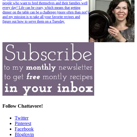
people who want to feed themselves and their families well
every day! Life can be crazy, which means that getting
dinner on the table can be a challenge (more often than not!)
and my mission is to take all your favorite recipes and
figure out how to serve them on a Tuesday.
Follow Chattavore!
Twitter
Pinterest
Facebook
Bloglovin