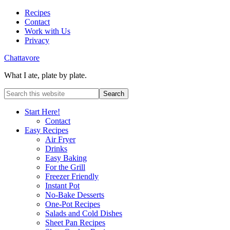
Recipes
Contact
Work with Us
Privacy
Chattavore
What I ate, plate by plate.
Start Here!
Contact
Easy Recipes
Air Fryer
Drinks
Easy Baking
For the Grill
Freezer Friendly
Instant Pot
No-Bake Desserts
One-Pot Recipes
Salads and Cold Dishes
Sheet Pan Recipes