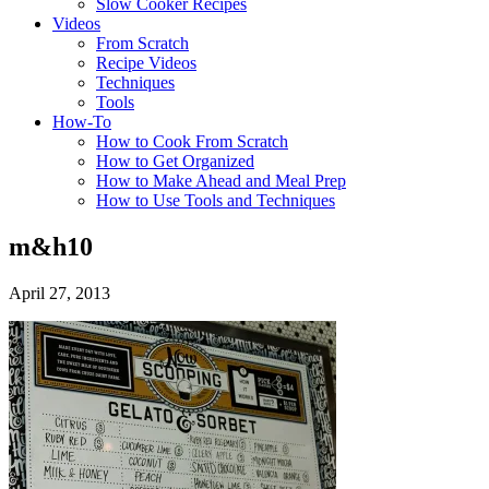
Slow Cooker Recipes
Videos
From Scratch
Recipe Videos
Techniques
Tools
How-To
How to Cook From Scratch
How to Get Organized
How to Make Ahead and Meal Prep
How to Use Tools and Techniques
m&h10
April 27, 2013