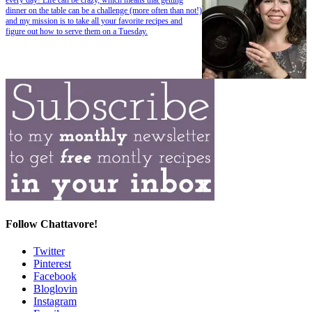
dinner on the table can be a challenge (more often than not!)
and my mission is to take all your favorite recipes and
figure out how to serve them on a Tuesday.
Follow Chattavore!
Twitter
Pinterest
Facebook
Bloglovin
Instagram