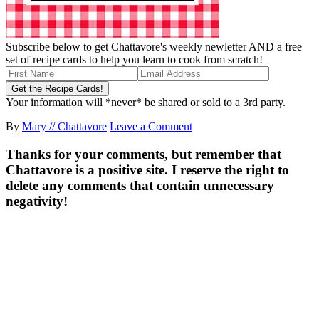
Subscribe below to get Chattavore's weekly newletter AND a free
set of recipe cards to help you learn to cook from scratch!
Your information will *never* be shared or sold to a 3rd party.
By
Mary // Chattavore
Leave a Comment
Thanks for your comments, but remember that
Chattavore is a positive site. I reserve the right to
delete any comments that contain unnecessary
negativity!