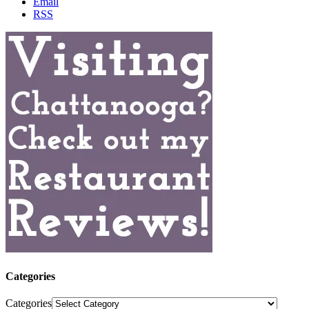
Email
RSS
Categories
Categories