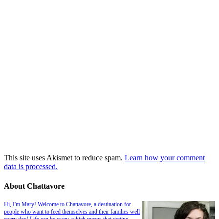
This site uses Akismet to reduce spam.
Learn how your comment
data is processed.
About Chattavore
Hi, I'm Mary! Welcome to Chattavore, a destination for
people who want to feed themselves and their families well
every day! Life can be crazy, which means that getting