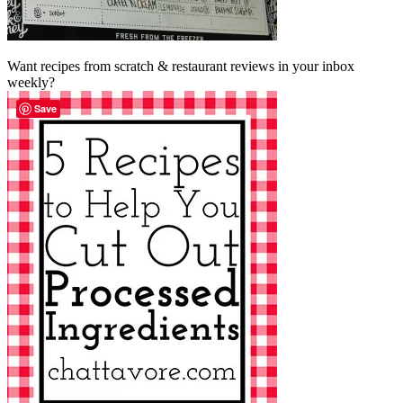
Want recipes from scratch & restaurant reviews in your inbox
weekly?
Save