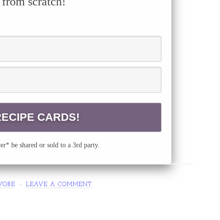
 from scratch!
r* be shared or sold to a 3rd party.
VORE
LEAVE A COMMENT