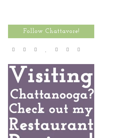
Follow Chattavore!