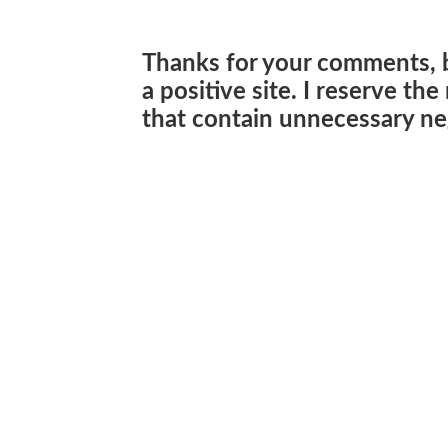
Thanks for your comments, 
a positive site. I reserve th
that contain unnecessary neg