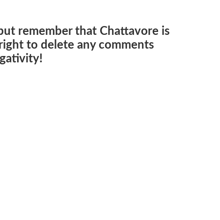
but remember that Chattavore is
e right to delete any comments
ativity!