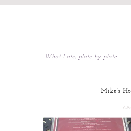
Chattavore
What I ate, plate by plate.
Mike’s Ho
AUGU