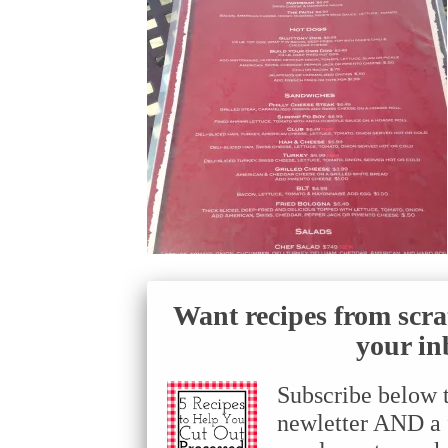
Want recipes from scra
your in
Subscribe below 
newletter AND a f