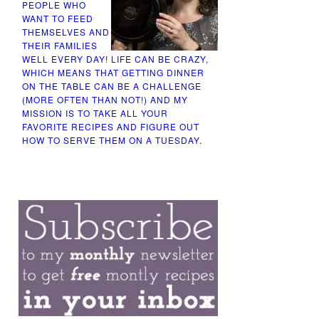
PEOPLE WHO
WANT TO FEED
THEMSELVES AND
THEIR FAMILIES
WELL EVERY DAY! LIFE CAN BE CRAZY,
WHICH MEANS THAT GETTING DINNER
ON THE TABLE CAN BE A CHALLENGE
(MORE OFTEN THAN NOT!) AND MY
MISSION IS TO TAKE ALL YOUR
FAVORITE RECIPES AND FIGURE OUT
HOW TO SERVE THEM ON A TUESDAY.