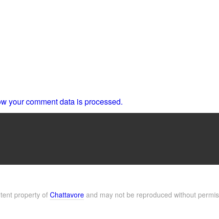
w your comment data is processed.
ntent property of
Chattavore
and may not be reproduced without permis