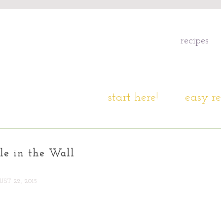
recipes
start here!
easy re
le in the Wall
ST 22, 2015