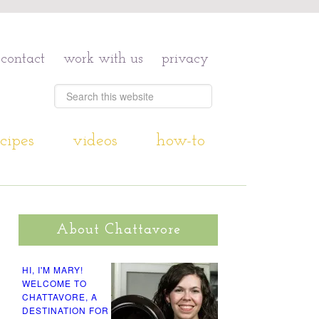
contact
work with us
privacy
cipes
videos
how-to
About Chattavore
HI, I'M MARY!
WELCOME TO
CHATTAVORE, A
DESTINATION FOR