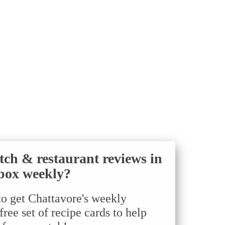
tch & restaurant reviews in
box weekly?
to get Chattavore's weekly
ree set of recipe cards to help