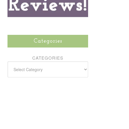
Categories
CATEGORIES