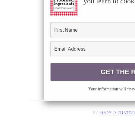
you learn to cook
Your information will *neve
BY
MARY // CHATTA