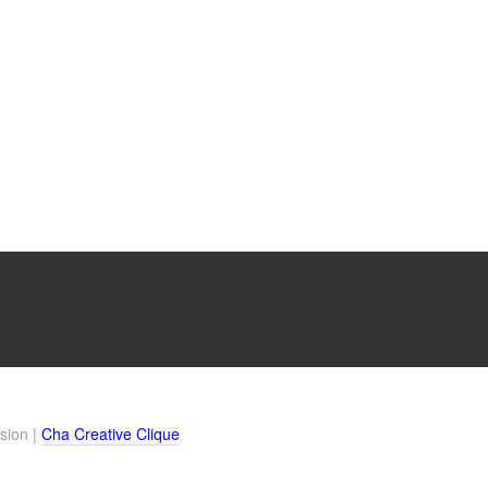
sion |
Cha Creative Clique