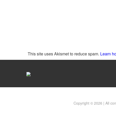
This site uses Akismet to reduce spam.
Learn ho
Copyright © 2026 | All co