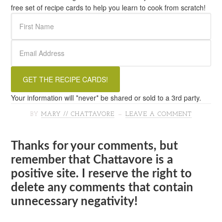
free set of recipe cards to help you learn to cook from scratch!
Your information will *never* be shared or sold to a 3rd party.
BY
MARY // CHATTAVORE
LEAVE A COMMENT
Thanks for your comments, but
remember that Chattavore is a
positive site. I reserve the right to
delete any comments that contain
unnecessary negativity!