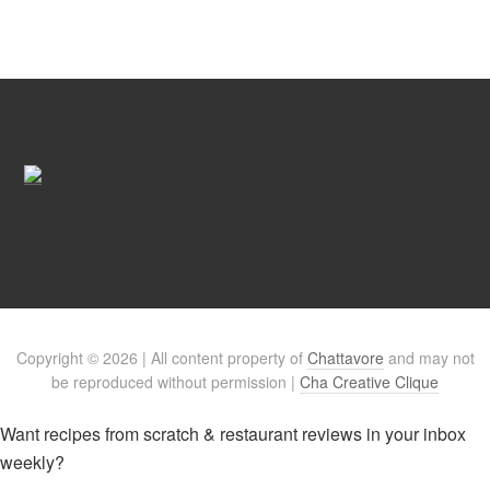
Copyright © 2026 | All content property of
Chattavore
and may not
be reproduced without permission |
Cha Creative Clique
Want recipes from scratch & restaurant reviews in your inbox
weekly?