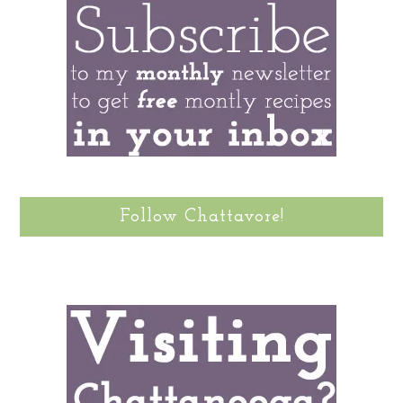
Follow Chattavore!