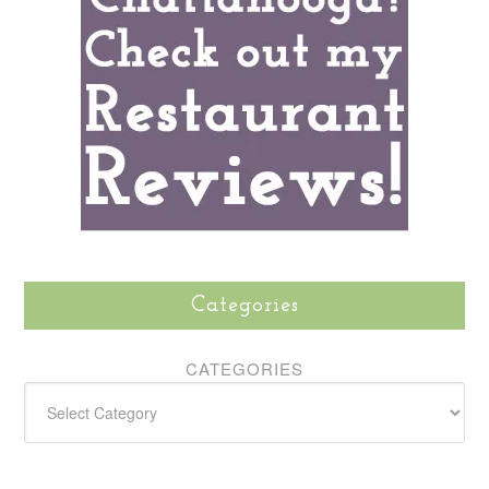
Categories
CATEGORIES