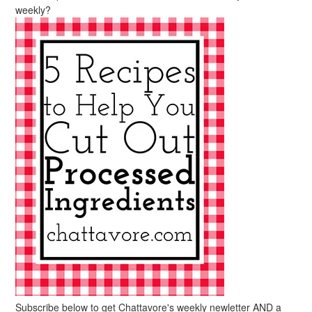
weekly?
Subscribe below to get Chattavore's weekly newletter AND a