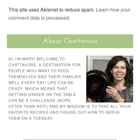
This site uses Akismet to reduce spam.
Learn how your
comment data is processed.
About Chattavore
HI, I'M MARY! WELCOME TO
CHATTAVORE, A DESTINATION FOR
PEOPLE WHO WANT TO FEED
THEMSELVES AND THEIR FAMILIES
WELL EVERY DAY! LIFE CAN BE
CRAZY, WHICH MEANS THAT
GETTING DINNER ON THE TABLE
CAN BE A CHALLENGE (MORE
OFTEN THAN NOT!) AND MY MISSION IS TO TAKE ALL YOUR
FAVORITE RECIPES AND FIGURE OUT HOW TO SERVE
THEM ON A TUESDAY.