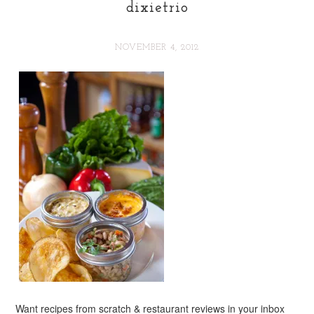
dixietrio
NOVEMBER 4, 2012
Want recipes from scratch & restaurant reviews in your inbox