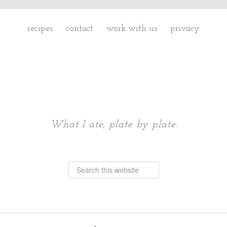
recipes
contact
work with us
privacy
Chattavore
What I ate, plate by plate.