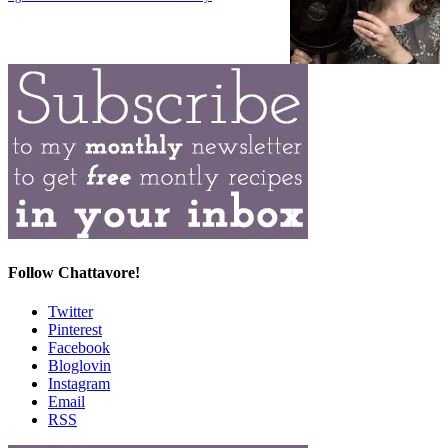
Follow Chattavore!
Twitter
Pinterest
Facebook
Bloglovin
Instagram
Email
RSS