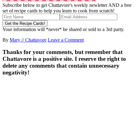
Subscribe below to get Chattavore's weekly newletter AND a free
set of recipe cards to help you learn to cook from scratch!
Your information will *never* be shared or sold to a 3rd party.
By
Mary // Chattavore
Leave a Comment
Thanks for your comments, but remember that
Chattavore is a positive site. I reserve the right to
delete any comments that contain unnecessary
negativity!