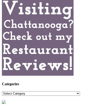
Categories
Categories