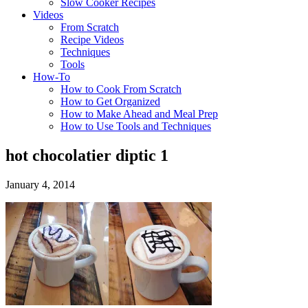
Slow Cooker Recipes
Videos
From Scratch
Recipe Videos
Techniques
Tools
How-To
How to Cook From Scratch
How to Get Organized
How to Make Ahead and Meal Prep
How to Use Tools and Techniques
hot chocolatier diptic 1
January 4, 2014