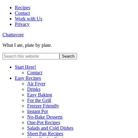
Recipes
Contact
Work with Us
Privacy
Chattavore
What I ate, plate by plate.
Start Here!
Contact
Easy Recipes
Air Fryer
Drinks
Easy Baking
For the Grill
Freezer Friendly
Instant Pot
No-Bake Desserts
One-Pot Recipes
Salads and Cold Dishes
Sheet Pan Recipes