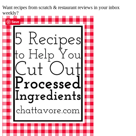
Want recipes from scratch & restaurant reviews in your inbox
weekly?
Save