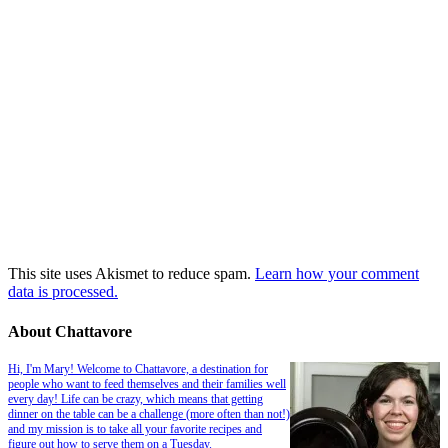
This site uses Akismet to reduce spam.
Learn how your comment
data is processed.
About Chattavore
Hi, I'm Mary! Welcome to Chattavore, a destination for
people who want to feed themselves and their families well
every day! Life can be crazy, which means that getting
dinner on the table can be a challenge (more often than not!)
and my mission is to take all your favorite recipes and
figure out how to serve them on a Tuesday.