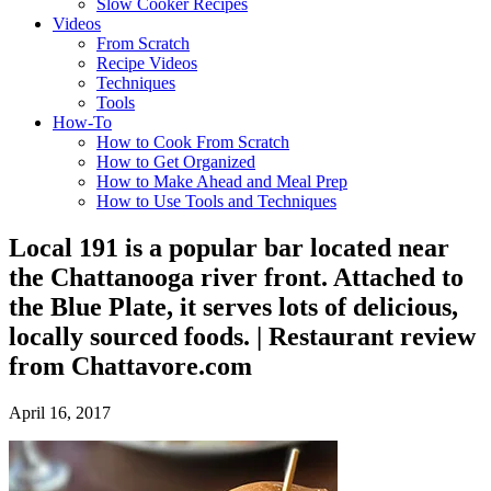
Slow Cooker Recipes
Videos
From Scratch
Recipe Videos
Techniques
Tools
How-To
How to Cook From Scratch
How to Get Organized
How to Make Ahead and Meal Prep
How to Use Tools and Techniques
Local 191 is a popular bar located near
the Chattanooga river front. Attached to
the Blue Plate, it serves lots of delicious,
locally sourced foods. | Restaurant review
from Chattavore.com
April 16, 2017