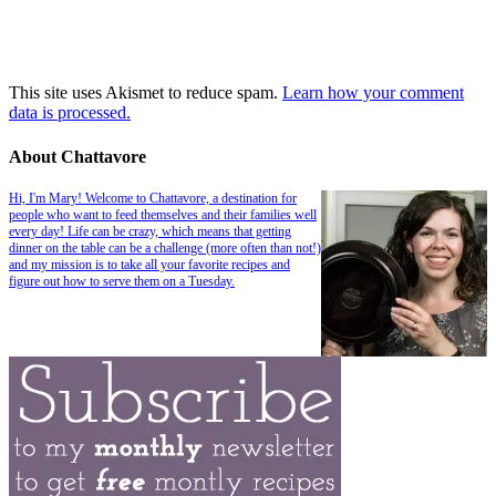
This site uses Akismet to reduce spam.
Learn how your comment
data is processed.
About Chattavore
Hi, I'm Mary! Welcome to Chattavore, a destination for
people who want to feed themselves and their families well
every day! Life can be crazy, which means that getting
dinner on the table can be a challenge (more often than not!)
and my mission is to take all your favorite recipes and
figure out how to serve them on a Tuesday.