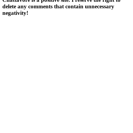
delete any comments that contain unnecessary
negativity!