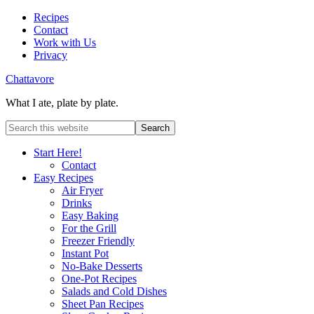
Recipes
Contact
Work with Us
Privacy
Chattavore
What I ate, plate by plate.
Start Here!
Contact
Easy Recipes
Air Fryer
Drinks
Easy Baking
For the Grill
Freezer Friendly
Instant Pot
No-Bake Desserts
One-Pot Recipes
Salads and Cold Dishes
Sheet Pan Recipes