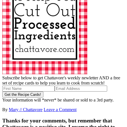
Subscribe below to get Chattavore's weekly newletter AND a free
set of recipe cards to help you learn to cook from scratch!
Your information will *never* be shared or sold to a 3rd party.
By
Mary // Chattavore
Leave a Comment
Thanks for your comments, but remember that
Chattavore is a positive site. I reserve the right to