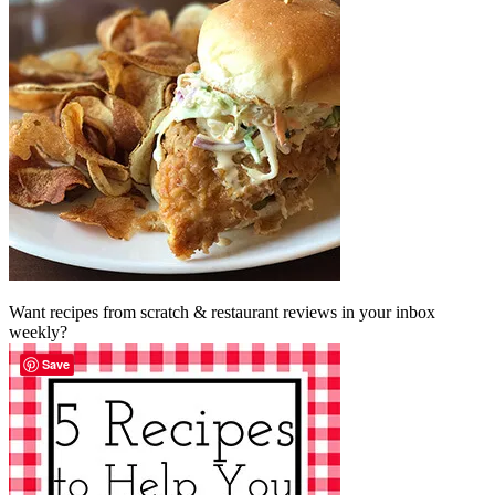
Want recipes from scratch & restaurant reviews in your inbox
weekly?
Save