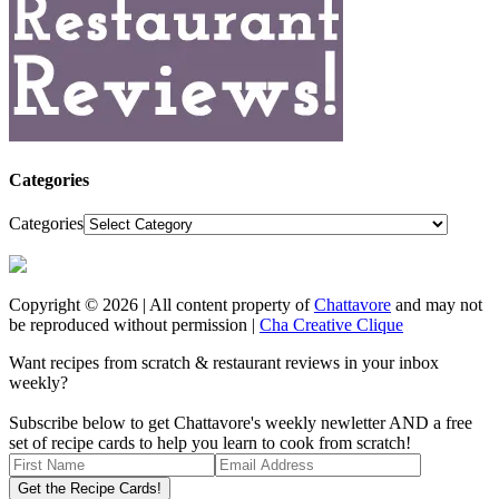
Categories
Categories
Copyright © 2026 | All content property of
Chattavore
and may not
be reproduced without permission |
Cha Creative Clique
Want recipes from scratch & restaurant reviews in your inbox
weekly?
Subscribe below to get Chattavore's weekly newletter AND a free
set of recipe cards to help you learn to cook from scratch!