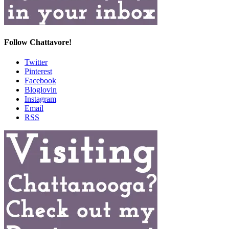
Follow Chattavore!
Twitter
Pinterest
Facebook
Bloglovin
Instagram
Email
RSS