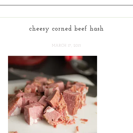
cheesy corned beef hash
MARCH 17, 2015