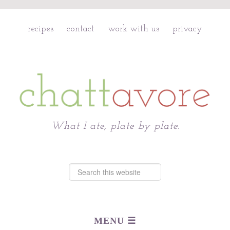
recipes
contact
work with us
privacy
Chattavore
What I ate, plate by plate.