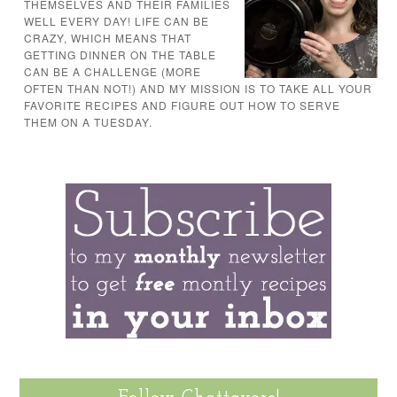
THEMSELVES AND THEIR FAMILIES
WELL EVERY DAY! LIFE CAN BE
CRAZY, WHICH MEANS THAT
GETTING DINNER ON THE TABLE
CAN BE A CHALLENGE (MORE
OFTEN THAN NOT!) AND MY MISSION IS TO TAKE ALL YOUR
FAVORITE RECIPES AND FIGURE OUT HOW TO SERVE
THEM ON A TUESDAY.