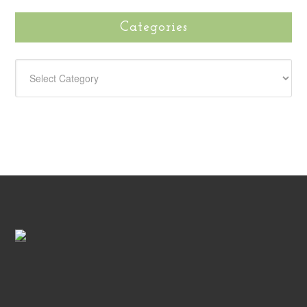
Categories
CATEGORIES