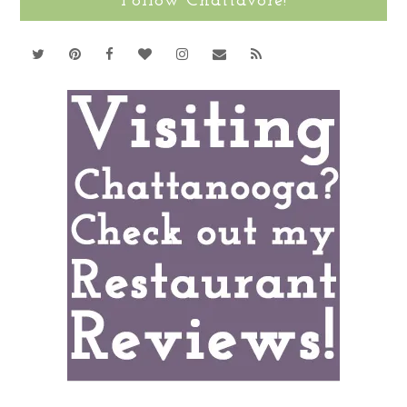
Follow Chattavore!