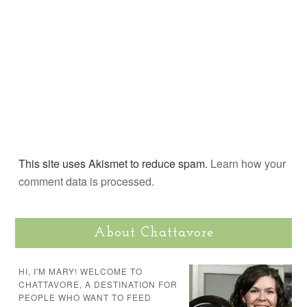
This site uses Akismet to reduce spam.
Learn how your
comment data is processed.
About Chattavore
HI, I'M MARY! WELCOME TO
CHATTAVORE, A DESTINATION FOR
PEOPLE WHO WANT TO FEED