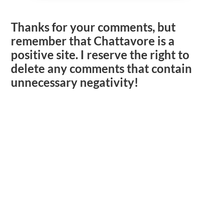
Thanks for your comments, but
remember that Chattavore is a
positive site. I reserve the right to
delete any comments that contain
unnecessary negativity!