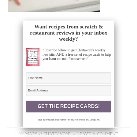
Want recipes from scratch &
restaurant reviews in your inbox
weekly?
Subscribe below to get Chattavore's weekly
newletter AND a free set of recipe cards to help
you learn to cook from scratch!
Your information will *never* be shared or sold to a 3rd party.
BY
MARY // CHATTAVORE
LEAVE A COMMENT