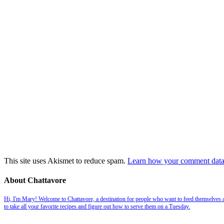
This site uses Akismet to reduce spam.
Learn how your comment data 
About Chattavore
Hi, I'm Mary! Welcome to Chattavore, a destination for people who want to feed themselves and
to take all your favorite recipes and figure out how to serve them on a Tuesday.