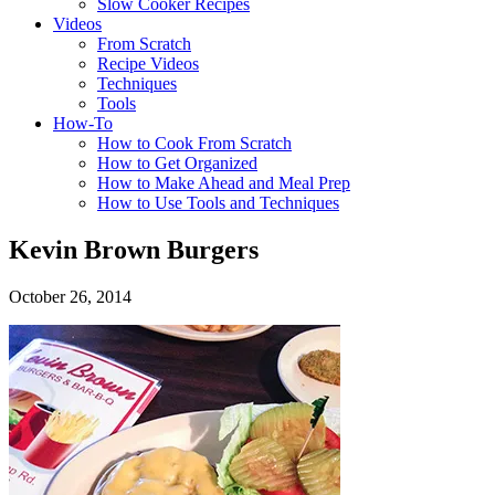
Slow Cooker Recipes
Videos
From Scratch
Recipe Videos
Techniques
Tools
How-To
How to Cook From Scratch
How to Get Organized
How to Make Ahead and Meal Prep
How to Use Tools and Techniques
Kevin Brown Burgers
October 26, 2014