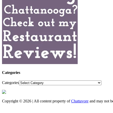
Categories
Categories
Copyright © 2026 | All content property of
Chattavore
and may not be