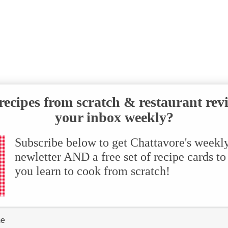
ecipes from scratch & restaurant rev
your inbox weekly?
Subscribe below to get Chattavore's weekl
newletter AND a free set of recipe cards to
you learn to cook from scratch!