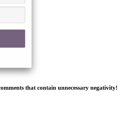
 comments that contain unnecessary negativity!