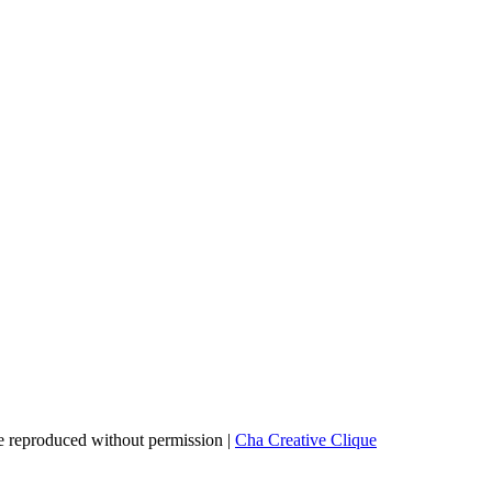
 reproduced without permission |
Cha Creative Clique