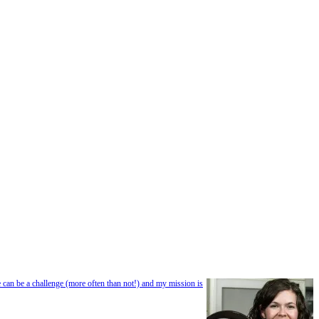
e can be a challenge (more often than not!) and my mission is