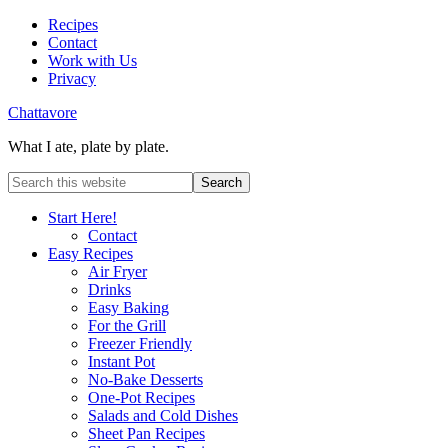
Recipes
Contact
Work with Us
Privacy
Chattavore
What I ate, plate by plate.
Start Here!
Contact
Easy Recipes
Air Fryer
Drinks
Easy Baking
For the Grill
Freezer Friendly
Instant Pot
No-Bake Desserts
One-Pot Recipes
Salads and Cold Dishes
Sheet Pan Recipes