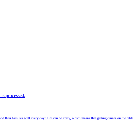
is processed.
 their families well every day! Life can be crazy, which means that getting dinner on the tabl