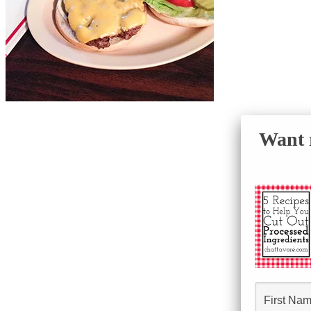
Want r