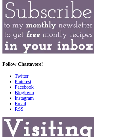
Follow Chattavore!
Twitter
Pinterest
Facebook
Bloglovin
Instagram
Email
RSS