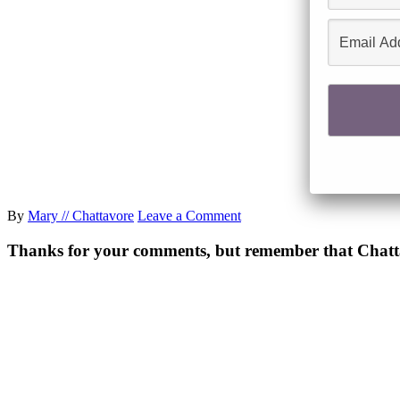
By
Mary // Chattavore
Leave a Comment
Thanks for your comments, but remember that Chattavor