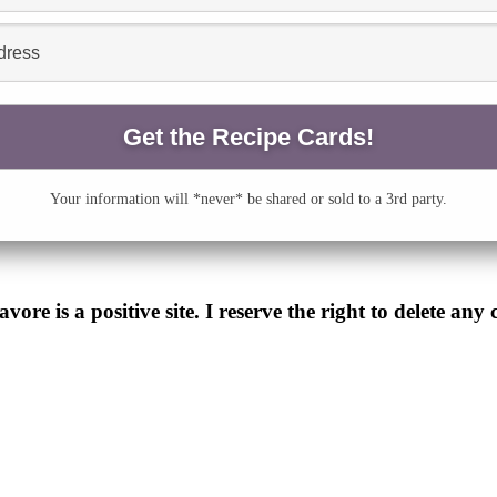
Your information will *never* be shared or sold to a 3rd party.
e is a positive site. I reserve the right to delete any