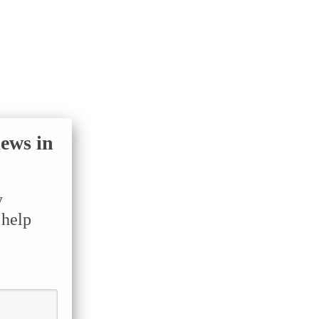
iews in
y
 help