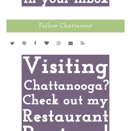
Follow Chattavore!