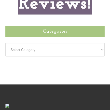
Categories
CATEGORIES