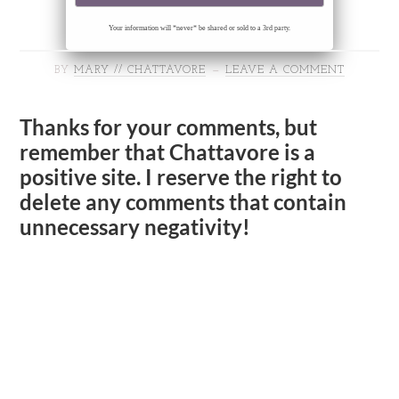
Your information will *never* be shared or sold to a 3rd party.
BY
MARY // CHATTAVORE
LEAVE A COMMENT
Thanks for your comments, but
remember that Chattavore is a
positive site. I reserve the right to
delete any comments that contain
unnecessary negativity!