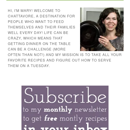
HI, I'M MARY! WELCOME TO
CHATTAVORE, A DESTINATION FOR
PEOPLE WHO WANT TO FEED
THEMSELVES AND THEIR FAMILIES
WELL EVERY DAY! LIFE CAN BE
CRAZY, WHICH MEANS THAT
GETTING DINNER ON THE TABLE
CAN BE A CHALLENGE (MORE
OFTEN THAN NOT!) AND MY MISSION IS TO TAKE ALL YOUR
FAVORITE RECIPES AND FIGURE OUT HOW TO SERVE
THEM ON A TUESDAY.