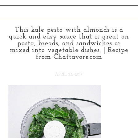
This kale pesto with almonds is a
quick and easy sauce that is great on
pasta, breads, and sandwiches or
mixed into vegetable dishes. | Recipe
from Chattavore.com
APRIL 23, 2017