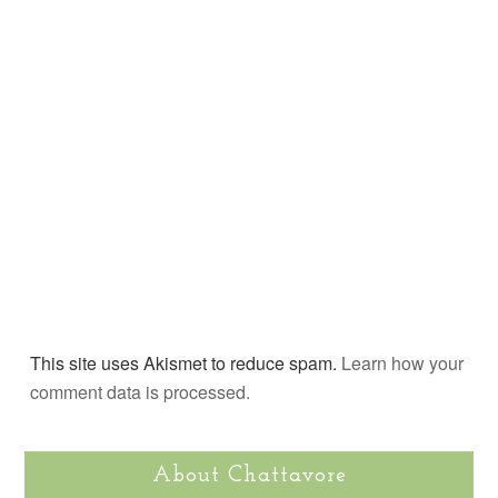
This site uses Akismet to reduce spam.
Learn how your
comment data is processed.
About Chattavore