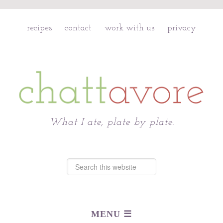
recipes
contact
work with us
privacy
Chattavore
What I ate, plate by plate.