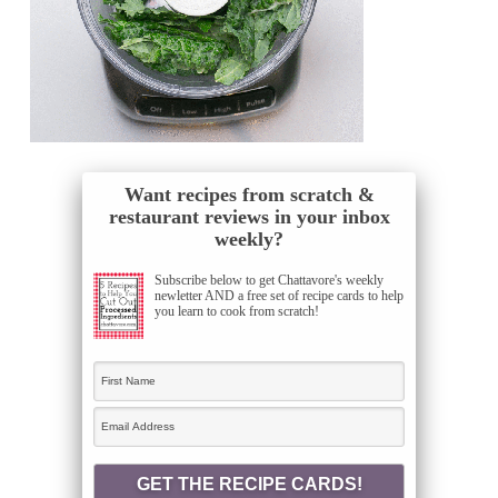
Want recipes from scratch &
restaurant reviews in your inbox
weekly?
Subscribe below to get Chattavore's weekly
newletter AND a free set of recipe cards to help
you learn to cook from scratch!