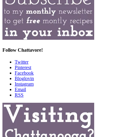
Follow Chattavore!
Twitter
Pinterest
Facebook
Bloglovin
Instagram
Email
RSS