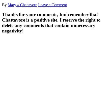
By
Mary // Chattavore
Leave a Comment
Thanks for your comments, but remember that
Chattavore is a positive site. I reserve the right to
delete any comments that contain unnecessary
negativity!