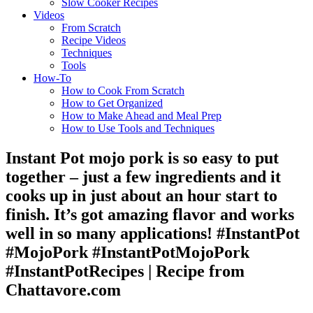
Slow Cooker Recipes
Videos
From Scratch
Recipe Videos
Techniques
Tools
How-To
How to Cook From Scratch
How to Get Organized
How to Make Ahead and Meal Prep
How to Use Tools and Techniques
Instant Pot mojo pork is so easy to put
together – just a few ingredients and it
cooks up in just about an hour start to
finish. It’s got amazing flavor and works
well in so many applications! #InstantPot
#MojoPork #InstantPotMojoPork
#InstantPotRecipes | Recipe from
Chattavore.com