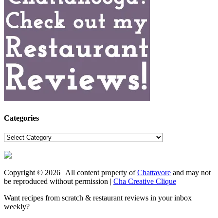
Categories
Categories
Copyright © 2026 | All content property of
Chattavore
and may not
be reproduced without permission |
Cha Creative Clique
Want recipes from scratch & restaurant reviews in your inbox
weekly?