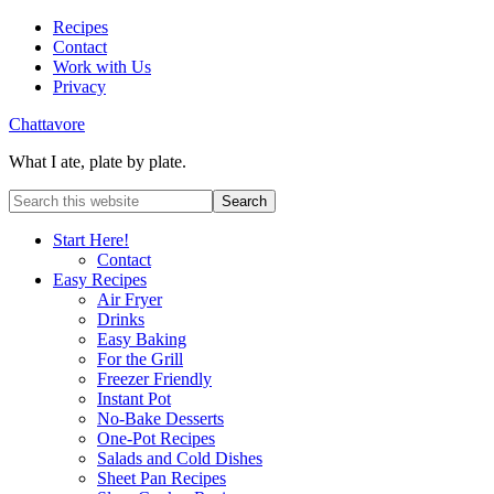
Recipes
Contact
Work with Us
Privacy
Chattavore
What I ate, plate by plate.
Start Here!
Contact
Easy Recipes
Air Fryer
Drinks
Easy Baking
For the Grill
Freezer Friendly
Instant Pot
No-Bake Desserts
One-Pot Recipes
Salads and Cold Dishes
Sheet Pan Recipes