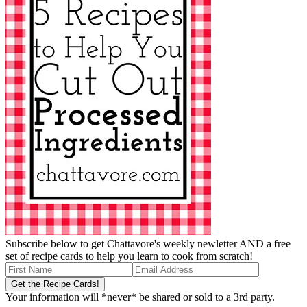
Subscribe below to get Chattavore's weekly newletter AND a free
set of recipe cards to help you learn to cook from scratch!
Your information will *never* be shared or sold to a 3rd party.