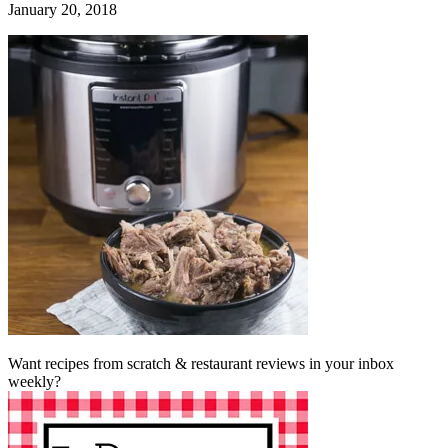
January 20, 2018
Want recipes from scratch & restaurant reviews in your inbox
weekly?