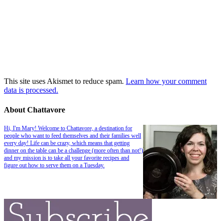
This site uses Akismet to reduce spam.
Learn how your comment
data is processed.
About Chattavore
Hi, I'm Mary! Welcome to Chattavore, a destination for
people who want to feed themselves and their families well
every day! Life can be crazy, which means that getting
dinner on the table can be a challenge (more often than not!)
and my mission is to take all your favorite recipes and
figure out how to serve them on a Tuesday.