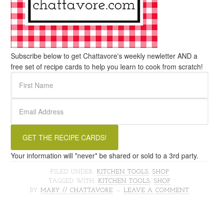
Subscribe below to get Chattavore's weekly newletter AND a
free set of recipe cards to help you learn to cook from scratch!
Your information will *never* be shared or sold to a 3rd party.
FILED UNDER:
KITCHEN TOOLS
,
SHOP
TAGGED WITH:
KITCHEN TOOLS
,
SHOP
BY
MARY // CHATTAVORE
LEAVE A COMMENT