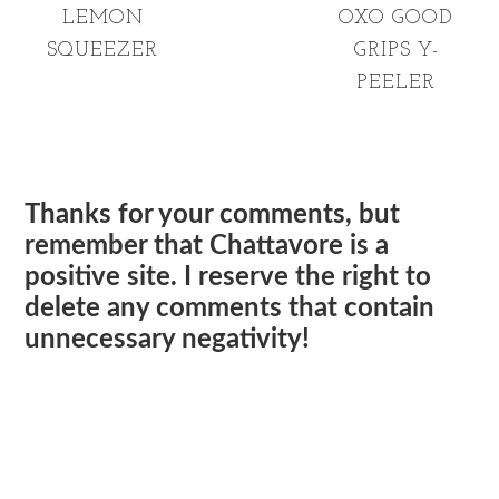
LEMON
OXO GOOD
SQUEEZER
GRIPS Y-
PEELER
Thanks for your comments, but
remember that Chattavore is a
positive site. I reserve the right to
delete any comments that contain
unnecessary negativity!