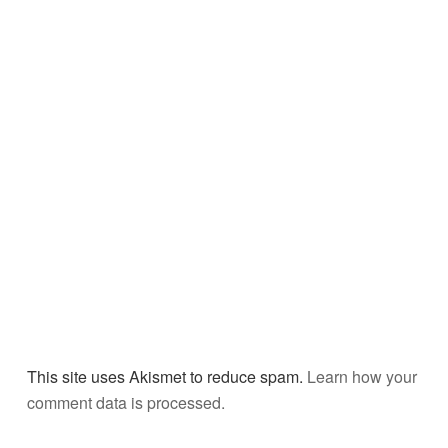
This site uses Akismet to reduce spam.
Learn how your
comment data is processed.