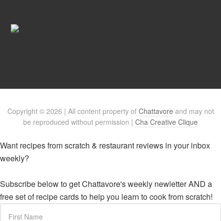
Copyright © 2026 | All content property of
Chattavore
and may not
be reproduced without permission |
Cha Creative Clique
Want recipes from scratch & restaurant reviews in your inbox
weekly?
Subscribe below to get Chattavore's weekly newletter AND a
free set of recipe cards to help you learn to cook from scratch!