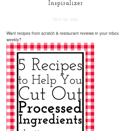
Inspiralizer
JULY 20, 2016
Want recipes from scratch & restaurant reviews in your inbox
weekly?