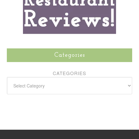
Categories
CATEGORIES