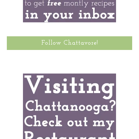
Follow Chattavore!