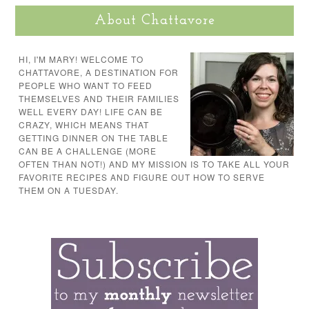
About Chattavore
HI, I'M MARY! WELCOME TO
CHATTAVORE, A DESTINATION FOR
PEOPLE WHO WANT TO FEED
THEMSELVES AND THEIR FAMILIES
WELL EVERY DAY! LIFE CAN BE
CRAZY, WHICH MEANS THAT
GETTING DINNER ON THE TABLE
CAN BE A CHALLENGE (MORE
OFTEN THAN NOT!) AND MY MISSION IS TO TAKE ALL YOUR
FAVORITE RECIPES AND FIGURE OUT HOW TO SERVE
THEM ON A TUESDAY.