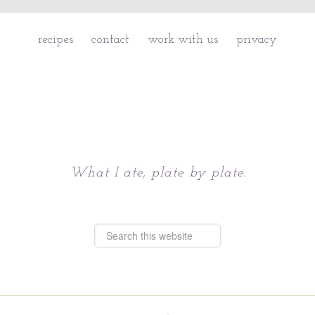
recipes
contact
work with us
privacy
Chattavore
What I ate, plate by plate.