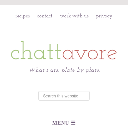
recipes
contact
work with us
privacy
Chattavore
What I ate, plate by plate.