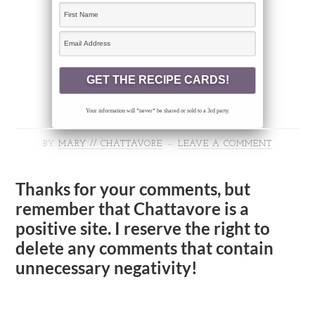
Your information will *never* be shared or sold to a 3rd party.
BY
MARY // CHATTAVORE
LEAVE A COMMENT
Thanks for your comments, but
remember that Chattavore is a
positive site. I reserve the right to
delete any comments that contain
unnecessary negativity!