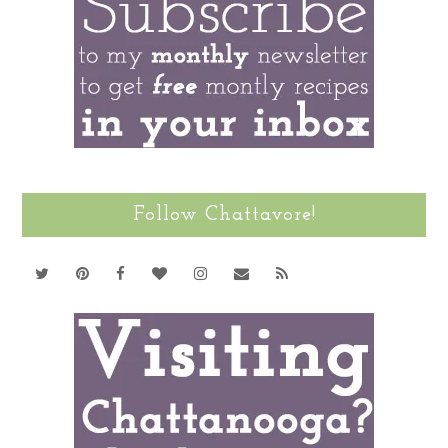
Follow Chattavore!