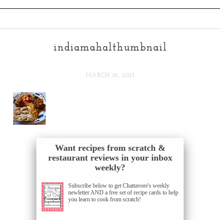
indiamahalthumbnail
MARCH 16, 2013
Want recipes from scratch &
restaurant reviews in your inbox
weekly?
Subscribe below to get Chattavore's weekly
newletter AND a free set of recipe cards to help
you learn to cook from scratch!