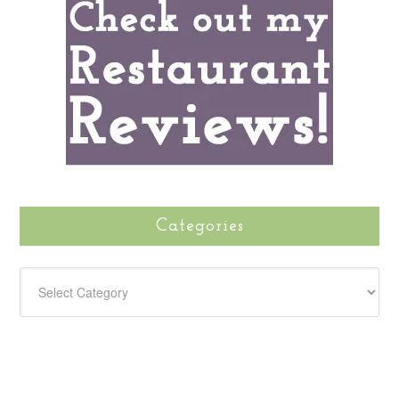
Categories
CATEGORIES