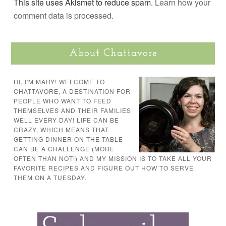
This site uses Akismet to reduce spam.
Learn how your
comment data is processed.
About Chattavore
HI, I'M MARY! WELCOME TO
CHATTAVORE, A DESTINATION FOR
PEOPLE WHO WANT TO FEED
THEMSELVES AND THEIR FAMILIES
WELL EVERY DAY! LIFE CAN BE
CRAZY, WHICH MEANS THAT
GETTING DINNER ON THE TABLE
CAN BE A CHALLENGE (MORE
OFTEN THAN NOT!) AND MY MISSION IS TO TAKE ALL YOUR
FAVORITE RECIPES AND FIGURE OUT HOW TO SERVE
THEM ON A TUESDAY.