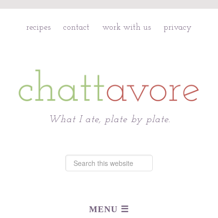
recipes
contact
work with us
privacy
Chattavore
What I ate, plate by plate.