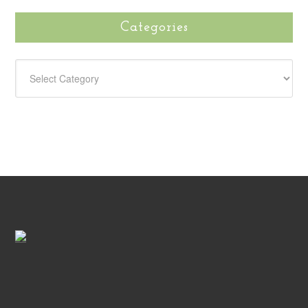
Categories
CATEGORIES