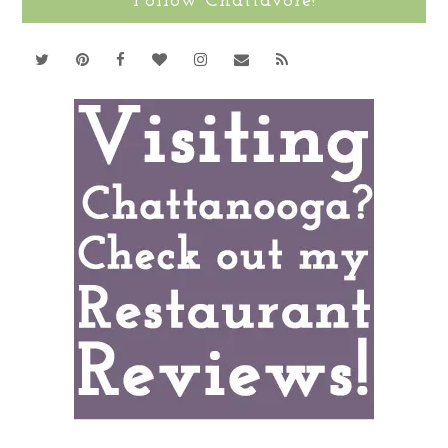
Follow Chattavore!