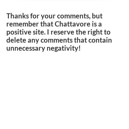
Thanks for your comments, but
remember that Chattavore is a
positive site. I reserve the right to
delete any comments that contain
unnecessary negativity!