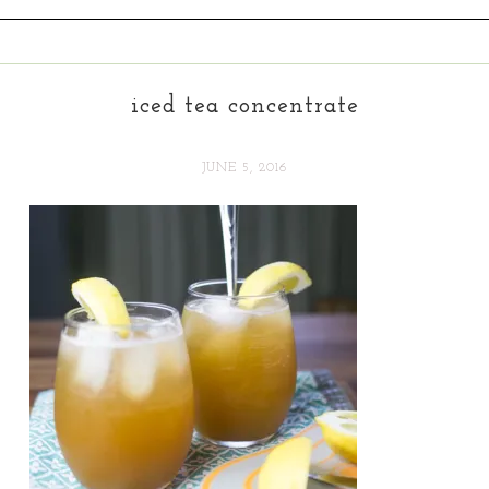
iced tea concentrate
JUNE 5, 2016