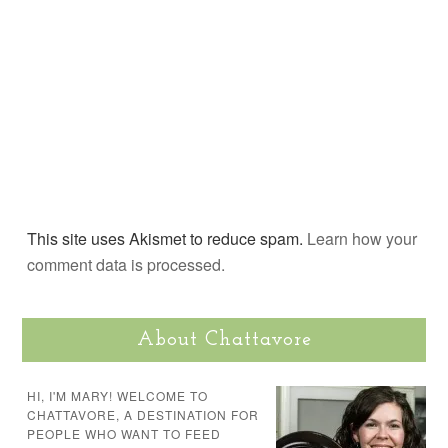
This site uses Akismet to reduce spam.
Learn how your
comment data is processed.
About Chattavore
HI, I'M MARY! WELCOME TO
CHATTAVORE, A DESTINATION FOR
PEOPLE WHO WANT TO FEED