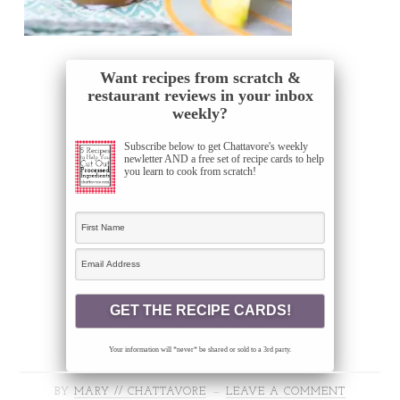
Want recipes from scratch &
restaurant reviews in your inbox
weekly?
Subscribe below to get Chattavore's weekly
newletter AND a free set of recipe cards to help
you learn to cook from scratch!
Your information will *never* be shared or sold to a 3rd party.
BY
MARY // CHATTAVORE
LEAVE A COMMENT