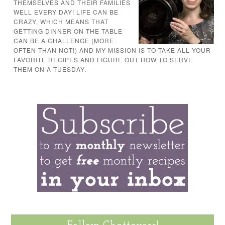
THEMSELVES AND THEIR FAMILIES
WELL EVERY DAY! LIFE CAN BE
CRAZY, WHICH MEANS THAT
GETTING DINNER ON THE TABLE
CAN BE A CHALLENGE (MORE
OFTEN THAN NOT!) AND MY MISSION IS TO TAKE ALL YOUR
FAVORITE RECIPES AND FIGURE OUT HOW TO SERVE
THEM ON A TUESDAY.