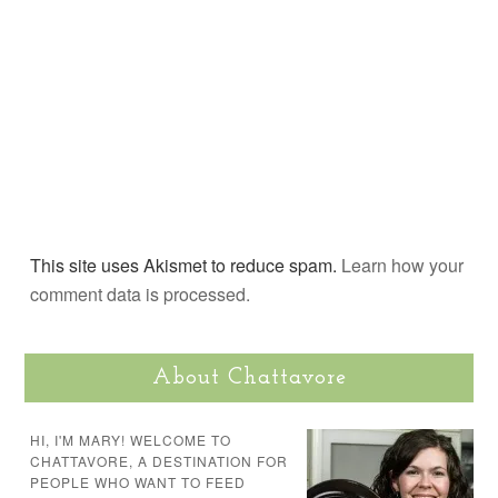
This site uses Akismet to reduce spam.
Learn how your
comment data is processed.
About Chattavore
HI, I'M MARY! WELCOME TO
CHATTAVORE, A DESTINATION FOR
PEOPLE WHO WANT TO FEED