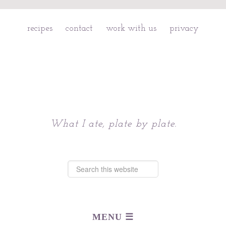
recipes
contact
work with us
privacy
Chattavore
What I ate, plate by plate.