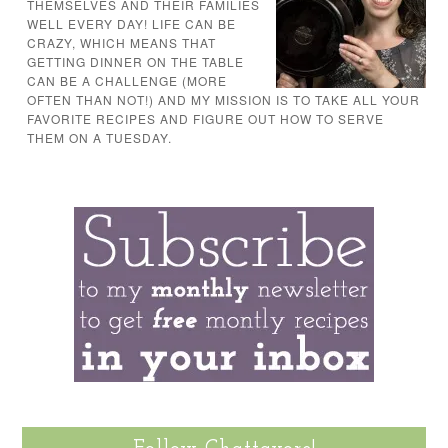
THEMSELVES AND THEIR FAMILIES
WELL EVERY DAY! LIFE CAN BE
CRAZY, WHICH MEANS THAT
GETTING DINNER ON THE TABLE
CAN BE A CHALLENGE (MORE
OFTEN THAN NOT!) AND MY MISSION IS TO TAKE ALL YOUR
FAVORITE RECIPES AND FIGURE OUT HOW TO SERVE
THEM ON A TUESDAY.