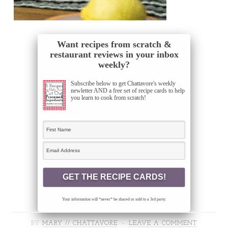
Want recipes from scratch &
restaurant reviews in your inbox
weekly?
Subscribe below to get Chattavore's weekly
newletter AND a free set of recipe cards to help
you learn to cook from scratch!
Your information will *never* be shared or sold to a 3rd party.
BY
MARY // CHATTAVORE
LEAVE A COMMENT