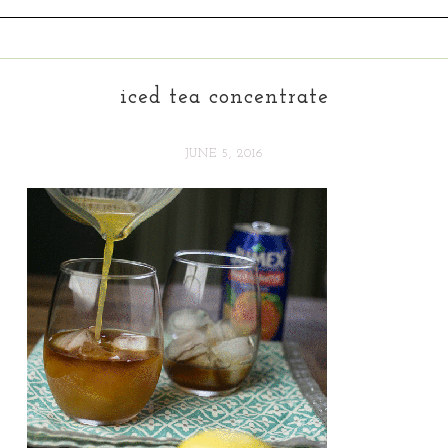
iced tea concentrate
JUNE 5, 2016