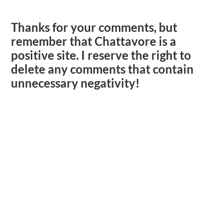
Thanks for your comments, but
remember that Chattavore is a
positive site. I reserve the right to
delete any comments that contain
unnecessary negativity!