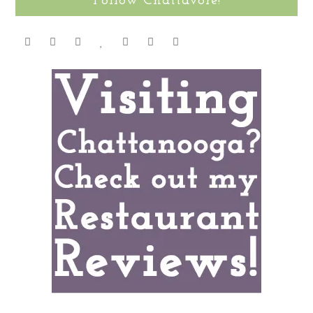
Follow Chattavore!