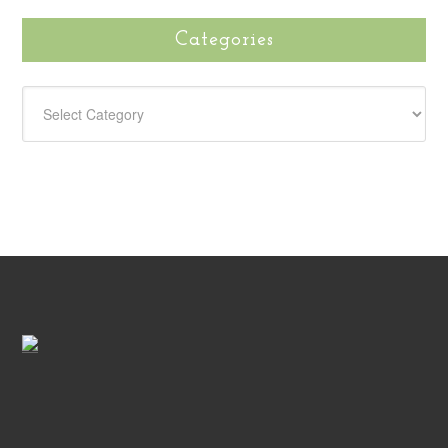
Categories
CATEGORIES