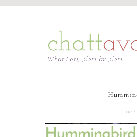
Chattavore
What I ate, plate by plate.
Humming
NOVE