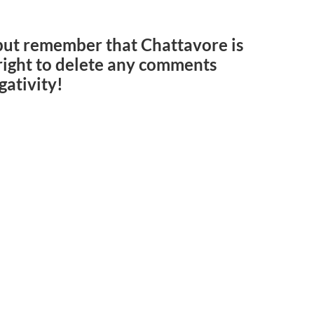
but remember that Chattavore is
e right to delete any comments
gativity!