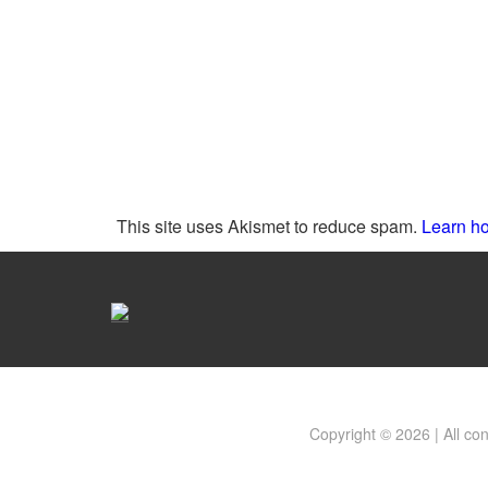
This site uses Akismet to reduce spam.
Learn ho
Copyright © 2026 | All co