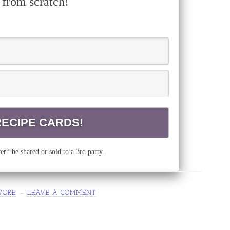
 from scratch!
r* be shared or sold to a 3rd party.
VORE
LEAVE A COMMENT