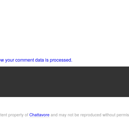
w your comment data is processed.
ntent property of
Chattavore
and may not be reproduced without permis