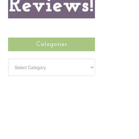
Categories
CATEGORIES