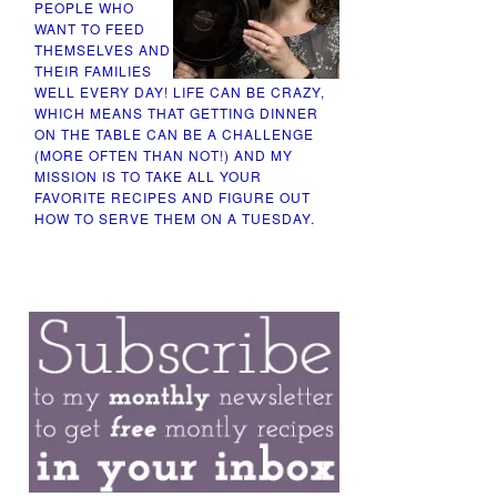
PEOPLE WHO
WANT TO FEED
THEMSELVES AND
THEIR FAMILIES
WELL EVERY DAY! LIFE CAN BE CRAZY,
WHICH MEANS THAT GETTING DINNER
ON THE TABLE CAN BE A CHALLENGE
(MORE OFTEN THAN NOT!) AND MY
MISSION IS TO TAKE ALL YOUR
FAVORITE RECIPES AND FIGURE OUT
HOW TO SERVE THEM ON A TUESDAY.