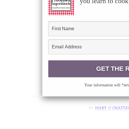
you learn to cook
Your information will *neve
BY
MARY // CHATTA