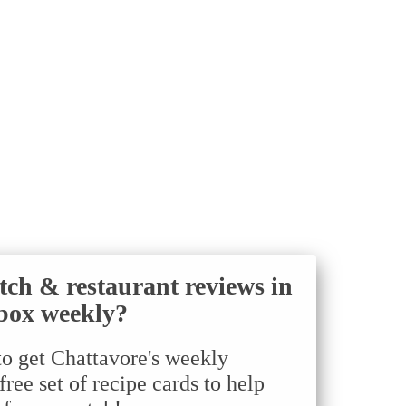
tch & restaurant reviews in
box weekly?
to get Chattavore's weekly
ree set of recipe cards to help