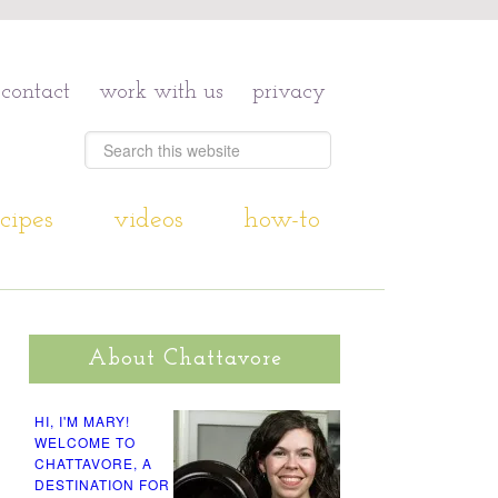
contact
work with us
privacy
cipes
videos
how-to
About Chattavore
HI, I'M MARY!
WELCOME TO
CHATTAVORE, A
DESTINATION FOR