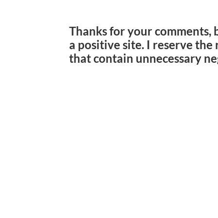
Thanks for your comments, 
a positive site. I reserve th
that contain unnecessary ne