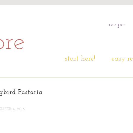
recipes
start here!
easy re
bird Pastaria
MBER 4, 2016