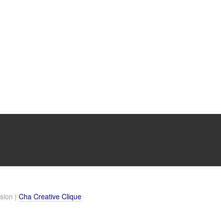
sion |
Cha Creative Clique