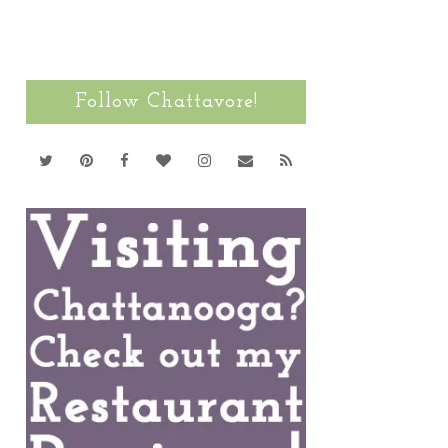
Follow Chattavore!