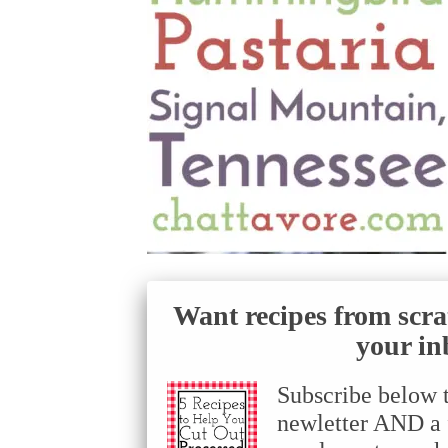
Want recipes from scra
your in
Subscribe below 
newletter AND a f