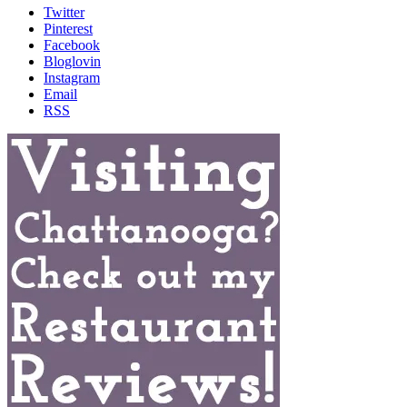
Twitter
Pinterest
Facebook
Bloglovin
Instagram
Email
RSS