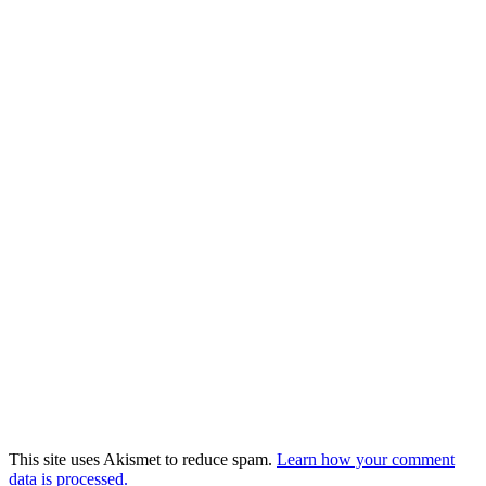
This site uses Akismet to reduce spam.
Learn how your comment
data is processed.