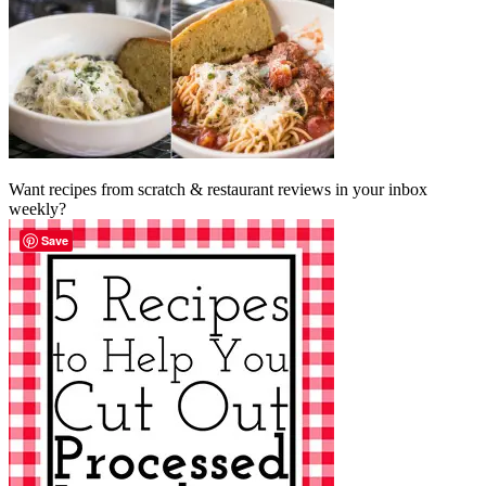
Want recipes from scratch & restaurant reviews in your inbox
weekly?
Save