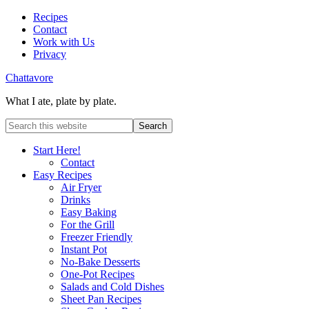
Recipes
Contact
Work with Us
Privacy
Chattavore
What I ate, plate by plate.
Start Here!
Contact
Easy Recipes
Air Fryer
Drinks
Easy Baking
For the Grill
Freezer Friendly
Instant Pot
No-Bake Desserts
One-Pot Recipes
Salads and Cold Dishes
Sheet Pan Recipes