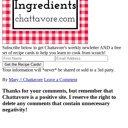
Subscribe below to get Chattavore's weekly newletter AND a free
set of recipe cards to help you learn to cook from scratch!
Your information will *never* be shared or sold to a 3rd party.
By
Mary // Chattavore
Leave a Comment
Thanks for your comments, but remember that
Chattavore is a positive site. I reserve the right to
delete any comments that contain unnecessary
negativity!