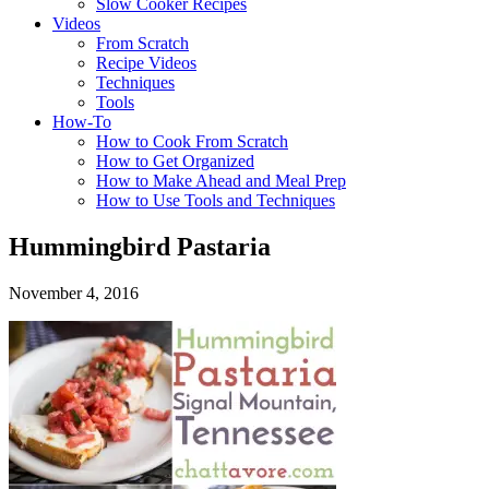
Slow Cooker Recipes
Videos
From Scratch
Recipe Videos
Techniques
Tools
How-To
How to Cook From Scratch
How to Get Organized
How to Make Ahead and Meal Prep
How to Use Tools and Techniques
Hummingbird Pastaria
November 4, 2016