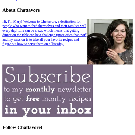
About Chattavore
Hi, I'm Mary! Welcome to Chattavore, a destination for
people who want to feed themselves and their families well
every day! Life can be crazy, which means that getting
dinner on the table can be a challenge (more often than not!)
and my mission is to take all your favorite recipes and
figure out how to serve them on a Tuesday.
Follow Chattavore!