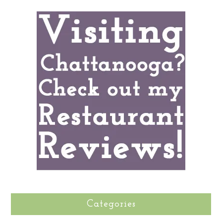
Categories