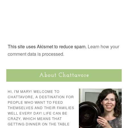
This site uses Akismet to reduce spam.
Learn how your
comment data is processed.
About Chattavore
HI, I'M MARY! WELCOME TO
CHATTAVORE, A DESTINATION FOR
PEOPLE WHO WANT TO FEED
THEMSELVES AND THEIR FAMILIES
WELL EVERY DAY! LIFE CAN BE
CRAZY, WHICH MEANS THAT
GETTING DINNER ON THE TABLE