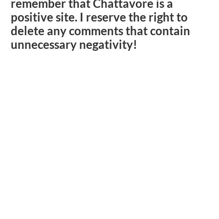
remember that Chattavore is a
positive site. I reserve the right to
delete any comments that contain
unnecessary negativity!