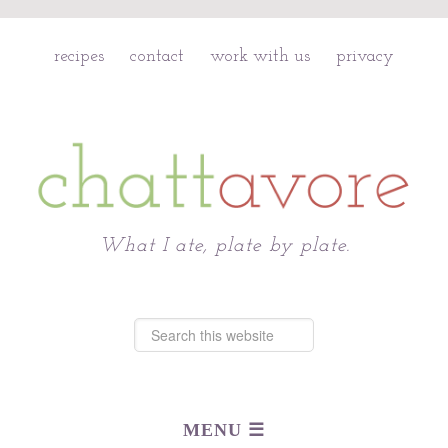
recipes
contact
work with us
privacy
Chattavore
What I ate, plate by plate.