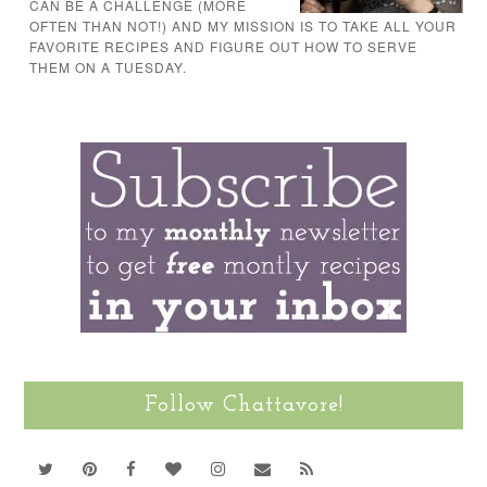
CAN BE A CHALLENGE (MORE
OFTEN THAN NOT!) AND MY MISSION IS TO TAKE ALL YOUR
FAVORITE RECIPES AND FIGURE OUT HOW TO SERVE
THEM ON A TUESDAY.
Follow Chattavore!