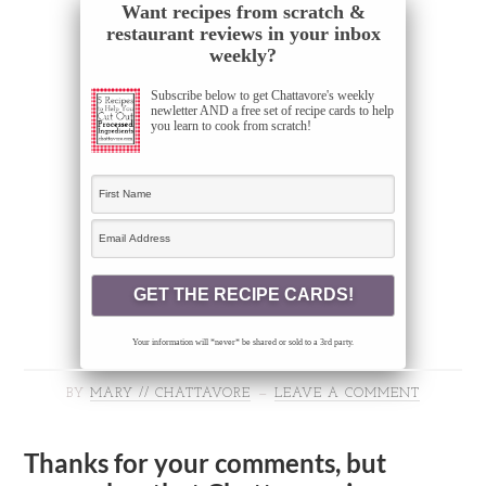
Want recipes from scratch &
restaurant reviews in your inbox
weekly?
Subscribe below to get Chattavore's weekly
newletter AND a free set of recipe cards to help
you learn to cook from scratch!
Your information will *never* be shared or sold to a 3rd party.
BY
MARY // CHATTAVORE
LEAVE A COMMENT
Thanks for your comments, but