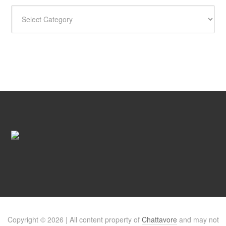
CATEGORIES
Copyright © 2026 | All content property of
Chattavore
and may not