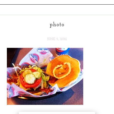
photo
JUNE 5, 2012